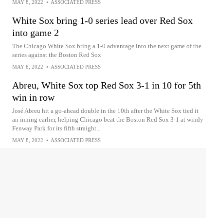
MAY 8, 2022
•
ASSOCIATED PRESS
White Sox bring 1-0 series lead over Red Sox
into game 2
The Chicago White Sox bring a 1-0 advantage into the next game of the
series against the Boston Red Sox
MAY 8, 2022
•
ASSOCIATED PRESS
Abreu, White Sox top Red Sox 3-1 in 10 for 5th
win in row
José Abreu hit a go-ahead double in the 10th after the White Sox tied it
an inning earlier, helping Chicago beat the Boston Red Sox 3-1 at windy
Fenway Park for its fifth straight...
MAY 8, 2022
•
ASSOCIATED PRESS