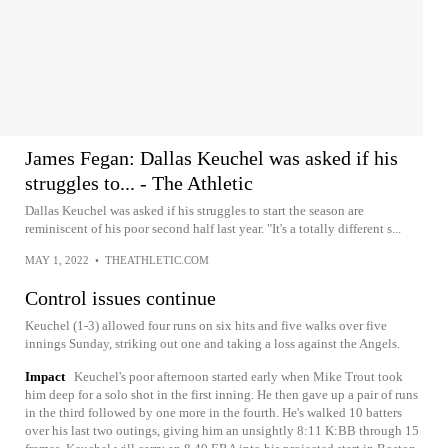
James Fegan: Dallas Keuchel was asked if his
struggles to... - The Athletic
Dallas Keuchel was asked if his struggles to start the season are
reminiscent of his poor second half last year. "It's a totally different s...
MAY 1, 2022
•
THEATHLETIC.COM
Control issues continue
Keuchel (1-3) allowed four runs on six hits and five walks over five
innings Sunday, striking out one and taking a loss against the Angels.
Impact
Keuchel's poor afternoon started early when Mike Trout took
him deep for a solo shot in the first inning. He then gave up a pair of runs
in the third followed by one more in the fourth. He's walked 10 batters
over his last two outings, giving him an unsightly 8:11 K:BB through 15