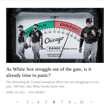
As White Sox struggle out of the gate, is it
already time to panic?
The defending AL Central champion White Sox are struggling to even
play .500 ball. Jake Mintz breaks down why.
APRIL 26, 2022
•
FOX SPORTS
1
...
4
5
6
7
8
...
32