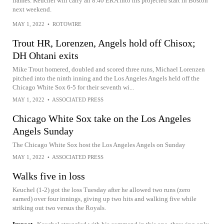
frames. Keuchel will carry an 8.40 ERA into his projected start in Boston
next weekend.
MAY 1, 2022
•
ROTOWIRE
Trout HR, Lorenzen, Angels hold off Chisox;
DH Ohtani exits
Mike Trout homered, doubled and scored three runs, Michael Lorenzen
pitched into the ninth inning and the Los Angeles Angels held off the
Chicago White Sox 6-5 for their seventh wi...
MAY 1, 2022
•
ASSOCIATED PRESS
Chicago White Sox take on the Los Angeles
Angels Sunday
The Chicago White Sox host the Los Angeles Angels on Sunday
MAY 1, 2022
•
ASSOCIATED PRESS
Walks five in loss
Keuchel (1-2) got the loss Tuesday after he allowed two runs (zero
earned) over four innings, giving up two hits and walking five while
striking out two versus the Royals.