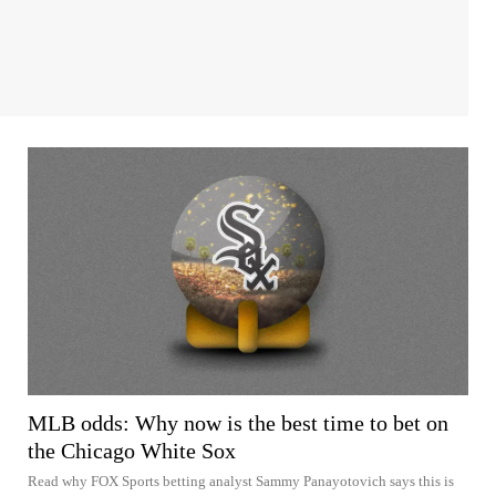
MLB odds: Why now is the best time to bet on
the Chicago White Sox
Read why FOX Sports betting analyst Sammy Panayotovich says this is