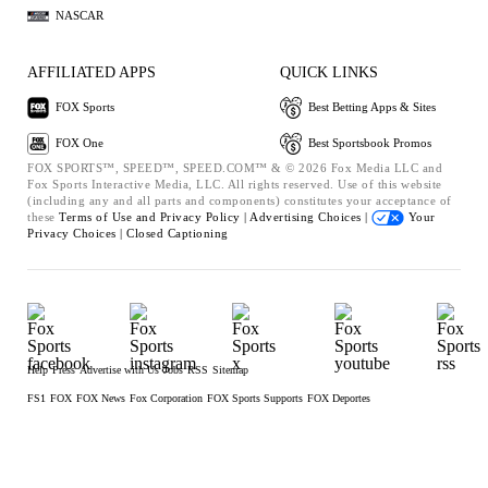
NASCAR
AFFILIATED APPS
QUICK LINKS
FOX Sports
Best Betting Apps & Sites
FOX One
Best Sportsbook Promos
FOX SPORTS™, SPEED™, SPEED.COM™ & © 2026 Fox Media LLC and
Fox Sports Interactive Media, LLC. All rights reserved. Use of this website
(including any and all parts and components) constitutes your acceptance of
these
Terms of Use and
Privacy Policy |
Advertising Choices |
Your
Privacy Choices |
Closed Captioning
Help
Press
Advertise with Us
Jobs
RSS
Sitemap
FS1
FOX
FOX News
Fox Corporation
FOX Sports Supports
FOX Deportes