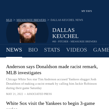
MY FAVS
>
>
MLB
MILWAUKEE BREWERS
DALLAS KEUCHEL
NEWS
DALLAS
KEUCHEL
#60 - PITCHER - MILWAUKEE BREWERS
NEWS
BIO
STATS
VIDEOS
GAME
Anderson says Donaldson made racist remark,
MLB investigates
Chicago White Sox star Tim Anderson accused Yankees slugger Josh
Donaldson of making a racist remark by calling him Jackie Robinson
during their game Saturday
MAY 21, 2022
•
ASSOCIATED PRESS
White Sox visit the Yankees to begin 3-game