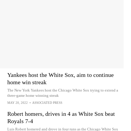
Yankees host the White Sox, aim to continue
home win streak
The New York Yankees host the Chicago White Sox trying to extend a
three-game home winning streak
MAY 20, 2022
•
ASSOCIATED PRESS
Robert homers, drives in 4 as White Sox beat
Royals 7-4
Luis Robert homered and drove in four runs as the Chicago White Sox