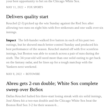
your best opportunity to bet on the Chicago White Sox.
MAY 11, 2022
•
FOX SPORTS
Delivers quality start
Keuchel (2-3) picked up the win Sunday against the Red Sox after
allowing two runs on eight hits with five strikeouts and one walk over six
innings.
Impact
The left-hander walked five batters in each of his past two
outings, but he showed much better control Sunday and produced his
best performance of the season. Keuchel started off with five scoreless
innings, but Boston was able to scratch across a pair of runs during the
sixth. The 34-year-old will need more than one solid outing to get back
on the fantasy radar, and he lines up for a tough matchup with the
Yankees next weekend.
MAY 8, 2022
•
ROTOWIRE
Abreu gets 2-run double; White Sox complete
sweep over BoSox
Dallas Keuchel halted his three-start losing streak with six solid innings,
José Abreu hit a two-run double and the Chicago White Sox beat the
Boston Red Sox 3-2 for their season-h...