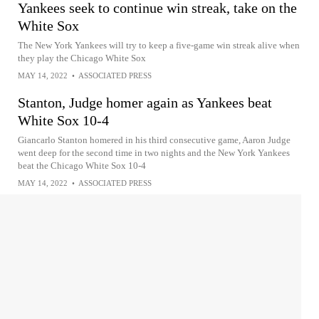
Yankees seek to continue win streak, take on the
White Sox
The New York Yankees will try to keep a five-game win streak alive when
they play the Chicago White Sox
MAY 14, 2022
•
ASSOCIATED PRESS
Stanton, Judge homer again as Yankees beat
White Sox 10-4
Giancarlo Stanton homered in his third consecutive game, Aaron Judge
went deep for the second time in two nights and the New York Yankees
beat the Chicago White Sox 10-4
MAY 14, 2022
•
ASSOCIATED PRESS