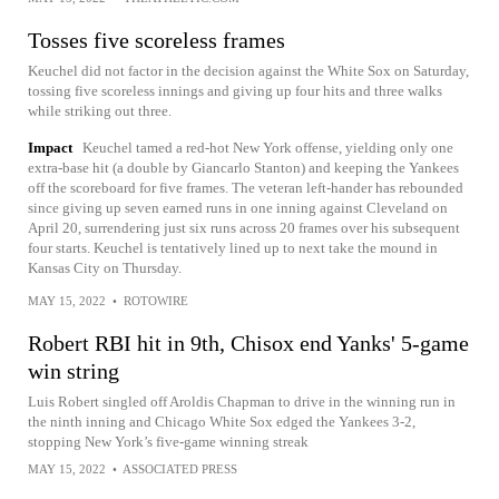
Tosses five scoreless frames
Keuchel did not factor in the decision against the White Sox on Saturday,
tossing five scoreless innings and giving up four hits and three walks
while striking out three.
Impact
Keuchel tamed a red-hot New York offense, yielding only one
extra-base hit (a double by Giancarlo Stanton) and keeping the Yankees
off the scoreboard for five frames. The veteran left-hander has rebounded
since giving up seven earned runs in one inning against Cleveland on
April 20, surrendering just six runs across 20 frames over his subsequent
four starts. Keuchel is tentatively lined up to next take the mound in
Kansas City on Thursday.
MAY 15, 2022
•
ROTOWIRE
Robert RBI hit in 9th, Chisox end Yanks' 5-game
win string
Luis Robert singled off Aroldis Chapman to drive in the winning run in
the ninth inning and Chicago White Sox edged the Yankees 3-2,
stopping New York’s five-game winning streak
MAY 15, 2022
•
ASSOCIATED PRESS