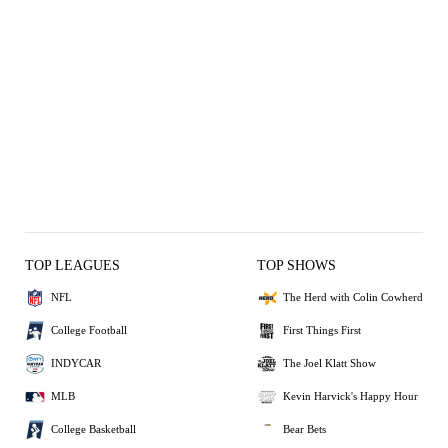
TOP LEAGUES
TOP SHOWS
NFL
The Herd with Colin Cowherd
College Football
First Things First
INDYCAR
The Joel Klatt Show
MLB
Kevin Harvick's Happy Hour
College Basketball
Bear Bets