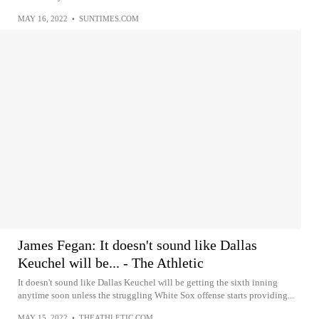
MAY 16, 2022
•
SUNTIMES.COM
James Fegan: It doesn't sound like Dallas
Keuchel will be... - The Athletic
It doesn't sound like Dallas Keuchel will be getting the sixth inning
anytime soon unless the struggling White Sox offense starts providing...
MAY 15, 2022
•
THEATHLETIC.COM