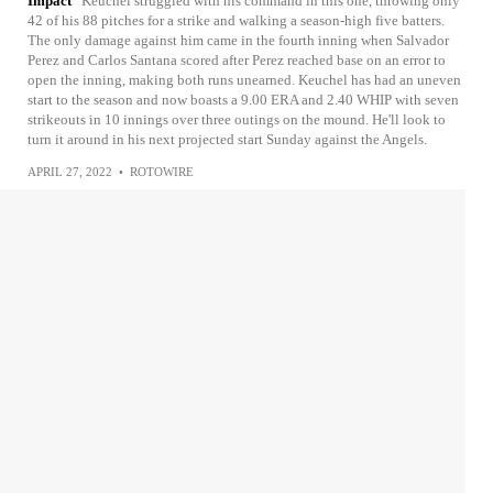
Impact
Keuchel struggled with his command in this one, throwing only
42 of his 88 pitches for a strike and walking a season-high five batters.
The only damage against him came in the fourth inning when Salvador
Perez and Carlos Santana scored after Perez reached base on an error to
open the inning, making both runs unearned. Keuchel has had an uneven
start to the season and now boasts a 9.00 ERA and 2.40 WHIP with seven
strikeouts in 10 innings over three outings on the mound. He'll look to
turn it around in his next projected start Sunday against the Angels.
APRIL 27, 2022
•
ROTOWIRE