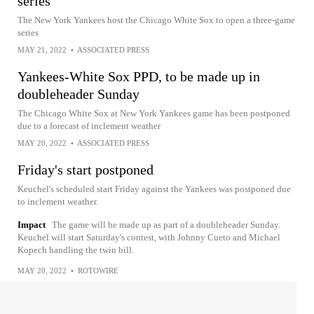
series
The New York Yankees host the Chicago White Sox to open a three-game
series
MAY 21, 2022
•
ASSOCIATED PRESS
Yankees-White Sox PPD, to be made up in
doubleheader Sunday
The Chicago White Sox at New York Yankees game has been postponed
due to a forecast of inclement weather
MAY 20, 2022
•
ASSOCIATED PRESS
Friday's start postponed
Keuchel's scheduled start Friday against the Yankees was postponed due
to inclement weather.
Impact
The game will be made up as part of a doubleheader Sunday.
Keuchel will start Saturday's contest, with Johnny Cueto and Michael
Kopech handling the twin bill.
MAY 20, 2022
•
ROTOWIRE