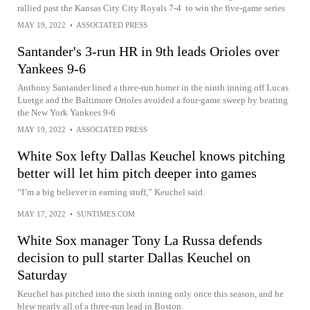
rallied past the Kansas City City Royals 7-4 to win the five-game series
MAY 19, 2022
•
ASSOCIATED PRESS
Santander's 3-run HR in 9th leads Orioles over
Yankees 9-6
Anthony Santander lined a three-run homer in the ninth inning off Lucas
Luetge and the Baltimore Orioles avoided a four-game sweep by beating
the New York Yankees 9-6
MAY 19, 2022
•
ASSOCIATED PRESS
White Sox lefty Dallas Keuchel knows pitching
better will let him pitch deeper into games
“I’m a big believer in earning stuff,” Keuchel said.
MAY 17, 2022
•
SUNTIMES.COM
White Sox manager Tony La Russa defends
decision to pull starter Dallas Keuchel on
Saturday
Keuchel has pitched into the sixth inning only once this season, and he
blew nearly all of a three-run lead in Boston.