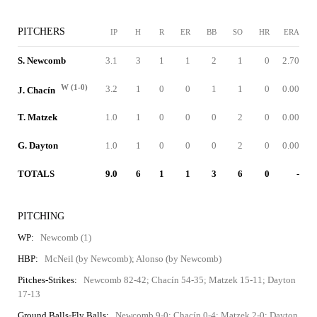
PITCHERS
IP
H
R
ER
BB
SO
HR
ERA
S. Newcomb
3.1
3
1
1
2
1
0
2.70
W (1-0)
3.2
1
0
0
1
1
0
0.00
J. Chacín
T. Matzek
1.0
1
0
0
0
2
0
0.00
G. Dayton
1.0
1
0
0
0
2
0
0.00
TOTALS
9.0
6
1
1
3
6
0
-
PITCHING
WP:
Newcomb (1)
HBP:
McNeil (by Newcomb); Alonso (by Newcomb)
Pitches-Strikes:
Newcomb 82-42; Chacín 54-35; Matzek 15-11; Dayton
17-13
Ground Balls-Fly Balls:
Newcomb 9-0; Chacín 0-4; Matzek 2-0; Dayton