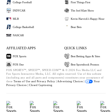
College Football
First Things First
INDYCAR
The Joel Klatt Show
MLB
Kevin Harvick's Happy Hour
College Basketball
Bear Bets
NASCAR
AFFILIATED APPS
QUICK LINKS
FOX Sports
Best Betting Apps & Sites
FOX One
Best Sportsbook Promos
FOX SPORTS™, SPEED™, SPEED.COM™ & © 2026 Fox Media LLC and
Fox Sports Interactive Media, LLC. All rights reserved. Use of this website
(including any and all parts and components) constitutes your acceptance of
these
Terms of Use and
Privacy Policy |
Advertising Choices |
Your
Privacy Choices |
Closed Captioning