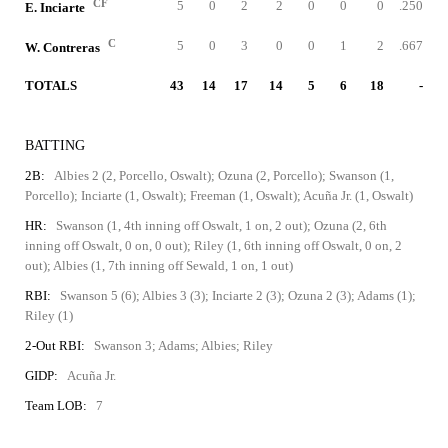
CF
5
0
2
2
0
0
0
.250
E. Inciarte
C
5
0
3
0
0
1
2
.667
W. Contreras
TOTALS
43
14
17
14
5
6
18
-
BATTING
2B:
Albies 2 (2, Porcello, Oswalt); Ozuna (2, Porcello); Swanson (1,
Porcello); Inciarte (1, Oswalt); Freeman (1, Oswalt); Acuña Jr. (1, Oswalt)
HR:
Swanson (1, 4th inning off Oswalt, 1 on, 2 out); Ozuna (2, 6th
inning off Oswalt, 0 on, 0 out); Riley (1, 6th inning off Oswalt, 0 on, 2
out); Albies (1, 7th inning off Sewald, 1 on, 1 out)
RBI:
Swanson 5 (6); Albies 3 (3); Inciarte 2 (3); Ozuna 2 (3); Adams (1);
Riley (1)
2-Out RBI:
Swanson 3; Adams; Albies; Riley
GIDP:
Acuña Jr.
Team LOB:
7