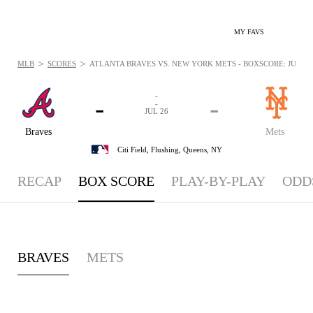
MY FAVS
>
>
MLB
SCORES
ATLANTA BRAVES VS. NEW YORK METS - BOXSCORE: JUL 26,
-
-
-
-
JUL 26
Braves
Mets
Citi Field,
Flushing, Queens, NY
RECAP
BOX SCORE
PLAY-BY-PLAY
ODD
BRAVES
METS