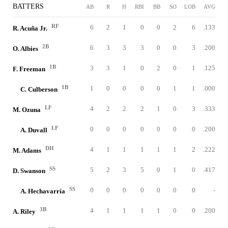
BATTERS
AB
R
H
RBI
BB
SO
LOB
AVG
RF
6
2
1
0
0
2
6
.133
R. Acuña Jr.
2B
6
3
3
3
0
0
3
.200
O. Albies
1B
3
3
1
0
2
0
1
.125
F. Freeman
1B
1
0
0
0
0
1
1
.000
C. Culberson
LF
4
2
2
2
1
0
3
.333
M. Ozuna
LF
0
0
0
0
0
0
0
.200
A. Duvall
DH
4
1
1
1
1
1
2
.222
M. Adams
SS
5
2
3
5
0
1
0
.417
D. Swanson
SS
0
0
0
0
0
0
0
-
A. Hechavarría
3B
4
1
1
1
1
0
0
.200
A. Riley