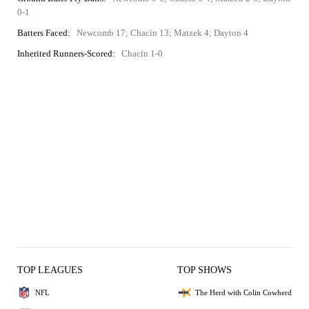
0-1
Batters Faced:
Newcomb 17; Chacín 13; Matzek 4; Dayton 4
Inherited Runners-Scored:
Chacín 1-0
TOP LEAGUES
TOP SHOWS
NFL
The Herd with Colin Cowherd