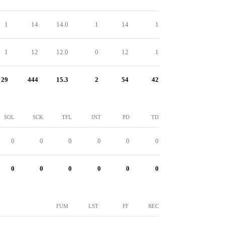
1
14
14.0
1
14
1
1
12
12.0
0
12
1
29
444
15.3
2
54
42
SOL
SCK
TFL
INT
PD
TD
0
0
0
0
0
0
0
0
0
0
0
0
FUM
LST
FF
REC