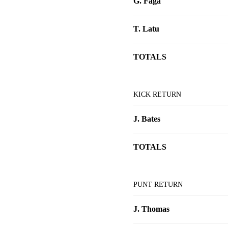
G. Faga
T. Latu
TOTALS
KICK RETURN
J. Bates
TOTALS
PUNT RETURN
J. Thomas