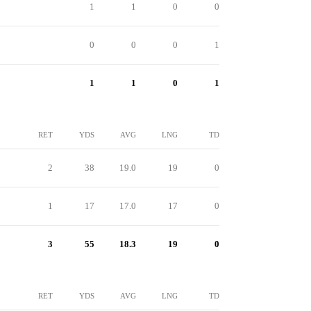
1
1
0
0
0
0
0
1
1
1
0
1
RET
YDS
AVG
LNG
TD
2
38
19.0
19
0
1
17
17.0
17
0
3
55
18.3
19
0
RET
YDS
AVG
LNG
TD