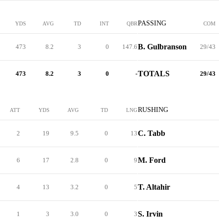
PASSING
YDS
AVG
TD
INT
QBR
COM
B. Gulbranson
473
8.2
3
0
147.6
29/43
TOTALS
473
8.2
3
0
-
29/43
RUSHING
ATT
YDS
AVG
TD
LNG
C. Tabb
2
19
9.5
0
13
M. Ford
6
17
2.8
0
9
T. Altahir
4
13
3.2
0
5
S. Irvin
1
3
3.0
0
3