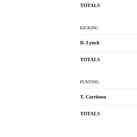
TOTALS
KICKING
D. Lynch
TOTALS
PUNTING
T. Carrizosa
TOTALS