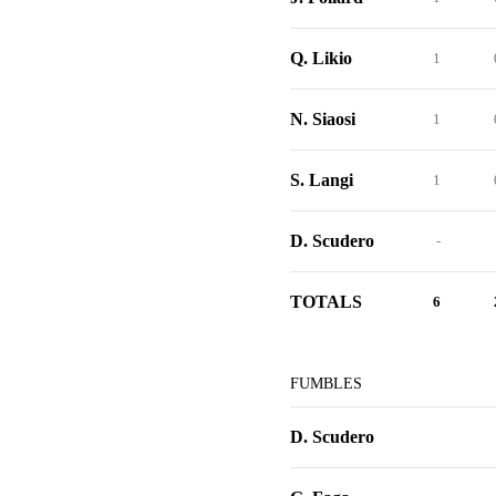
Q. Likio
1
N. Siaosi
1
S. Langi
1
D. Scudero
-
TOTALS
6
FUMBLES
D. Scudero