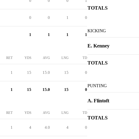
0
0
0
1
TOTALS
0
0
1
0
KICKING
1
1
1
1
E. Kenney
RET
YDS
AVG
LNG
TD
TOTALS
1
15
15.0
15
0
PUNTING
1
15
15.0
15
0
A. Flintoft
RET
YDS
AVG
LNG
TD
TOTALS
1
4
4.0
4
0