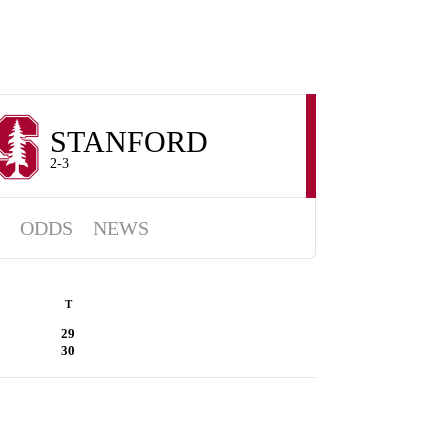
STANFORD
2-3
ODDS
NEWS
T
29
30