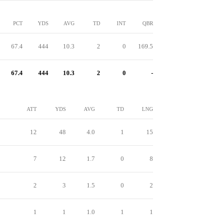
PCT
YDS
AVG
TD
INT
QBR
67.4
444
10.3
2
0
169.5
67.4
444
10.3
2
0
-
ATT
YDS
AVG
TD
LNG
12
48
4.0
1
15
7
12
1.7
0
8
2
3
1.5
0
2
1
1
1.0
1
1