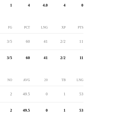
1
4
4.0
4
0
FG
PCT
LNG
XP
PTS
3/5
60
41
2/2
11
3/5
60
41
2/2
11
NO
AVG
20
TB
LNG
2
49.5
0
1
53
2
49.5
0
1
53