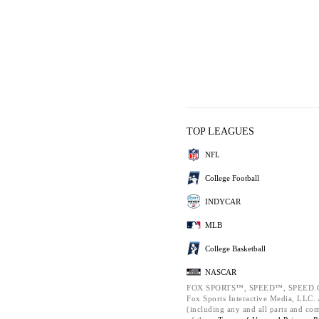
TOP LEAGUES
NFL
College Football
INDYCAR
MLB
College Basketball
NASCAR
FOX SPORTS™, SPEED™, SPEED.C
Fox Sports Interactive Media, LLC. A
(including any and all parts and co