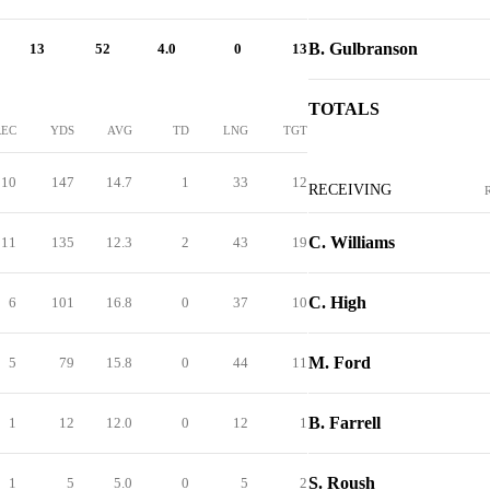
B. Gulbranson
13
52
4.0
0
13
TOTALS
REC
YDS
AVG
TD
LNG
TGT
10
147
14.7
1
33
12
RECEIVING
C. Williams
11
135
12.3
2
43
19
C. High
6
101
16.8
0
37
10
M. Ford
5
79
15.8
0
44
11
B. Farrell
1
12
12.0
0
12
1
S. Roush
1
5
5.0
0
5
2