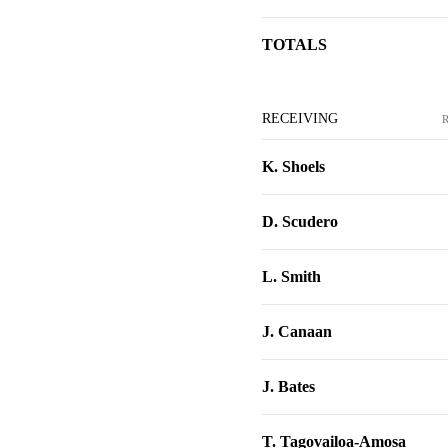
TOTALS
RECEIVING
K. Shoels
D. Scudero
L. Smith
J. Canaan
J. Bates
T. Tagovailoa-Amosa