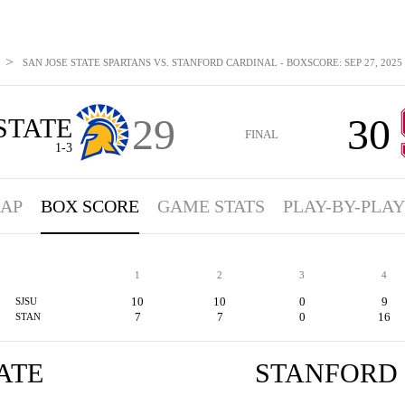
>
SAN JOSE STATE SPARTANS VS. STANFORD CARDINAL - BOXSCORE: SEP 27, 2025
29
30
STATE
FINAL
1-3
AP
BOX SCORE
GAME STATS
PLAY-BY-PLAY
1
2
3
4
10
10
0
9
SJSU
7
7
0
16
STAN
ATE
STANFORD