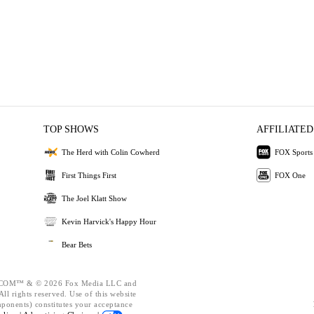
TOP SHOWS
AFFILIATED
The Herd with Colin Cowherd
FOX Sports
First Things First
FOX One
The Joel Klatt Show
Kevin Harvick's Happy Hour
Bear Bets
OM™ & © 2026 Fox Media LLC and
ll rights reserved. Use of this website
mponents) constitutes your acceptance