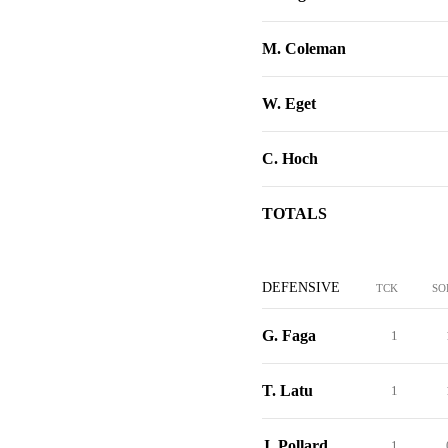
M. Coleman
W. Eget
C. Hoch
TOTALS
DEFENSIVE
TCK
SO
G. Faga
1
T. Latu
1
J. Pollard
1