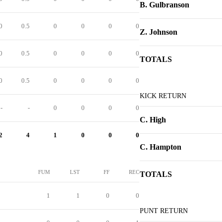
B. Gulbranson
0
0.5
0
0
0
0
Z. Johnson
0
0.5
0
0
0
0
TOTALS
0
0.5
0
0
0
0
KICK RETURN
-
-
0
0
0
0
C. High
2
4
1
0
0
0
C. Hampton
FUM
LST
FF
REC
TOTALS
1
1
0
0
PUNT RETURN