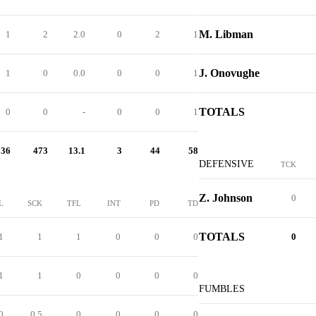
M. Libman
1
2
2.0
0
2
1
J. Onovughe
1
0
0.0
0
0
1
TOTALS
0
0
-
0
0
1
36
473
13.1
3
44
58
DEFENSIVE
TCK
Z. Johnson
0
L
SCK
TFL
INT
PD
TD
TOTALS
1
1
1
0
0
0
0
1
1
0
0
0
0
FUMBLES
0
0.5
0
0
0
0