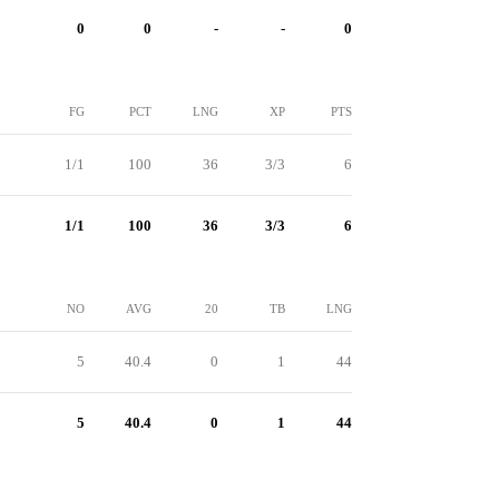
0
0
-
-
0
FG
PCT
LNG
XP
PTS
1/1
100
36
3/3
6
1/1
100
36
3/3
6
NO
AVG
20
TB
LNG
5
40.4
0
1
44
5
40.4
0
1
44