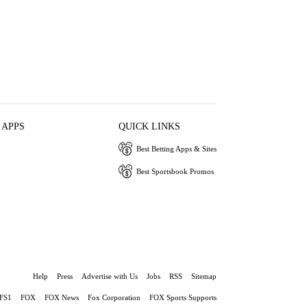
 APPS
QUICK LINKS
Best Betting Apps & Sites
Best Sportsbook Promos
Help
Press
Advertise with Us
Jobs
RSS
Sitemap
FS1
FOX
FOX News
Fox Corporation
FOX Sports Supports