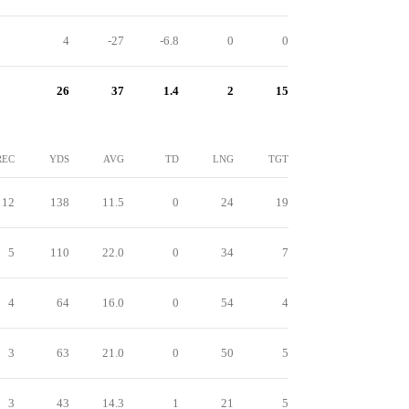
4
-27
-6.8
0
0
26
37
1.4
2
15
REC
YDS
AVG
TD
LNG
TGT
12
138
11.5
0
24
19
5
110
22.0
0
34
7
4
64
16.0
0
54
4
3
63
21.0
0
50
5
3
43
14.3
1
21
5