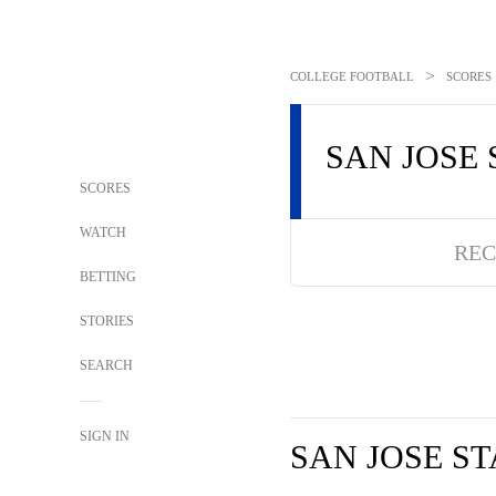
>
COLLEGE FOOTBALL
SCORES
SAN JOSE 
SCORES
WATCH
REC
BETTING
STORIES
SEARCH
SIGN IN
SAN JOSE ST