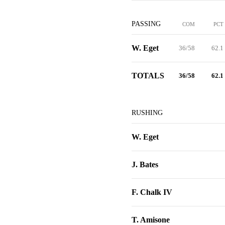
PASSING
COM
PCT
W. Eget
36/58
62.1
TOTALS
36/58
62.1
RUSHING
W. Eget
J. Bates
F. Chalk IV
T. Amisone