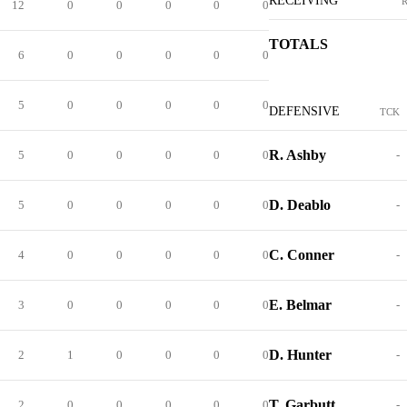
RECEIVING
12
0
0
0
0
0
TOTALS
6
0
0
0
0
0
5
0
0
0
0
0
DEFENSIVE
TCK
R. Ashby
5
0
0
0
0
0
-
D. Deablo
5
0
0
0
0
0
-
C. Conner
4
0
0
0
0
0
-
E. Belmar
3
0
0
0
0
0
-
D. Hunter
2
1
0
0
0
0
-
T. Garbutt
2
0
0
0
0
0
-