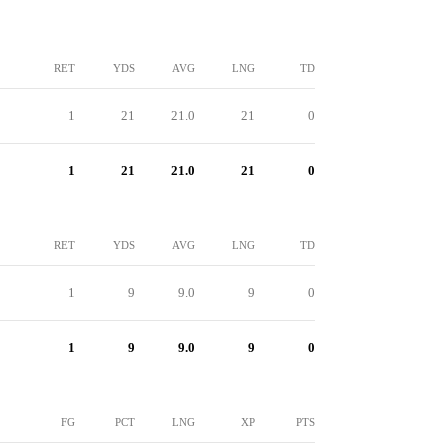
RET
YDS
AVG
LNG
TD
1
21
21.0
21
0
1
21
21.0
21
0
RET
YDS
AVG
LNG
TD
1
9
9.0
9
0
1
9
9.0
9
0
FG
PCT
LNG
XP
PTS