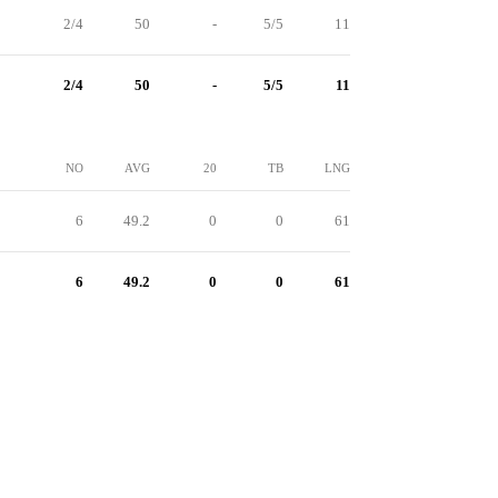
2/4
50
-
5/5
11
2/4
50
-
5/5
11
NO
AVG
20
TB
LNG
6
49.2
0
0
61
6
49.2
0
0
61