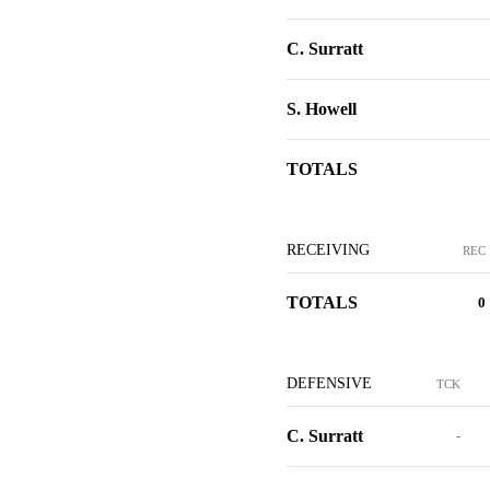
C. Surratt
S. Howell
TOTALS
RECEIVING
REC
TOTALS
0
DEFENSIVE
TCK
C. Surratt
-