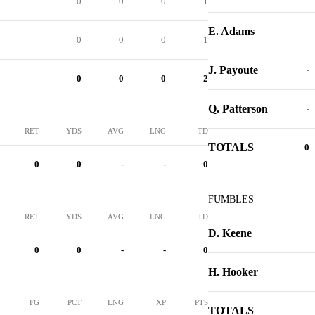
0
0
0
1
E. Adams
-
0
0
0
1
J. Payoute
-
0
0
0
2
Q. Patterson
-
RET
YDS
AVG
LNG
TD
TOTALS
0
0
0
-
-
0
FUMBLES
RET
YDS
AVG
LNG
TD
D. Keene
0
0
-
-
0
H. Hooker
FG
PCT
LNG
XP
PTS
TOTALS