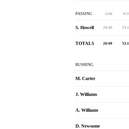
PASSING
COM
PCT
S. Howell
26/49
53.1
TOTALS
26/49
53.1
RUSHING
M. Carter
J. Williams
A. Williams
D. Newsome