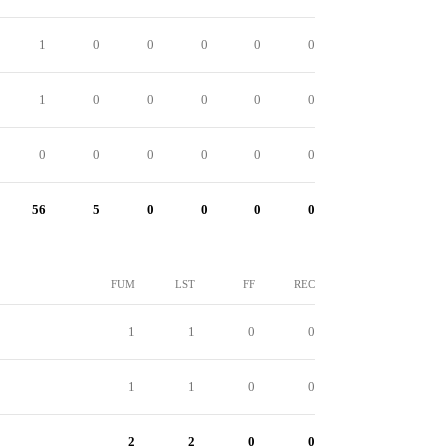
1
0
0
0
0
0
1
0
0
0
0
0
0
0
0
0
0
0
56
5
0
0
0
0
FUM
LST
FF
REC
1
1
0
0
1
1
0
0
2
2
0
0