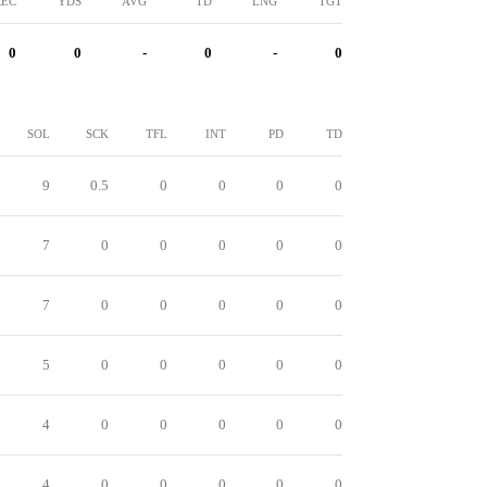
REC
YDS
AVG
TD
LNG
TGT
0
0
-
0
-
0
SOL
SCK
TFL
INT
PD
TD
9
0.5
0
0
0
0
7
0
0
0
0
0
7
0
0
0
0
0
5
0
0
0
0
0
4
0
0
0
0
0
4
0
0
0
0
0