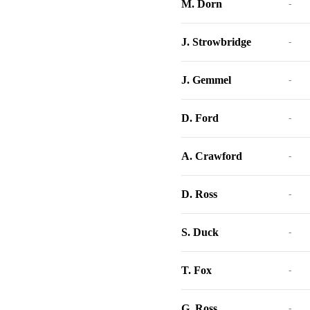
M. Dorn
-
J. Strowbridge
-
J. Gemmel
-
D. Ford
-
A. Crawford
-
D. Ross
-
S. Duck
-
T. Fox
-
G. Ross
-