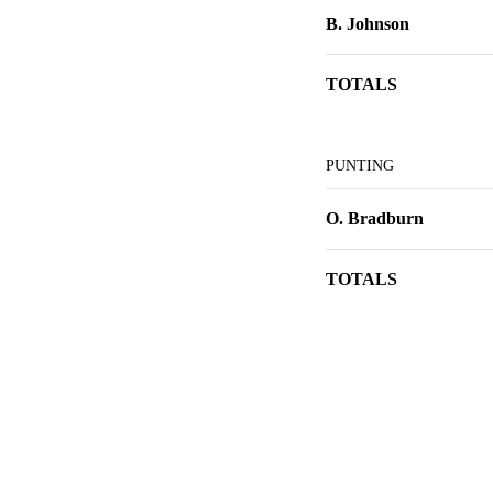
B. Johnson
TOTALS
PUNTING
O. Bradburn
TOTALS