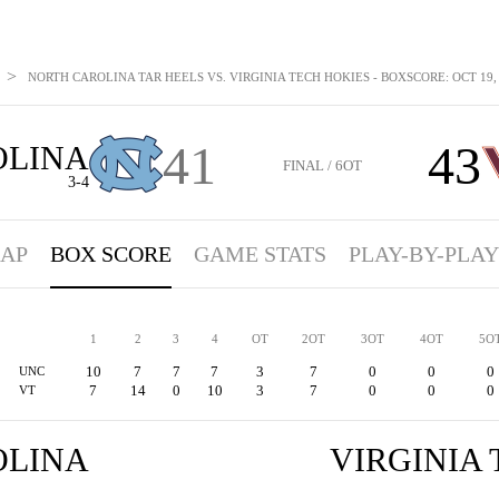
>
NORTH CAROLINA TAR HEELS VS. VIRGINIA TECH HOKIES - BOXSCORE: OCT 19,
41
43
OLINA
FINAL / 6OT
3-4
AP
BOX SCORE
GAME STATS
PLAY-BY-PLAY
1
2
3
4
OT
2OT
3OT
4OT
5O
10
7
7
7
3
7
0
0
0
UNC
7
14
0
10
3
7
0
0
0
VT
OLINA
VIRGINIA