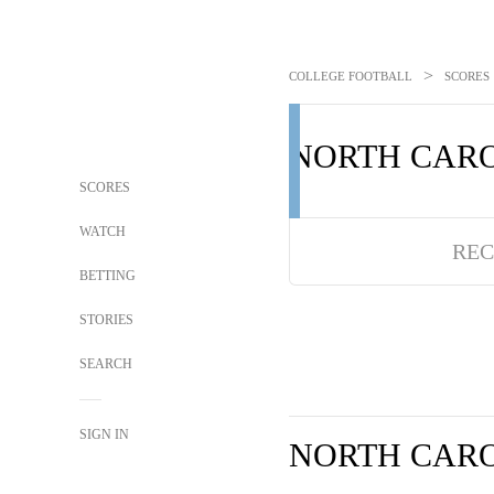
>
COLLEGE FOOTBALL
SCORES
NORTH CAR
SCORES
WATCH
REC
BETTING
STORIES
SEARCH
SIGN IN
NORTH CAR