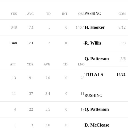
PASSING
YDS
AVG
TD
INT
QBR
COM
H. Hooker
348
7.1
5
0
146.4
8/12
R. Willis
348
7.1
5
0
-
3/3
Q. Patterson
3/6
ATT
YDS
AVG
TD
LNG
TOTALS
14/21
13
91
7.0
0
28
11
37
3.4
0
11
RUSHING
Q. Patterson
4
22
5.5
0
17
D. McClease
1
3
3.0
0
3