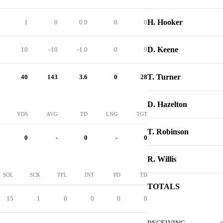
H. Hooker
1
0
0.0
0
0
D. Keene
10
-10
-1.0
0
9
T. Turner
40
143
3.6
0
28
D. Hazelton
YDS
AVG
TD
LNG
TGT
T. Robinson
0
-
0
-
0
R. Willis
SOL
SCK
TFL
INT
PD
TD
TOTALS
15
1
0
0
0
0