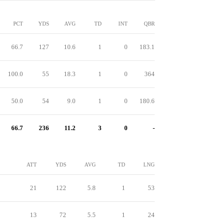
PCT
YDS
AVG
TD
INT
QBR
66.7
127
10.6
1
0
183.1
100.0
55
18.3
1
0
364
50.0
54
9.0
1
0
180.6
66.7
236
11.2
3
0
-
ATT
YDS
AVG
TD
LNG
21
122
5.8
1
53
13
72
5.5
1
24