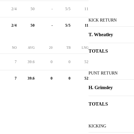
2/4
50
-
5/5
11
KICK RETURN
2/4
50
-
5/5
11
T. Wheatley
NO
AVG
20
TB
LNG
TOTALS
7
39.6
0
0
52
PUNT RETURN
7
39.6
0
0
52
H. Grimsley
TOTALS
KICKING