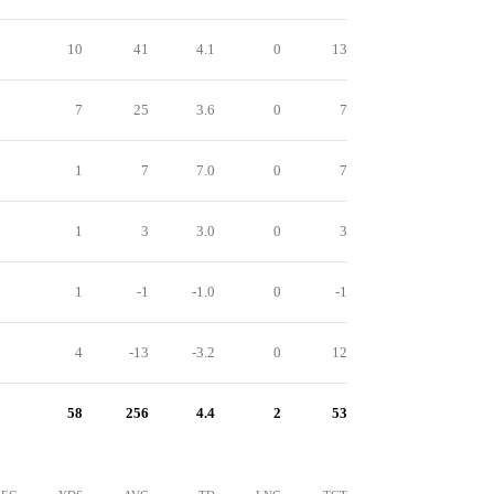
10
41
4.1
0
13
7
25
3.6
0
7
1
7
7.0
0
7
1
3
3.0
0
3
1
-1
-1.0
0
-1
4
-13
-3.2
0
12
58
256
4.4
2
53