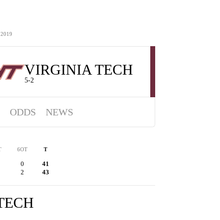
 2019
VIRGINIA TECH
5-2
ODDS
NEWS
T
6OT
T
0
41
2
43
 TECH