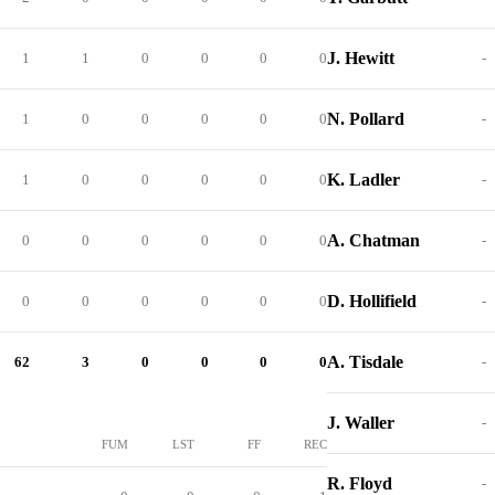
J. Hewitt
1
1
0
0
0
0
-
N. Pollard
1
0
0
0
0
0
-
K. Ladler
1
0
0
0
0
0
-
A. Chatman
0
0
0
0
0
0
-
D. Hollifield
0
0
0
0
0
0
-
A. Tisdale
62
3
0
0
0
0
-
J. Waller
-
FUM
LST
FF
REC
R. Floyd
-