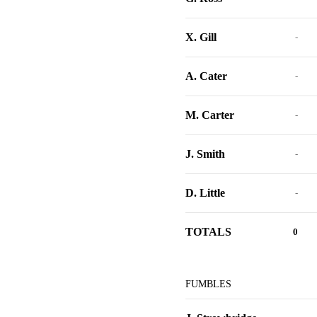
X. Gill
-
A. Cater
-
M. Carter
-
J. Smith
-
D. Little
-
TOTALS
0
FUMBLES