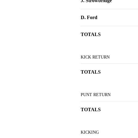
J. Strowbridge
D. Ford
TOTALS
KICK RETURN
TOTALS
PUNT RETURN
TOTALS
KICKING