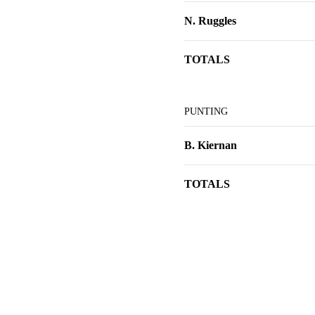
N. Ruggles
TOTALS
PUNTING
B. Kiernan
TOTALS