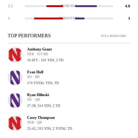
3.5
4.6
RUSH AVG
3
1
TURNOVERS
TOP PERFORMERS
FULL BOXSCORE
Anthony Grant
NEB · #23 RB
19 ATT - 101 YDS, 2 TD
Evan Hull
NU · RB
174 TOTAL YDS, TD
Ryan Hilinski
NU · QB
27-38, 314 YDS, 2 TD
Casey Thompson
NEB · QB
25-42, 355 YDS, 2 TOTAL TD