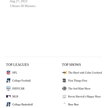
Aug 27, 2022
3 Hours 38 Minutes
TOP LEAGUES
TOP SHOWS
NFL
The Herd with Colin Cowherd
College Football
First Things First
INDYCAR
The Joel Klatt Show
MLB
Kevin Harvick's Happy Hour
College Basketball
Bear Bets