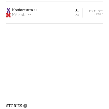
Northwestern
31
6-3
FINAL / OT
11/4/17
Nebraska
24
4-5
STORIES
2