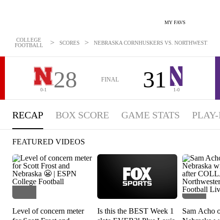
MY FAVS
COLLEGE
>
>
SCORES
NEBRASKA CORNHUSKERS VS. NORTHWESTERN W
FOOTBALL
28
31
FINAL
0-1
1-0
RECAP
BOX SCORE
GAME STATS
PLAY-
FEATURED VIDEOS
Level of concern meter
Is this the BEST Week 1
Sam Acho op