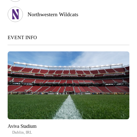
Northwestern Wildcats
EVENT INFO
Aviva Stadium
Dublin, IRL