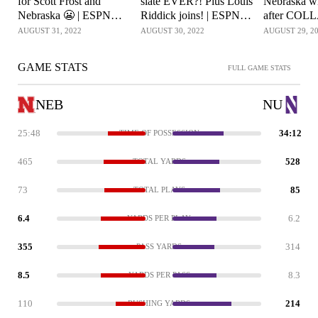
for Scott Frost and
slate EVER?! Plus Louis
Nebraska wi
Nebraska 😬 | ESPN
Riddick joins! | ESPN
after COL
College Football
College Football
Northwester
AUGUST 31, 2022
AUGUST 30, 2022
AUGUST 29, 2
Football Li
GAME STATS
FULL GAME STATS
NEB
NU
25:48
34:12
TIME OF POSSESSION
465
528
TOTAL YARDS
73
85
TOTAL PLAYS
6.4
6.2
YARDS PER PLAY
355
314
PASS YARDS
8.5
8.3
YARDS PER PASS
110
214
RUSHING YARDS