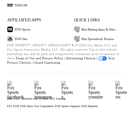
NASCAR
AFFILIATED APPS
QUICK LINKS
FOX Sports
Best Betting Apps & Sites
FOX One
Best Sportsbook Promos
FOX SPORTS™, SPEED™, SPEED.COM™ & © 2026 Fox Media LLC and
Fox Sports Interactive Media, LLC. All rights reserved. Use of this website
(including any and all parts and components) constitutes your acceptance of
these
Terms of Use and
Privacy Policy |
Advertising Choices |
Your
Privacy Choices |
Closed Captioning
Help
Press
Advertise with Us
Jobs
RSS
Sitemap
FS1
FOX
FOX News
Fox Corporation
FOX Sports Supports
FOX Deportes