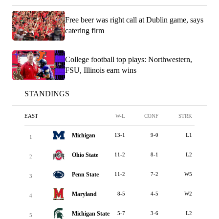
Free beer was right call at Dublin game, says
catering firm
College football top plays: Northwestern,
FSU, Illinois earn wins
STANDINGS
EAST
W-L
CONF
STRK
Michigan
13-1
9-0
L1
1
Ohio State
11-2
8-1
L2
2
Penn State
11-2
7-2
W5
3
Maryland
8-5
4-5
W2
4
Michigan State
5-7
3-6
L2
5