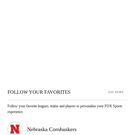
FOLLOW YOUR FAVORITES
ADD MORE
Follow your favorite leagues, teams and players to personalize your FOX Sports
experience.
Nebraska Cornhuskers