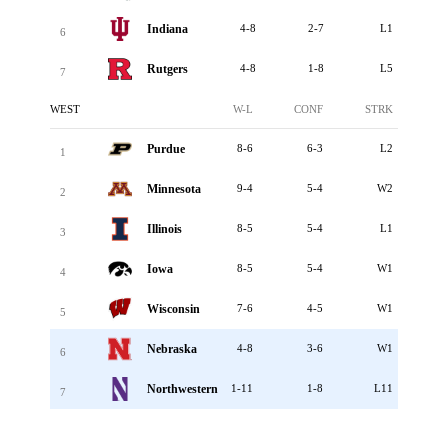
Indiana
4-8
2-7
L1
6
Rutgers
4-8
1-8
L5
7
WEST
W-L
CONF
STRK
Purdue
8-6
6-3
L2
1
Minnesota
9-4
5-4
W2
2
Illinois
8-5
5-4
L1
3
Iowa
8-5
5-4
W1
4
Wisconsin
7-6
4-5
W1
5
Nebraska
4-8
3-6
W1
6
Northwestern
1-11
1-8
L11
7