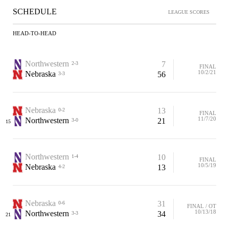
SCHEDULE
LEAGUE SCORES
HEAD-TO-HEAD
Northwestern
7
2-3
FINAL
10/2/21
Nebraska
56
3-3
Nebraska
13
0-2
FINAL
11/7/20
Northwestern
21
3-0
15
Northwestern
10
1-4
FINAL
10/5/19
Nebraska
13
4-2
Nebraska
31
0-6
FINAL / OT
10/13/18
Northwestern
34
3-3
21