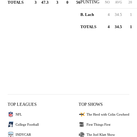
PUNTING
TOTALS
3
47.3
3
0
56
NO
AVG
20
B. Lach
4
34.5
1
TOTALS
4
34.5
1
TOP LEAGUES
TOP SHOWS
NFL
The Herd with Colin Cowherd
College Football
First Things First
INDYCAR
The Joel Klatt Show