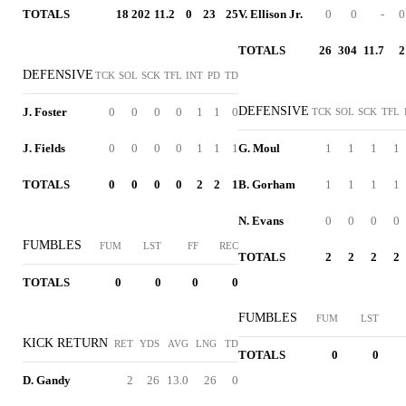
TOTALS
18
202
11.2
0
23
25
V. Ellison Jr.
0
0
-
0
TOTALS
26
304
11.7
2
DEFENSIVE
TCK
SOL
SCK
TFL
INT
PD
TD
DEFENSIVE
J. Foster
0
0
0
0
1
1
0
TCK
SOL
SCK
TFL
J. Fields
0
0
0
0
1
1
1
G. Moul
1
1
1
1
TOTALS
0
0
0
0
2
2
1
B. Gorham
1
1
1
1
N. Evans
0
0
0
0
FUMBLES
FUM
LST
FF
REC
TOTALS
2
2
2
2
TOTALS
0
0
0
0
FUMBLES
FUM
LST
KICK RETURN
RET
YDS
AVG
LNG
TD
TOTALS
0
0
D. Gandy
2
26
13.0
26
0