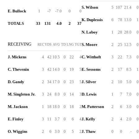
S. Wilson
5
107
21.4
0
E. Bullock
1
-7
-7.0
0
0
K. Duplessis
6
78
13.0
1
TOTALS
33
131
4.0
2
37
N. Laboy
1
28
28.0
0
RECEIVING
S. Moore
2
25
12.5
0
REC
YDS
AVG
TD
LNG
TGT
J. Mickens
4
42
10.5
0
22
4
C. Witthoft
3
22
7.3
0
C. Thevenin
3
42
14.0
0
19
5
E. Sessoms
2
17
8.5
1
D. Gandy
2
34
17.0
0
23
5
J. Silver
2
10
5.0
0
M. Singleton Jr.
3
24
8.0
0
14
3
D. Lewis
1
7
7.0
0
M. Jackson
1
18
18.0
0
18
2
M. Patterson
2
6
3.0
0
E. Finley
3
11
3.7
0
6
4
J. Kelly
2
4
2.0
0
O. Wiggins
2
6
3.0
0
5
2
J. Thaw
0
0
-
0