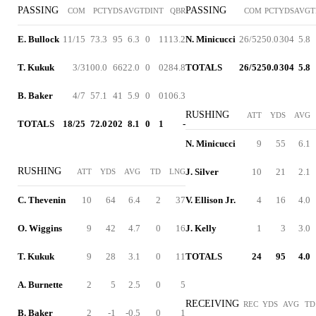
PASSING
PASSING
COM
PCT
YDS
AVG
TD
INT
QBR
COM
PCT
YDS
AVG
T
E. Bullock
11/15
73.3
95
6.3
0
1
113.2
N. Minicucci
26/52
50.0
304
5.8
T. Kukuk
3/3
100.0
66
22.0
0
0
284.8
TOTALS
26/52
50.0
304
5.8
B. Baker
4/7
57.1
41
5.9
0
0
106.3
RUSHING
ATT
YDS
AVG
TOTALS
18/25
72.0
202
8.1
0
1
-
N. Minicucci
9
55
6.1
RUSHING
J. Silver
10
21
2.1
ATT
YDS
AVG
TD
LNG
C. Thevenin
10
64
6.4
2
37
V. Ellison Jr.
4
16
4.0
O. Wiggins
9
42
4.7
0
16
J. Kelly
1
3
3.0
T. Kukuk
9
28
3.1
0
11
TOTALS
24
95
4.0
A. Burnette
2
5
2.5
0
5
RECEIVING
REC
YDS
AVG
TD
B. Baker
2
-1
-0.5
0
1