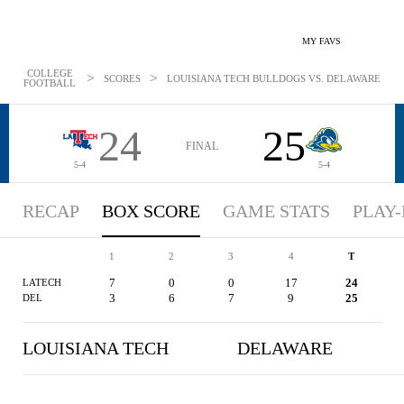
MY FAVS
COLLEGE
>
>
SCORES
LOUISIANA TECH BULLDOGS VS. DELAWARE BLUE 
FOOTBALL
24
25
FINAL
5-4
5-4
RECAP
BOX SCORE
GAME STATS
PLAY-
1
2
3
4
T
7
0
0
17
24
LATECH
3
6
7
9
25
DEL
LOUISIANA TECH
DELAWARE