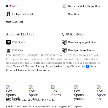
MLB
Kevin Harvick's Happy Hour
College Basketball
Bear Bets
NASCAR
AFFILIATED APPS
QUICK LINKS
FOX Sports
Best Betting Apps & Sites
FOX One
Best Sportsbook Promos
FOX SPORTS™, SPEED™, SPEED.COM™ & © 2026 Fox Media LLC and
Fox Sports Interactive Media, LLC. All rights reserved. Use of this website
(including any and all parts and components) constitutes your acceptance of
these
Terms of Use and
Privacy Policy |
Advertising Choices |
Your
Privacy Choices |
Closed Captioning
Help
Press
Advertise with Us
Jobs
RSS
Sitemap
FS1
FOX
FOX News
Fox Corporation
FOX Sports Supports
FOX Deportes