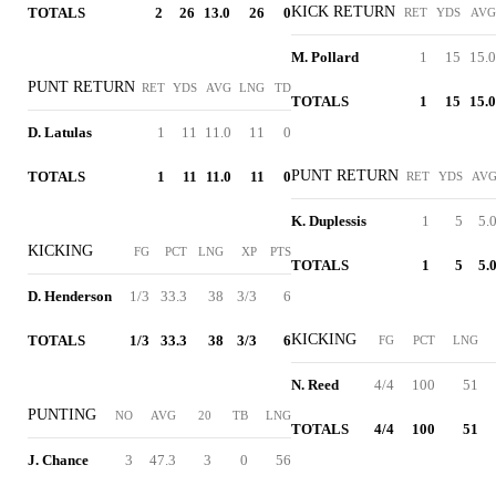
KICK RETURN
TOTALS
2
26
13.0
26
0
RET
YDS
AVG
M. Pollard
1
15
15.0
PUNT RETURN
RET
YDS
AVG
LNG
TD
TOTALS
1
15
15.0
D. Latulas
1
11
11.0
11
0
PUNT RETURN
TOTALS
1
11
11.0
11
0
RET
YDS
AV
K. Duplessis
1
5
5.
KICKING
FG
PCT
LNG
XP
PTS
TOTALS
1
5
5.
D. Henderson
1/3
33.3
38
3/3
6
KICKING
TOTALS
1/3
33.3
38
3/3
6
FG
PCT
LNG
N. Reed
4/4
100
51
PUNTING
NO
AVG
20
TB
LNG
TOTALS
4/4
100
51
J. Chance
3
47.3
3
0
56