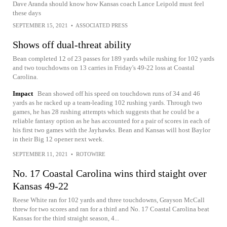
Dave Aranda should know how Kansas coach Lance Leipold must feel
these days
SEPTEMBER 15, 2021
•
ASSOCIATED PRESS
Shows off dual-threat ability
Bean completed 12 of 23 passes for 189 yards while rushing for 102 yards
and two touchdowns on 13 carries in Friday's 49-22 loss at Coastal
Carolina.
Impact
Bean showed off his speed on touchdown runs of 34 and 46
yards as he racked up a team-leading 102 rushing yards. Through two
games, he has 28 rushing attempts which suggests that he could be a
reliable fantasy option as he has accounted for a pair of scores in each of
his first two games with the Jayhawks. Bean and Kansas will host Baylor
in their Big 12 opener next week.
SEPTEMBER 11, 2021
•
ROTOWIRE
No. 17 Coastal Carolina wins third staight over
Kansas 49-22
Reese White ran for 102 yards and three touchdowns, Grayson McCall
threw for two scores and ran for a third and No. 17 Coastal Carolina beat
Kansas for the third straight season, 4...