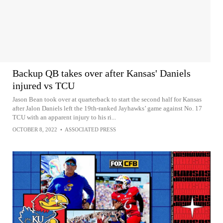
Backup QB takes over after Kansas' Daniels
injured vs TCU
Jason Bean took over at quarterback to start the second half for Kansas
after Jalon Daniels left the 19th-ranked Jayhawks’ game against No. 17
TCU with an apparent injury to his ri...
OCTOBER 8, 2022
•
ASSOCIATED PRESS