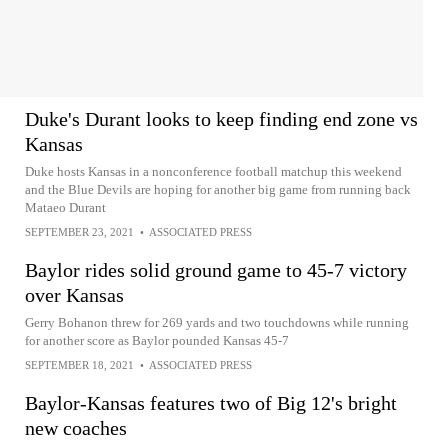
Duke's Durant looks to keep finding end zone vs
Kansas
Duke hosts Kansas in a nonconference football matchup this weekend
and the Blue Devils are hoping for another big game from running back
Mataeo Durant
SEPTEMBER 23, 2021
•
ASSOCIATED PRESS
Baylor rides solid ground game to 45-7 victory
over Kansas
Gerry Bohanon threw for 269 yards and two touchdowns while running
for another score as Baylor pounded Kansas 45-7
SEPTEMBER 18, 2021
•
ASSOCIATED PRESS
Baylor-Kansas features two of Big 12's bright
new coaches