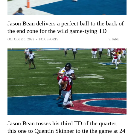
Jason Bean delivers a perfect ball to the back of
the end zone for the wild game-tying TD
OCTOBER 8, 2022
•
FOX SPORTS
SHARE
Jason Bean tosses his third TD of the quarter,
this one to Quentin Skinner to tie the game at 24