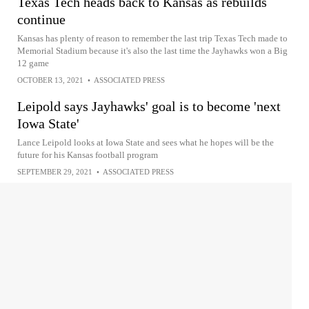
Texas Tech heads back to Kansas as rebuilds
continue
Kansas has plenty of reason to remember the last trip Texas Tech made to
Memorial Stadium because it's also the last time the Jayhawks won a Big
12 game
OCTOBER 13, 2021
•
ASSOCIATED PRESS
Leipold says Jayhawks' goal is to become 'next
Iowa State'
Lance Leipold looks at Iowa State and sees what he hopes will be the
future for his Kansas football program
SEPTEMBER 29, 2021
•
ASSOCIATED PRESS