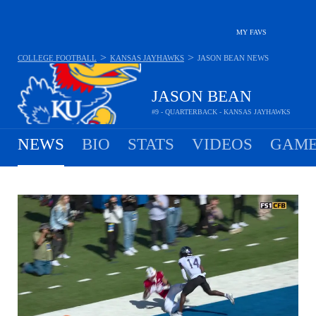
MY FAVS
>
>
COLLEGE FOOTBALL
KANSAS JAYHAWKS
JASON BEAN
NEWS
JASON BEAN
#9 - QUARTERBACK - KANSAS JAYHAWKS
NEWS
BIO
STATS
VIDEOS
GAME