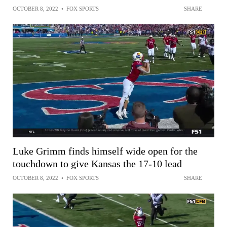
OCTOBER 8, 2022
•
FOX SPORTS
SHARE
Luke Grimm finds himself wide open for the
touchdown to give Kansas the 17-10 lead
OCTOBER 8, 2022
•
FOX SPORTS
SHARE