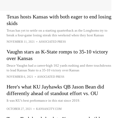
Texas hosts Kansas with both eager to end losing
skids
Texas has yet to settle on a starting quarterback as the Longhorns try to
break a four-game losing streak this weekend when they host Kansas
NOVEMBER 11, 2021
•
ASSOCIATED PRESS
Vaughn stars as K-State romps to 35-10 victory
over Kansas
Deuce Vaughn had a career-high 162 yards rushing and three touchdowns
to lead Kansas State to a 35-10 victory over Kansas
NOVEMBER 6, 2021
•
ASSOCIATED PRESS
Here's what KU Jayhawks QB Jason Bean did
differently ahead of standout effort vs. OU
It was KU’s best performance in this stat since 2019.
OCTOBER 27, 2021
•
KANSASCITY.COM