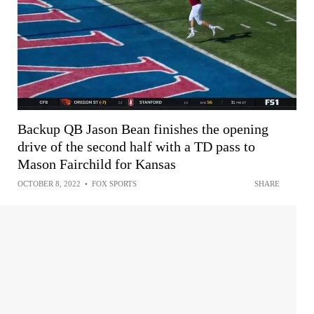
Backup QB Jason Bean finishes the opening
drive of the second half with a TD pass to
Mason Fairchild for Kansas
OCTOBER 8, 2022
•
FOX SPORTS
SHARE