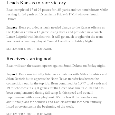
Leads Kansas to rare victory
Bean completed 17 of 26 passes for 163 yards and two touchdowns while
rushing for 54 yards on 15 carries in Friday's 17-14 win over South
Dakota.
Impact
Bean provided a much needed charge to the Kansas offense as
the Jayhawks broke a 13-game losing streak and provided new coach
Lance Leipold with his first win. It will get much tougher for the team
next week when they play at Coastal Carolina on Friday Night.
SEPTEMBER 4, 2021
•
ROTOWIRE
Receives starting nod
Bean will start the season opener against South Dakota on Friday night.
Impact
Bean was initially listed as a co-starter with Miles Kendrick and
Jalon Daniels but it appears the North Texas transfer has beaten the
competition out for the top job. Bean combined for 1,777 total yards and
19 touchdowns in eight games for the Green Machine in 2020 and has
been complemented during fall camp for his speed and overall
improvement with a new playbook. It's unclear if the team has any
additional plans for Kendrick and Daniels after the two were initially
listed as co-starters in the beginning of the week.
SEPTEMBER 3, 2021
•
ROTOWIRE