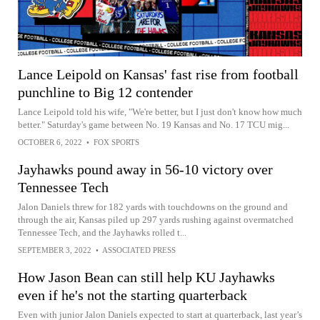
Lance Leipold on Kansas' fast rise from football
punchline to Big 12 contender
Lance Leipold told his wife, "We're better, but I just don't know how much
better." Saturday's game between No. 19 Kansas and No. 17 TCU mig...
OCTOBER 6, 2022
•
FOX SPORTS
Jayhawks pound away in 56-10 victory over
Tennessee Tech
Jalon Daniels threw for 182 yards with touchdowns on the ground and
through the air, Kansas piled up 297 yards rushing against overmatched
Tennessee Tech, and the Jayhawks rolled t...
SEPTEMBER 3, 2022
•
ASSOCIATED PRESS
How Jason Bean can still help KU Jayhawks
even if he's not the starting quarterback
Even with junior Jalon Daniels expected to start at quarterback, last year’s