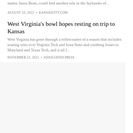
starter, Jason Bean, could find another role in the Jayhawks of...
AUGUST 10, 2022
•
KANSASCITY.COM
West Virginia's bowl hopes resting on trip to
Kansas
West Virginia has gone through a rollercoaster of a season that includes
soaring wins over Virginia Tech and Iowa State and crushing losses to
Maryland and Texas Tech, and it all l...
NOVEMBER 23, 2021
•
ASSOCIATED PRESS