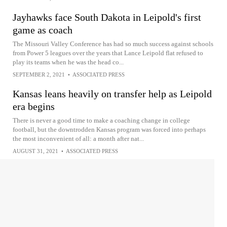
Jayhawks face South Dakota in Leipold's first
game as coach
The Missouri Valley Conference has had so much success against schools
from Power 5 leagues over the years that Lance Leipold flat refused to
play its teams when he was the head co...
SEPTEMBER 2, 2021
•
ASSOCIATED PRESS
Kansas leans heavily on transfer help as Leipold
era begins
There is never a good time to make a coaching change in college
football, but the downtrodden Kansas program was forced into perhaps
the most inconvenient of all: a month after nat...
AUGUST 31, 2021
•
ASSOCIATED PRESS