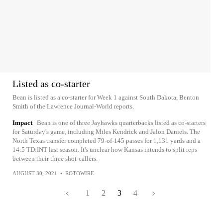
Listed as co-starter
Bean is listed as a co-starter for Week 1 against South Dakota, Benton
Smith of the Lawrence Journal-World reports.
Impact
Bean is one of three Jayhawks quarterbacks listed as co-starters
for Saturday's game, including Miles Kendrick and Jalon Daniels. The
North Texas transfer completed 79-of-145 passes for 1,131 yards and a
14:5 TD:INT last season. It's unclear how Kansas intends to split reps
between their three shot-callers.
AUGUST 30, 2021
•
ROTOWIRE
1
2
3
4