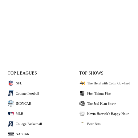
TOP LEAGUES
TOP SHOWS
NFL
The Herd with Colin Cowherd
College Football
First Things First
INDYCAR
The Joel Klatt Show
MLB
Kevin Harvick's Happy Hour
College Basketball
Bear Bets
NASCAR