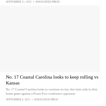
SEPTEMBER 11, 2021
•
ASSOCIATED PRESS
No. 17 Coastal Carolina looks to keep rolling vs
Kansas
No. 17 Coastal Carolina looks to continue its rise, this time with its first
home game against a Power Five conference opponent
SEPTEMBER 9, 2021
•
ASSOCIATED PRESS