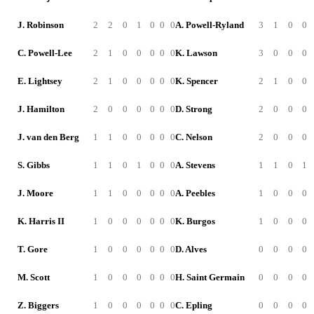
J. Robinson
2
2
0
1
0
0
0
A. Powell-Ryland
3
1
0
0
C. Powell-Lee
2
1
0
0
0
0
0
K. Lawson
3
0
0
0
E. Lightsey
2
1
0
0
0
0
0
K. Spencer
2
1
0
0
J. Hamilton
2
0
0
0
0
0
0
D. Strong
2
0
0
0
J. van den Berg
1
1
0
0
0
0
0
C. Nelson
2
0
0
0
S. Gibbs
1
1
0
1
0
0
0
A. Stevens
1
1
0
1
J. Moore
1
1
0
0
0
0
0
A. Peebles
1
0
0
0
K. Harris II
1
0
0
0
0
0
0
K. Burgos
1
0
0
0
T. Gore
1
0
0
0
0
0
0
D. Alves
0
0
0
0
M. Scott
1
0
0
0
0
0
0
H. Saint Germain
0
0
0
0
Z. Biggers
1
0
0
0
0
0
0
C. Epling
0
0
0
0