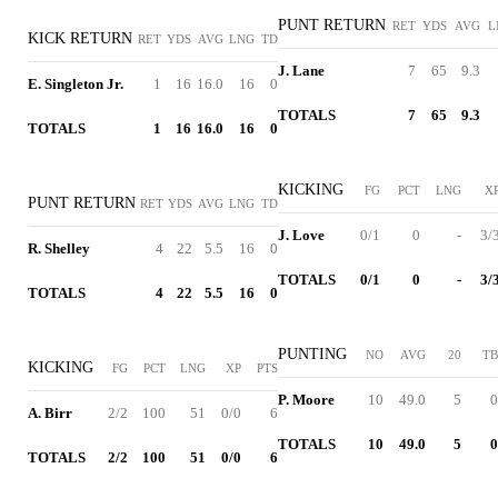
PUNT RETURN
RET
YDS
AVG
L
KICK RETURN
RET
YDS
AVG
LNG
TD
J. Lane
7
65
9.3
E. Singleton Jr.
1
16
16.0
16
0
TOTALS
7
65
9.3
TOTALS
1
16
16.0
16
0
KICKING
FG
PCT
LNG
X
PUNT RETURN
RET
YDS
AVG
LNG
TD
J. Love
0/1
0
-
3/
R. Shelley
4
22
5.5
16
0
TOTALS
0/1
0
-
3/
TOTALS
4
22
5.5
16
0
PUNTING
NO
AVG
20
TB
KICKING
FG
PCT
LNG
XP
PTS
P. Moore
10
49.0
5
0
A. Birr
2/2
100
51
0/0
6
TOTALS
10
49.0
5
0
TOTALS
2/2
100
51
0/0
6