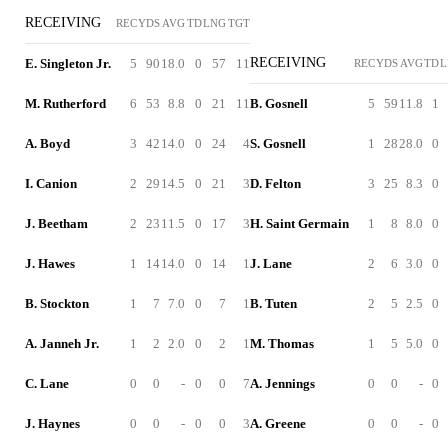
RECEIVING
REC
YDS
AVG
TD
LNG
TGT
RECEIVING
E. Singleton Jr.
5
90
18.0
0
57
11
REC
YDS
AVG
TD
L
M. Rutherford
6
53
8.8
0
21
11
B. Gosnell
5
59
11.8
1
A. Boyd
3
42
14.0
0
24
4
S. Gosnell
1
28
28.0
0
I. Canion
2
29
14.5
0
21
3
D. Felton
3
25
8.3
0
J. Beetham
2
23
11.5
0
17
3
H. Saint Germain
1
8
8.0
0
J. Hawes
1
14
14.0
0
14
1
J. Lane
2
6
3.0
0
B. Stockton
1
7
7.0
0
7
1
B. Tuten
2
5
2.5
0
A. Janneh Jr.
1
2
2.0
0
2
1
M. Thomas
1
5
5.0
0
C. Lane
0
0
-
0
0
7
A. Jennings
0
0
-
0
J. Haynes
0
0
-
0
0
3
A. Greene
0
0
-
0