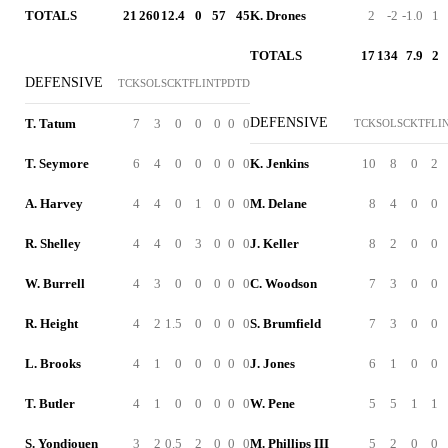
TOTALS
21
260
12.4
0
57
45
K. Drones
2
-2
-1.0
1
TOTALS
17
134
7.9
2
DEFENSIVE
TCK
SOL
SCK
TFL
INT
PD
TD
DEFENSIVE
T. Tatum
7
3
0
0
0
0
0
TCK
SOL
SCK
TFL
I
T. Seymore
6
4
0
0
0
0
0
K. Jenkins
10
8
0
2
A. Harvey
4
4
0
1
0
0
0
M. Delane
8
4
0
0
R. Shelley
4
4
0
3
0
0
0
J. Keller
8
2
0
0
W. Burrell
4
3
0
0
0
0
0
C. Woodson
7
3
0
0
R. Height
4
2
1.5
0
0
0
0
S. Brumfield
7
3
0
0
L. Brooks
4
1
0
0
0
0
0
J. Jones
6
1
0
0
T. Butler
4
1
0
0
0
0
0
W. Pene
5
5
1
1
S. Yondjouen
3
2
0.5
2
0
0
0
M. Phillips III
5
2
0
0