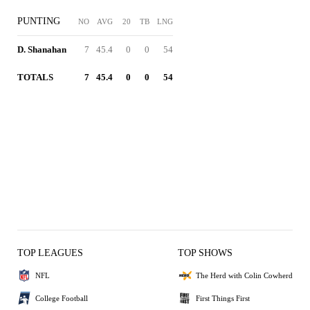
PUNTING
NO
AVG
20
TB
LNG
D. Shanahan
7
45.4
0
0
54
TOTALS
7
45.4
0
0
54
TOP LEAGUES
TOP SHOWS
NFL
The Herd with Colin Cowherd
College Football
First Things First