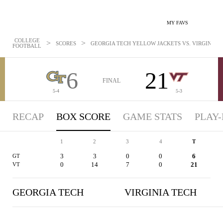
MY FAVS
COLLEGE
>
>
SCORES
GEORGIA TECH YELLOW JACKETS VS. VIRGINIA TE
FOOTBALL
6
21
FINAL
5-4
5-3
RECAP
BOX SCORE
GAME STATS
PLAY-
1
2
3
4
T
3
3
0
0
6
GT
0
14
7
0
21
VT
GEORGIA TECH
VIRGINIA TECH