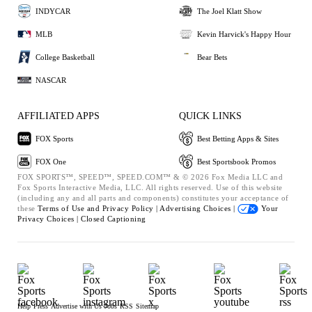
INDYCAR
The Joel Klatt Show
MLB
Kevin Harvick's Happy Hour
College Basketball
Bear Bets
NASCAR
AFFILIATED APPS
QUICK LINKS
FOX Sports
Best Betting Apps & Sites
FOX One
Best Sportsbook Promos
FOX SPORTS™, SPEED™, SPEED.COM™ & © 2026 Fox Media LLC and
Fox Sports Interactive Media, LLC. All rights reserved. Use of this website
(including any and all parts and components) constitutes your acceptance of
these
Terms of Use and
Privacy Policy |
Advertising Choices |
Your
Privacy Choices |
Closed Captioning
Help
Press
Advertise with Us
Jobs
RSS
Sitemap