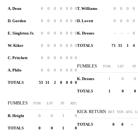
A. Dean
0
0
0
0
0
0
0
T. Williams
0
0
0
0
D. Gordon
0
0
0
0
0
0
0
D. Lovett
0
0
0
0
E. Singleton Jr.
0
0
0
0
0
0
0
K. Drones
-
-
-
0
W. Kiker
0
0
0
0
0
0
0
TOTALS
71
31
1
4
C. Pritchett
0
0
0
0
0
0
0
FUMBLES
FUM
LST
FF
A. Philo
0
0
0
0
0
0
0
K. Drones
1
0
0
TOTALS
55
31
2
8
0
0
0
TOTALS
1
0
0
FUMBLES
FUM
LST
FF
REC
KICK RETURN
RET
YDS
AVG
L
R. Height
0
0
1
0
TOTALS
0
0
-
TOTALS
0
0
1
0