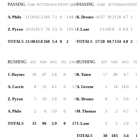
PASSING
PASSING
COM
PCT
YDS
AVG
TD
INT
QBR
COM
PCT
YDS
AVG
TD
IN
A. Philo
11/26
42.3
184
7.1
0
1
94.1
K. Drones
16/27
59.3
128
4.7
1
Z. Pyron
10/22
45.5
76
3.5
0
1
65.4
J. Lane
1/1
100.0
6
6.0
1
TOTALS
21/48
43.8
260
5.4
0
2
-
TOTALS
17/28
60.7
134
4.8
2
RUSHING
RUSHING
ATT
YDS
AVG
TD
LNG
ATT
YDS
AVG
T
J. Haynes
18
47
2.6
0
9
B. Tuten
17
80
4.7
A. Carrie
8
33
4.1
0
17
A. Greene
1
14
14.0
Z. Pyron
5
10
2.0
0
8
K. Drones
8
5
0.6
A. Philo
2
6
3.0
0
4
M. Thomas
3
2
0.7
TOTALS
33
96
2.9
0
17
J. Lane
1
2
2.0
TOTALS
30
103
3.4