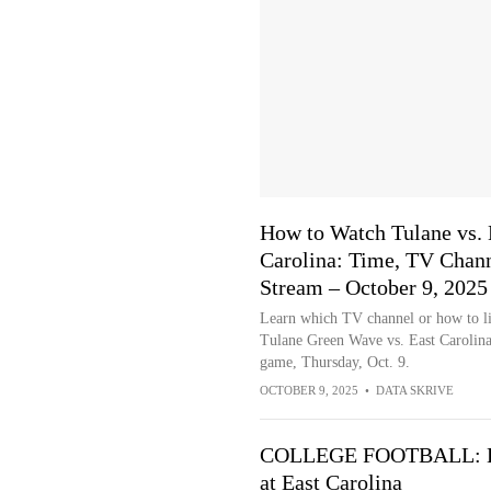
How to Watch Tulane vs. 
Carolina: Time, TV Chann
Stream – October 9, 2025
Learn which TV channel or how to li
Tulane Green Wave vs. East Carolina
game, Thursday, Oct. 9.
OCTOBER 9, 2025
•
DATA SKRIVE
COLLEGE FOOTBALL: Lo
at East Carolina