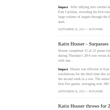
Impact
After tallying zero catches
East Carolina, recording his first t
large volume of targets through the fi
span.
SEPTEMBER 26, 2025
•
ROTOWIRE
Katin Houser - Surpasses
Houser completed 15 of 22 passes fo
during Thursday's 28-6 win versus Ar
with one...
Impact
Houser was efficient in Eas
touchdowns for the third time this ye
the second week in a row. The senio
first five games, averaging over 300
SEPTEMBER 26, 2025
•
ROTOWIRE
Katin Houser throws for 2