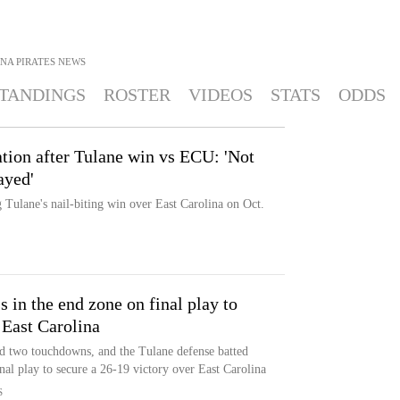
NA PIRATES
NEWS
TANDINGS
ROSTER
VIDEOS
STATS
ODDS
ation after Tulane win vs ECU: 'Not
ayed'
 Tulane's nail-biting win over East Carolina on Oct.
 in the end zone on final play to
 East Carolina
nd two touchdowns, and the Tulane defense batted
nal play to secure a 26-19 victory over East Carolina
S