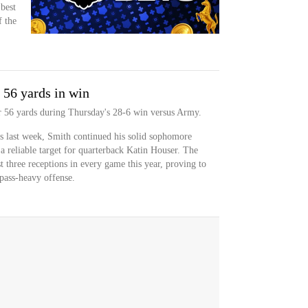
 best
f the
 56 yards in win
or 56 yards during Thursday's 28-6 win versus Army.
s last week, Smith continued his solid sophomore
a reliable target for quarterback Katin Houser. The
t three receptions in every game this year, proving to
pass-heavy offense.