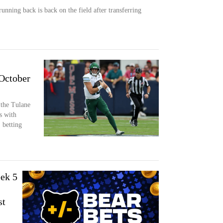
running back is back on the field after transferring
 October
 the Tulane
s with
 betting
ek 5
st