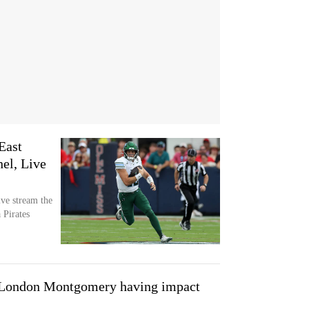
East
el, Live
ve stream the
 Pirates
ndon Montgomery having impact