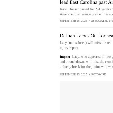
lead East Carolina past 
Katin Houser passed for 251 yards a
American Conference play with a 28
SEPTEMBER 26, 2025
•
ASSOCIATED PR
DeJuan Lacy - Out for se
Lacy (undisclosed) will miss the remi
injury report.
Impact
Lacy, who appeared in two g
and a touchdown, will miss the remain
unlucky break for the junior who was f
SEPTEMBER 25, 2025
•
ROTOWIRE