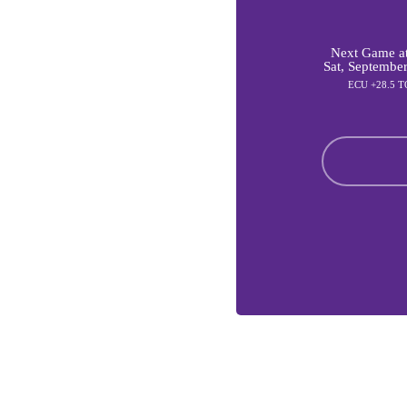
Next Game at
Sat, Septembe
ECU +28.5 T