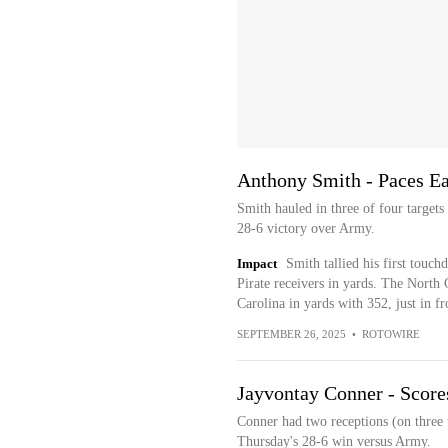
Anthony Smith - Paces Ea
Smith hauled in three of four target
28-6 victory over Army.
Impact
Smith tallied his first touc
Pirate receivers in yards. The North 
Carolina in yards with 352, just in 
SEPTEMBER 26, 2025
•
ROTOWIRE
Jayvontay Conner - Score
Conner had two receptions (on three 
Thursday's 28-6 win versus Army.