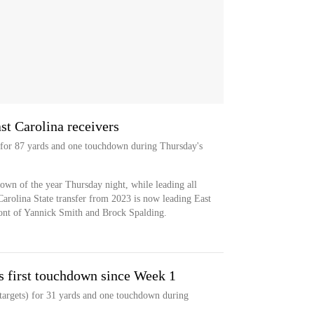
st Carolina receivers
s for 87 yards and one touchdown during Thursday's
hdown of the year Thursday night, while leading all
Carolina State transfer from 2023 is now leading East
front of Yannick Smith and Brock Spalding.
s first touchdown since Week 1
targets) for 31 yards and one touchdown during