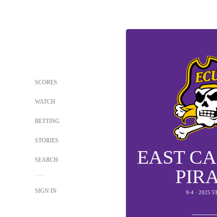
SCORES
WATCH
BETTING
STORIES
EAST C
SEARCH
PIR
SIGN IN
9-4 · 2025 