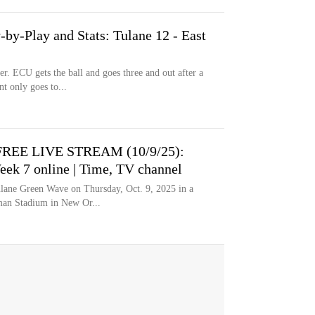
by-Play and Stats: Tulane 12 - East
er. ECU gets the ball and goes three and out after a
t only goes to...
e FREE LIVE STREAM (10/9/25):
eek 7 online | Time, TV channel
ulane Green Wave on Thursday, Oct. 9, 2025 in a
man Stadium in New Or...