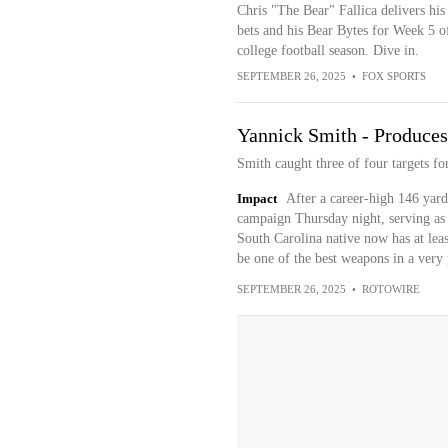
Chris "The Bear" Fallica delivers his
bets and his Bear Bytes for Week 5 o
college football season. Dive in.
SEPTEMBER 26, 2025
•
FOX SPORTS
Yannick Smith - Produces
Smith caught three of four targets f
Impact
After a career-high 146 yard
campaign Thursday night, serving as 
South Carolina native now has at leas
be one of the best weapons in a very 
SEPTEMBER 26, 2025
•
ROTOWIRE