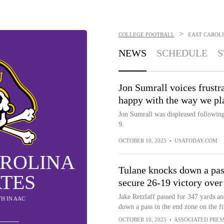
>
COLLEGE FOOTBALL
EAST CAROLI
NEWS
SCHEDULE
S
Jon Sumrall voices frustr
happy with the way we pl
Jon Sumrall was displeased following
9.
OCTOBER 10, 2025
•
USATODAY.COM
AROLINA
Tulane knocks down a pass
ATES
secure 26-19 victory over
Jake Retzlaff passed for 347 yards a
5TH IN AAC
down a pass in the end zone on the fi
OCTOBER 10, 2025
•
ASSOCIATED PRES