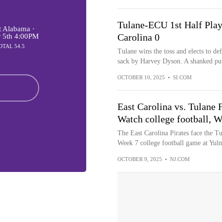
Tulane-ECU 1st Half Play-
 Alabama ·
Carolina 0
r 5th 4:00PM
OTAL 54.5
Tulane wins the toss and elects to def
sack by Harvey Dyson. A shanked pun
OCTOBER 10, 2025
•
SI.COM
East Carolina vs. Tulan
Watch college football, W
The East Carolina Pirates face the T
Week 7 college football game at Yul
OCTOBER 9, 2025
•
NJ.COM