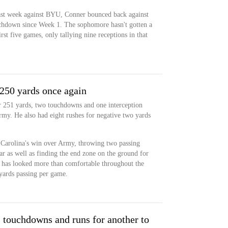
 last week against BYU, Conner bounced back against
ouchdown since Week 1. The sophomore hasn't gotten a
rst five games, only tallying nine receptions in that
 250 yards once again
r 251 yards, two touchdowns and one interception
my. He also had eight rushes for negative two yards
t Carolina's win over Army, throwing two passing
ar as well as finding the end zone on the ground for
r has looked more than comfortable throughout the
 yards passing per game.
 touchdowns and runs for another to