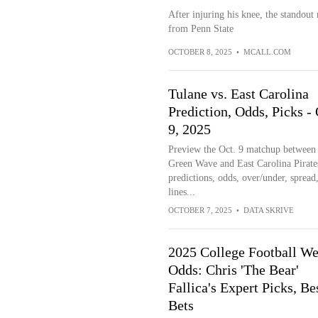
After injuring his knee, the standout 
from Penn State
OCTOBER 8, 2025
•
MCALL.COM
Tulane vs. East Carolina
Prediction, Odds, Picks -
9, 2025
Preview the Oct. 9 matchup between
Green Wave and East Carolina Pirate
predictions, odds, over/under, spread,
lines...
OCTOBER 7, 2025
•
DATA SKRIVE
2025 College Football We
Odds: Chris 'The Bear'
Fallica's Expert Picks, Be
Bets