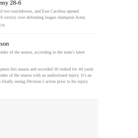
Army 28-6
nd two touchdowns, and East Carolina opened
-6 victory over defending league champion Army
ESS
ason
nder of the season, according to the team's latest
ames this season and recorded 10 rushed for 44 yards
der of the season with an undisclosed injury. It's an
inally seeing Division I action prior to his injury.