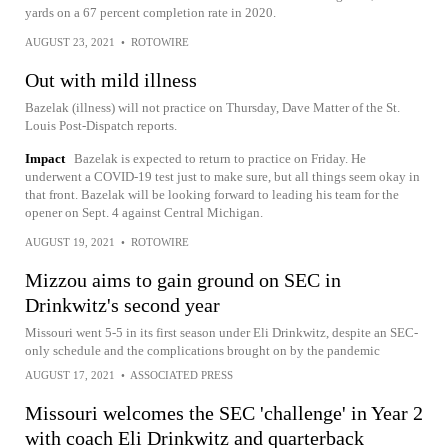
yards on a 67 percent completion rate in 2020.
AUGUST 23, 2021
•
ROTOWIRE
Out with mild illness
Bazelak (illness) will not practice on Thursday, Dave Matter of the St.
Louis Post-Dispatch reports.
Impact
Bazelak is expected to return to practice on Friday. He
underwent a COVID-19 test just to make sure, but all things seem okay in
that front. Bazelak will be looking forward to leading his team for the
opener on Sept. 4 against Central Michigan.
AUGUST 19, 2021
•
ROTOWIRE
Mizzou aims to gain ground on SEC in
Drinkwitz's second year
Missouri went 5-5 in its first season under Eli Drinkwitz, despite an SEC-
only schedule and the complications brought on by the pandemic
AUGUST 17, 2021
•
ASSOCIATED PRESS
Missouri welcomes the SEC 'challenge' in Year 2
with coach Eli Drinkwitz and quarterback