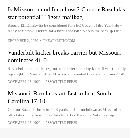
Is Mizzou bound for a bowl? Connor Bazelak's
star potential? Tigers mailbag
Should Eli Drinkwitz be considered for SEC Coach of the Year? How
many seniors will return for a bonus season? Who is the backup QB?
DECEMBER 2, 2020
•
THEATHLETIC.COM
Vanderbilt kicker breaks barrier but Missouri
dominates 41-0
Sarah Fuller made history, but her barrier-breaking kickoff was the only
highlight for Vanderbilt as Missouri dominated the Commodores 41-0
NOVEMBER 28, 2020
•
ASSOCIATED PRESS
Missouri, Bazelak start fast to beat South
Carolina 17-10
Connor Bazelak threw for 203 yards and a touchdown as Missouri held
off a late run by South Carolina for a 17-10 victory Saturday night
NOVEMBER 22, 2020
•
ASSOCIATED PRESS