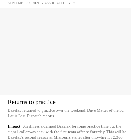
SEPTEMBER 2, 2021
•
ASSOCIATED PRESS
Returns to practice
Bazelak returned to practice over the weekend, Dave Matter of the St.
Louis Post-Dispatch reports.
Impact
An illness sidelined Bazelak for some practice time but the
signal-caller was back with the first-team offense Saturday. This will be
Bazelak's second season as Missouri's starter after throwing for 2,366