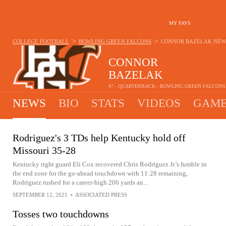
MY FAVS
>
>
COLLEGE FOOTBALL
BOWLING GREEN FALCONS
CONNOR BAZELAK
NEW
CONNOR
BAZELAK
#7 - QUARTERBACK - BOWLING GREEN FALCONS
NEWS
BIO
STATS
VIDEOS
GAME
Rodriguez's 3 TDs help Kentucky hold off
Missouri 35-28
Kentucky right guard Eli Cox recovered Chris Rodriguez Jr.'s fumble in
the end zone for the go-ahead touchdown with 11:28 remaining,
Rodriguez rushed for a career-high 206 yards an...
SEPTEMBER 12, 2021
•
ASSOCIATED PRESS
Tosses two touchdowns