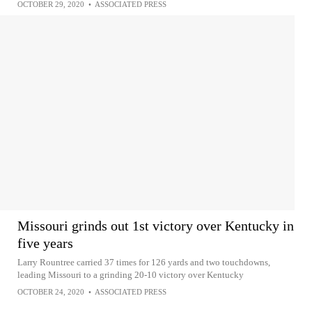
OCTOBER 29, 2020
•
ASSOCIATED PRESS
Missouri grinds out 1st victory over Kentucky in
five years
Larry Rountree carried 37 times for 126 yards and two touchdowns,
leading Missouri to a grinding 20-10 victory over Kentucky
OCTOBER 24, 2020
•
ASSOCIATED PRESS