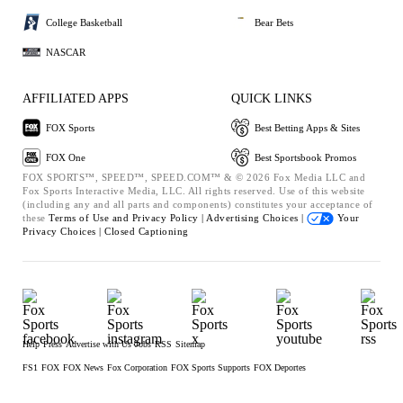
College Basketball
Bear Bets
NASCAR
AFFILIATED APPS
QUICK LINKS
FOX Sports
Best Betting Apps & Sites
FOX One
Best Sportsbook Promos
FOX SPORTS™, SPEED™, SPEED.COM™ & © 2026 Fox Media LLC and
Fox Sports Interactive Media, LLC. All rights reserved. Use of this website
(including any and all parts and components) constitutes your acceptance of
these
Terms of Use and
Privacy Policy |
Advertising Choices |
Your
Privacy Choices |
Closed Captioning
Help
Press
Advertise with Us
Jobs
RSS
Sitemap
FS1
FOX
FOX News
Fox Corporation
FOX Sports Supports
FOX Deportes