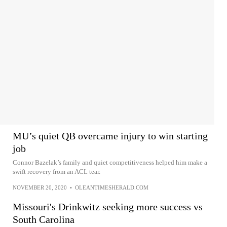
MU’s quiet QB overcame injury to win starting
job
Connor Bazelak’s family and quiet competitiveness helped him make a
swift recovery from an ACL tear.
NOVEMBER 20, 2020
•
OLEANTIMESHERALD.COM
Missouri's Drinkwitz seeking more success vs
South Carolina