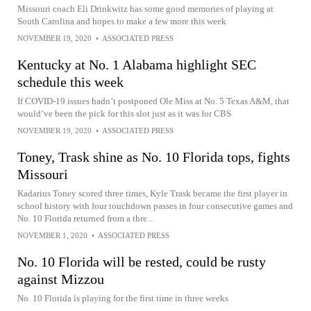
Missouri coach Eli Drinkwitz has some good memories of playing at
South Carolina and hopes to make a few more this week
NOVEMBER 19, 2020
•
ASSOCIATED PRESS
Kentucky at No. 1 Alabama highlight SEC
schedule this week
If COVID-19 issues hadn’t postponed Ole Miss at No. 5 Texas A&M, that
would’ve been the pick for this slot just as it was for CBS
NOVEMBER 19, 2020
•
ASSOCIATED PRESS
Toney, Trask shine as No. 10 Florida tops, fights
Missouri
Kadarius Toney scored three times, Kyle Trask became the first player in
school history with four touchdown passes in four consecutive games and
No. 10 Florida returned from a thre...
NOVEMBER 1, 2020
•
ASSOCIATED PRESS
No. 10 Florida will be rested, could be rusty
against Mizzou
No. 10 Florida is playing for the first time in three weeks