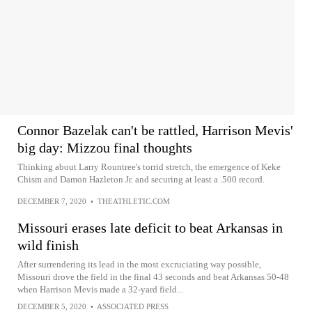
Connor Bazelak can't be rattled, Harrison Mevis'
big day: Mizzou final thoughts
Thinking about Larry Rountree's torrid stretch, the emergence of Keke
Chism and Damon Hazleton Jr. and securing at least a .500 record.
DECEMBER 7, 2020
•
THEATHLETIC.COM
Missouri erases late deficit to beat Arkansas in
wild finish
After surrendering its lead in the most excruciating way possible,
Missouri drove the field in the final 43 seconds and beat Arkansas 50-48
when Harrison Mevis made a 32-yard field...
DECEMBER 5, 2020
•
ASSOCIATED PRESS