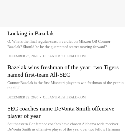
Locking in Bazelak
Q: What's the final regular-season verdict on Mizzou QB Connor
Bazelak? Should he be the guaranteed starter moving forward?
DECEMBER 23, 2020
•
OLEANTIMESHERALD.COM
Bazelak wins freshman of the year; two Tigers
named first-team All-SEC
Connor Bazelak is the first Missouri player to win freshman of the year in
the SEC.
DECEMBER 22, 2020
•
OLEANTIMESHERALD.COM
SEC coaches name DeVonta Smith offensive
player of year
Southeastern Conference coaches have chosen Alabama wide receiver
DeVonta Smith as offensive player of the year over two fellow Heisman