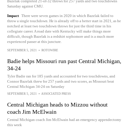
Bazelak completed 21-of-32 throws for 257 yards and two touchdowns
Saturday against CMU.
Impact
There were seven games in 2020 in which Bazelak failed to
throw a single touchdown. He is already off to a better start in 2021, as he
notched at least two touchdown throws for just the third time in his
collegiate career. A road date with Kentucky will make things more
difficult, though Bazelak is a redshirt sophomore and is a much more
experienced passer at this juncture.
SEPTEMBER 5, 2021
•
ROTOWIRE
Badie helps Missouri run past Central Michigan,
34-24
Tyler Badie ran for 185 yards and accounted for two touchdowns, and
Connor Bazelak threw for 257 yards and two scores, as Missouri beat
Central Michigan 34-24 on Saturday
SEPTEMBER 5, 2021
•
ASSOCIATED PRESS
Central Michigan heads to Mizzou without
coach Jim McElwain
Central Michigan coach Jim McElwain had an emergency appendectomy
this week