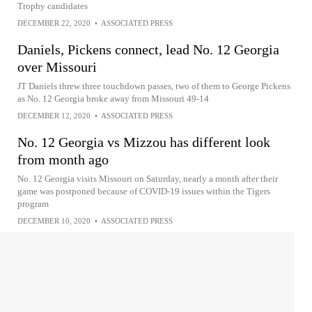
Trophy candidates
DECEMBER 22, 2020
•
ASSOCIATED PRESS
Daniels, Pickens connect, lead No. 12 Georgia
over Missouri
JT Daniels threw three touchdown passes, two of them to George Pickens
as No. 12 Georgia broke away from Missouri 49-14
DECEMBER 12, 2020
•
ASSOCIATED PRESS
No. 12 Georgia vs Mizzou has different look
from month ago
No. 12 Georgia visits Missouri on Saturday, nearly a month after their
game was postponed because of COVID-19 issues within the Tigers
program
DECEMBER 10, 2020
•
ASSOCIATED PRESS