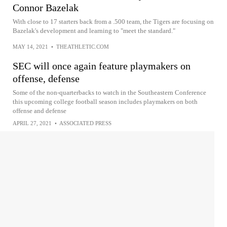
Connor Bazelak
With close to 17 starters back from a .500 team, the Tigers are focusing on
Bazelak's development and learning to "meet the standard."
MAY 14, 2021
•
THEATHLETIC.COM
SEC will once again feature playmakers on
offense, defense
Some of the non-quarterbacks to watch in the Southeastern Conference
this upcoming college football season includes playmakers on both
offense and defense
APRIL 27, 2021
•
ASSOCIATED PRESS