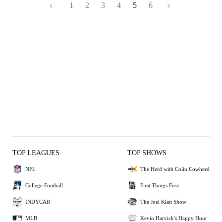
1
2
3
4
5
6
TOP LEAGUES
TOP SHOWS
NFL
The Herd with Colin Cowherd
College Football
First Things First
INDYCAR
The Joel Klatt Show
MLB
Kevin Harvick's Happy Hour