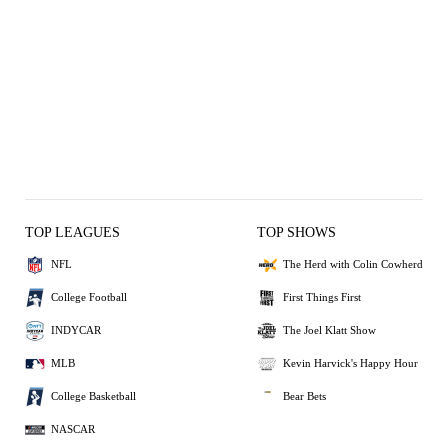
TOP LEAGUES
TOP SHOWS
NFL
The Herd with Colin Cowherd
College Football
First Things First
INDYCAR
The Joel Klatt Show
MLB
Kevin Harvick's Happy Hour
College Basketball
Bear Bets
NASCAR