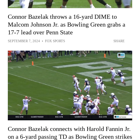
Connor Bazelak throws a 16-yard DIME to
Malcom Johnson Jr. as Bowling Green grabs a
17-7 lead over Penn State
SEPTEMBER 7, 2024
•
FOX SPORTS
SHARE
Connor Bazelak connects with Harold Fannin Jr.
on a 6-yard passing TD as Bowling Green strikes