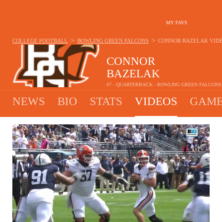
MY FAVS
>
>
COLLEGE FOOTBALL
BOWLING GREEN FALCONS
CONNOR BAZELAK
VID
CONNOR
BAZELAK
#7 - QUARTERBACK - BOWLING GREEN FALCONS
NEWS
BIO
STATS
VIDEOS
GAME