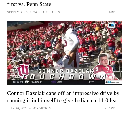
first vs. Penn State
SEPTEMBER 7, 2024
•
FOX SPORTS
SHARE
Connor Bazelak caps off an impressive drive by
running it in himself to give Indiana a 14-0 lead
JULY 26, 2023
•
FOX SPORTS
SHARE