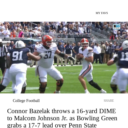
MY FAVS
College Football
SHARE
Connor Bazelak throws a 16-yard DIME
to Malcom Johnson Jr. as Bowling Green
grabs a 17-7 lead over Penn State