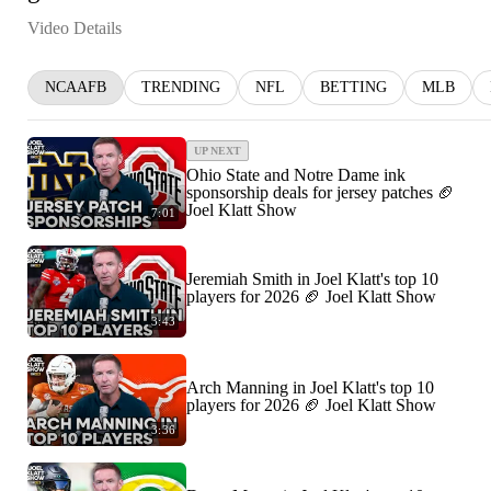
Video Details
NCAAFB
TRENDING
NFL
BETTING
MLB
UP NEXT
Ohio State and Notre Dame ink
sponsorship deals for jersey patches 🏈
Joel Klatt Show
7:01
Jeremiah Smith in Joel Klatt's top 10
players for 2026 🏈 Joel Klatt Show
3:43
Arch Manning in Joel Klatt's top 10
players for 2026 🏈 Joel Klatt Show
3:36