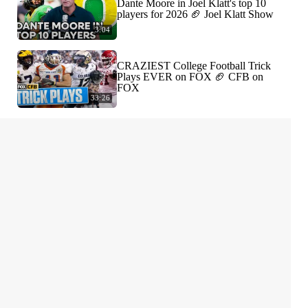
Dante Moore in Joel Klatt's top 10
players for 2026 🏈 Joel Klatt Show
3:04
CRAZIEST College Football Trick
Plays EVER on FOX 🏈 CFB on
FOX
33:26