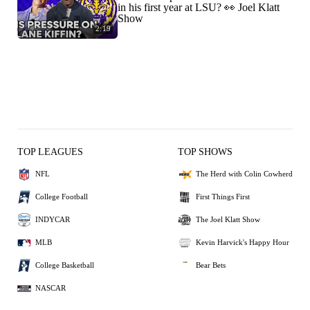
in his first year at LSU? 👀 Joel Klatt
Show
2:19
TOP LEAGUES
TOP SHOWS
NFL
The Herd with Colin Cowherd
College Football
First Things First
INDYCAR
The Joel Klatt Show
MLB
Kevin Harvick's Happy Hour
College Basketball
Bear Bets
NASCAR