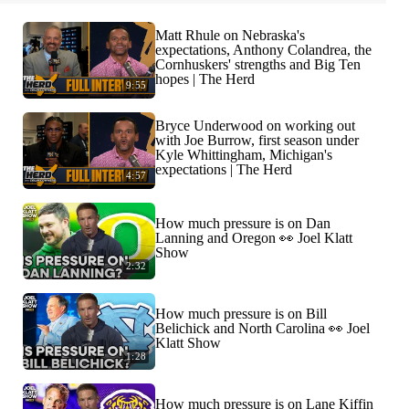
Matt Rhule on Nebraska's
expectations, Anthony Colandrea, the
Cornhuskers' strengths and Big Ten
hopes | The Herd
9:55
Bryce Underwood on working out
with Joe Burrow, first season under
Kyle Whittingham, Michigan's
expectations | The Herd
4:57
How much pressure is on Dan
Lanning and Oregon 👀 Joel Klatt
Show
2:32
How much pressure is on Bill
Belichick and North Carolina 👀 Joel
Klatt Show
1:28
How much pressure is on Lane Kiffin