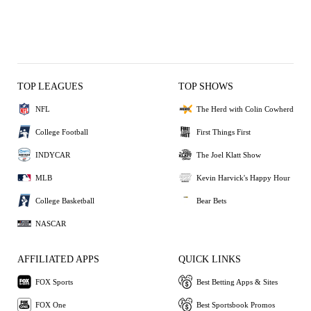
TOP LEAGUES
TOP SHOWS
NFL
The Herd with Colin Cowherd
College Football
First Things First
INDYCAR
The Joel Klatt Show
MLB
Kevin Harvick's Happy Hour
College Basketball
Bear Bets
NASCAR
AFFILIATED APPS
QUICK LINKS
FOX Sports
Best Betting Apps & Sites
FOX One
Best Sportsbook Promos