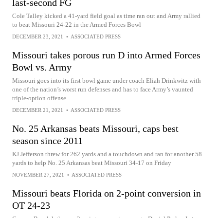
last-second FG
Cole Talley kicked a 41-yard field goal as time ran out and Army rallied
to beat Missouri 24-22 in the Armed Forces Bowl
DECEMBER 23, 2021
•
ASSOCIATED PRESS
Missouri takes porous run D into Armed Forces
Bowl vs. Army
Missouri goes into its first bowl game under coach Eliah Drinkwitz with
one of the nation’s worst run defenses and has to face Army’s vaunted
triple-option offense
DECEMBER 21, 2021
•
ASSOCIATED PRESS
No. 25 Arkansas beats Missouri, caps best
season since 2011
KJ Jefferson threw for 262 yards and a touchdown and ran for another 58
yards to help No. 25 Arkansas beat Missouri 34-17 on Friday
NOVEMBER 27, 2021
•
ASSOCIATED PRESS
Missouri beats Florida on 2-point conversion in
OT 24-23