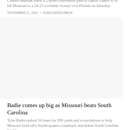
Connor Bazelak threw a 2-point conversion pass to Daniel Parker Jr. to
lift Missouri to a 24-23 overtime victory over Florida on Saturday
NOVEMBER 21, 2021
•
ASSOCIATED PRESS
Badie comes up big as Missouri beats South
Carolina
Tyler Badie rushed 34 times for 209 yards and a touchdown to help
Missouri hold off a fourth-quarter comeback and defeat South Carolina