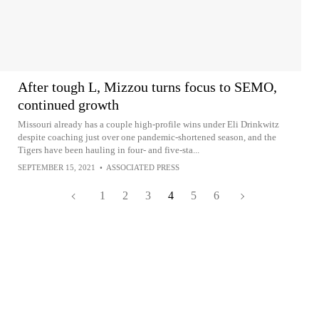
After tough L, Mizzou turns focus to SEMO,
continued growth
Missouri already has a couple high-profile wins under Eli Drinkwitz
despite coaching just over one pandemic-shortened season, and the
Tigers have been hauling in four- and five-sta...
SEPTEMBER 15, 2021
•
ASSOCIATED PRESS
1
2
3
4
5
6