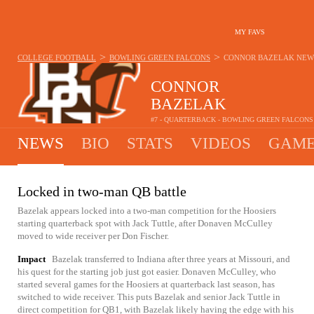
MY FAVS
>
>
COLLEGE FOOTBALL
BOWLING GREEN FALCONS
CONNOR BAZELAK
NEW
CONNOR
BAZELAK
#7 - QUARTERBACK - BOWLING GREEN FALCONS
NEWS
BIO
STATS
VIDEOS
GAME
Locked in two-man QB battle
Bazelak appears locked into a two-man competition for the Hoosiers
starting quarterback spot with Jack Tuttle, after Donaven McCulley
moved to wide receiver per Don Fischer.
Impact
Bazelak transferred to Indiana after three years at Missouri, and
his quest for the starting job just got easier. Donaven McCulley, who
started several games for the Hoosiers at quarterback last season, has
switched to wide receiver. This puts Bazelak and senior Jack Tuttle in
direct competition for QB1, with Bazelak likely having the edge with his