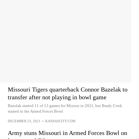
Missouri Tigers quarterback Connor Bazelak to
transfer after not playing in bowl game
Bazelak started 11 of 13 games for Mizzou in 2021, but Brady Cook
started in the Armed Forces Bowl
DECEMBER 23, 2021
•
KANSASCITY.COM
Army stuns Missouri in Armed Forces Bowl on