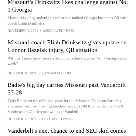
Missouri's Drinkwitz likes challenge against No.
1 Georgia
Missouri is a big underdog against top-ranked Georgia but that's OK with
coach Eliah Drinkwitz
NOVEMBER 4, 2021
•
ASSOCIATED PRESS
Missouri coach Eliah Drinkwitz gives update on
Connor Bazelak injury, QB situation
Will the Tigers have their starting quarterback against No. 1 Georgia next
week?
OCTOBER 31, 2021
•
KANSASCITY.COM
Badie's big day carries Missouri past Vanderbilt
37-28
Tyler Badie set the offensive pace for the Missouri Tigers on Saturday
afternoon with two rushing touchdowns and 294 total yards in a 37-28
Southeastern Conference win over Vanderb...
OCTOBER 30, 2021
•
ASSOCIATED PRESS
Vanderbilt's next chance to end SEC skid comes