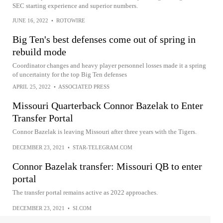
SEC starting experience and superior numbers.
JUNE 16, 2022
•
ROTOWIRE
Big Ten's best defenses come out of spring in
rebuild mode
Coordinator changes and heavy player personnel losses made it a spring
of uncertainty for the top Big Ten defenses
APRIL 25, 2022
•
ASSOCIATED PRESS
Missouri Quarterback Connor Bazelak to Enter
Transfer Portal
Connor Bazelak is leaving Missouri after three years with the Tigers.
DECEMBER 23, 2021
•
STAR-TELEGRAM.COM
Connor Bazelak transfer: Missouri QB to enter
portal
The transfer portal remains active as 2022 approaches.
DECEMBER 23, 2021
•
SI.COM