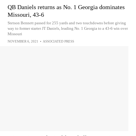
QB Daniels returns as No. 1 Georgia dominates
Missouri, 43-6
Stetson Bennett passed for 255 yards and two touchdowns before giving
way to former starter JT Daniels, leading No. 1 Georgia to a 43-6 win over
Missouri
NOVEMBER 6, 2021
•
ASSOCIATED PRESS