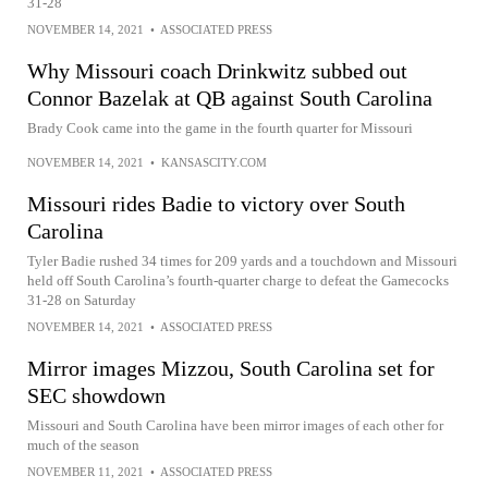
31-28
NOVEMBER 14, 2021
•
ASSOCIATED PRESS
Why Missouri coach Drinkwitz subbed out
Connor Bazelak at QB against South Carolina
Brady Cook came into the game in the fourth quarter for Missouri
NOVEMBER 14, 2021
•
KANSASCITY.COM
Missouri rides Badie to victory over South
Carolina
Tyler Badie rushed 34 times for 209 yards and a touchdown and Missouri
held off South Carolina’s fourth-quarter charge to defeat the Gamecocks
31-28 on Saturday
NOVEMBER 14, 2021
•
ASSOCIATED PRESS
Mirror images Mizzou, South Carolina set for
SEC showdown
Missouri and South Carolina have been mirror images of each other for
much of the season
NOVEMBER 11, 2021
•
ASSOCIATED PRESS