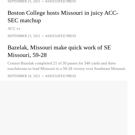
SEPTEMBER 25, 2021
•
ASSOCIATED PRESS
Boston College hosts Missouri in juicy ACC-
SEC matchup
ACC vs
SEPTEMBER 23, 2021
•
ASSOCIATED PRESS
Bazelak, Missouri make quick work of SE
Missouri, 59-28
Connor Bazelak completed 21 of 30 passes for 346 yards and three
touchdowns to lead Missouri to a 59-28 victory over Southeast Missouri
SEPTEMBER 18, 2021
•
ASSOCIATED PRESS