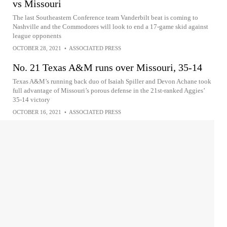
vs Missouri
The last Southeastern Conference team Vanderbilt beat is coming to
Nashville and the Commodores will look to end a 17-game skid against
league opponents
OCTOBER 28, 2021
•
ASSOCIATED PRESS
No. 21 Texas A&M runs over Missouri, 35-14
Texas A&M’s running back duo of Isaiah Spiller and Devon Achane took
full advantage of Missouri’s porous defense in the 21st-ranked Aggies’
35-14 victory
OCTOBER 16, 2021
•
ASSOCIATED PRESS