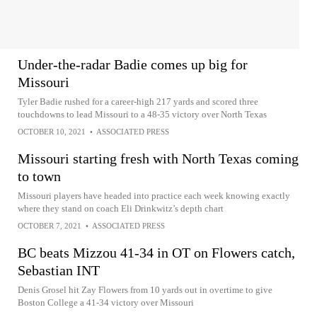
Under-the-radar Badie comes up big for
Missouri
Tyler Badie rushed for a career-high 217 yards and scored three
touchdowns to lead Missouri to a 48-35 victory over North Texas
OCTOBER 10, 2021
•
ASSOCIATED PRESS
Missouri starting fresh with North Texas coming
to town
Missouri players have headed into practice each week knowing exactly
where they stand on coach Eli Drinkwitz’s depth chart
OCTOBER 7, 2021
•
ASSOCIATED PRESS
BC beats Mizzou 41-34 in OT on Flowers catch,
Sebastian INT
Denis Grosel hit Zay Flowers from 10 yards out in overtime to give
Boston College a 41-34 victory over Missouri