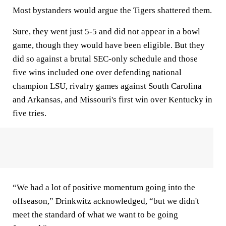
Most bystanders would argue the Tigers shattered them.
Sure, they went just 5-5 and did not appear in a bowl
game, though they would have been eligible. But they
did so against a brutal SEC-only schedule and those
five wins included one over defending national
champion LSU, rivalry games against South Carolina
and Arkansas, and Missouri's first win over Kentucky in
five tries.
“We had a lot of positive momentum going into the
offseason,” Drinkwitz acknowledged, “but we didn't
meet the standard of what we want to be going