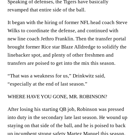
Speaking of defenses, the Tigers have basically
revamped that entire side of the ball.
It began with the hiring of former NFL head coach Steve
Wilks to coordinate the defense, and continued with
new line coach Jethro Franklin. Then the transfer portal
brought former Rice star Blaze Alldredge to solidify the
linebacker spot, and plenty of other freshmen and
transfers are poised to get into the mix this season.
“That was a weakness for us,” Drinkwitz said,
“especially at the end of last season.”
WHERE HAVE YOU GONE, MR. ROBINSON?
After losing his starting QB job, Robinson was pressed
into duty in the secondary late last season. He wound up
staying on that side of the ball, and he is poised to back
up incumbent strong safety Martez Manuel this season.