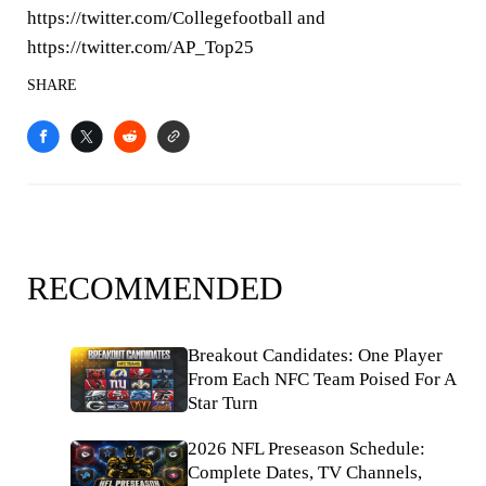
https://twitter.com/Collegefootball and
https://twitter.com/AP_Top25
SHARE
RECOMMENDED
Breakout Candidates: One Player
From Each NFC Team Poised For A
Star Turn
2026 NFL Preseason Schedule:
Complete Dates, TV Channels,