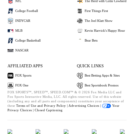
NFL
The Herd with Colin Cowherd
College Football
First Things First
INDYCAR
The Joel Klatt Show
MLB
Kevin Harvick's Happy Hour
College Basketball
Bear Bets
NASCAR
AFFILIATED APPS
QUICK LINKS
FOX Sports
Best Betting Apps & Sites
FOX One
Best Sportsbook Promos
FOX SPORTS™, SPEED™, SPEED.COM™ & © 2026 Fox Media LLC and
Fox Sports Interactive Media, LLC. All rights reserved. Use of this website
(including any and all parts and components) constitutes your acceptance of
these
Terms of Use and
Privacy Policy |
Advertising Choices |
Your
Privacy Choices |
Closed Captioning