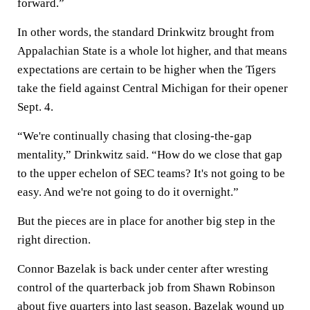
forward.”
In other words, the standard Drinkwitz brought from
Appalachian State is a whole lot higher, and that means
expectations are certain to be higher when the Tigers
take the field against Central Michigan for their opener
Sept. 4.
“We're continually chasing that closing-the-gap
mentality,” Drinkwitz said. “How do we close that gap
to the upper echelon of SEC teams? It's not going to be
easy. And we're not going to do it overnight.”
But the pieces are in place for another big step in the
right direction.
Connor Bazelak is back under center after wresting
control of the quarterback job from Shawn Robinson
about five quarters into last season. Bazelak wound up