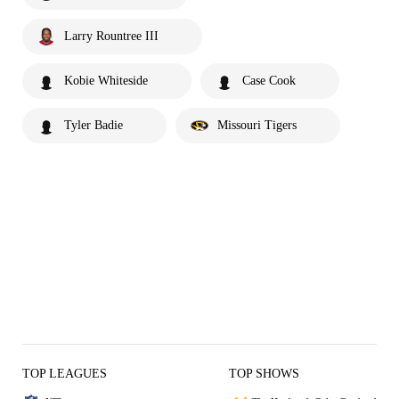
Larry Rountree III
Kobie Whiteside
Case Cook
Tyler Badie
Missouri Tigers
TOP LEAGUES
TOP SHOWS