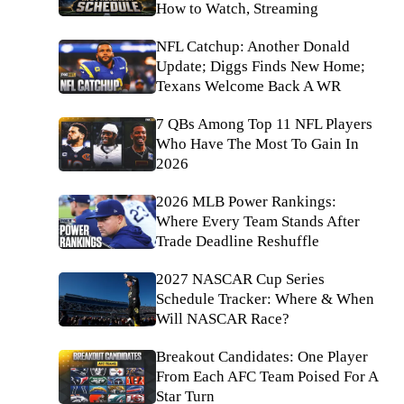
How to Watch, Streaming
NFL Catchup: Another Donald
Update; Diggs Finds New Home;
Texans Welcome Back A WR
7 QBs Among Top 11 NFL Players
Who Have The Most To Gain In
2026
2026 MLB Power Rankings:
Where Every Team Stands After
Trade Deadline Reshuffle
2027 NASCAR Cup Series
Schedule Tracker: Where & When
Will NASCAR Race?
Breakout Candidates: One Player
From Each AFC Team Poised For A
Star Turn