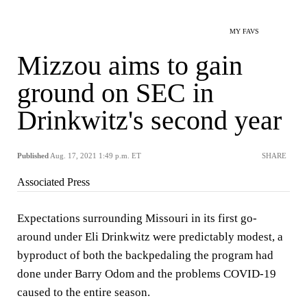
MY FAVS
Mizzou aims to gain
ground on SEC in
Drinkwitz's second year
Published
Aug. 17, 2021 1:49 p.m. ET
SHARE
Associated Press
Expectations surrounding Missouri in its first go-
around under Eli Drinkwitz were predictably modest, a
byproduct of both the backpedaling the program had
done under Barry Odom and the problems COVID-19
caused to the entire season.