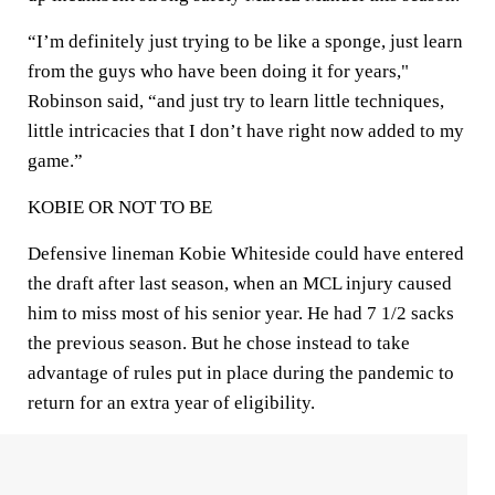
“I’m definitely just trying to be like a sponge, just learn
from the guys who have been doing it for years,"
Robinson said, “and just try to learn little techniques,
little intricacies that I don’t have right now added to my
game.”
KOBIE OR NOT TO BE
Defensive lineman Kobie Whiteside could have entered
the draft after last season, when an MCL injury caused
him to miss most of his senior year. He had 7 1/2 sacks
the previous season. But he chose instead to take
advantage of rules put in place during the pandemic to
return for an extra year of eligibility.