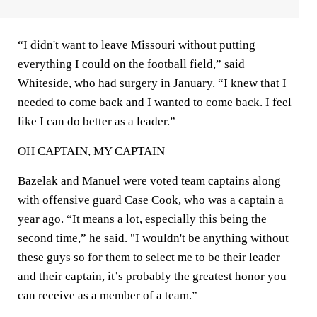
“I didn't want to leave Missouri without putting
everything I could on the football field,” said
Whiteside, who had surgery in January. “I knew that I
needed to come back and I wanted to come back. I feel
like I can do better as a leader.”
OH CAPTAIN, MY CAPTAIN
Bazelak and Manuel were voted team captains along
with offensive guard Case Cook, who was a captain a
year ago. “It means a lot, especially this being the
second time,” he said. "I wouldn't be anything without
these guys so for them to select me to be their leader
and their captain, it’s probably the greatest honor you
can receive as a member of a team.”