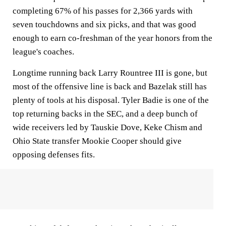
completing 67% of his passes for 2,366 yards with
seven touchdowns and six picks, and that was good
enough to earn co-freshman of the year honors from the
league's coaches.
Longtime running back Larry Rountree III is gone, but
most of the offensive line is back and Bazelak still has
plenty of tools at his disposal. Tyler Badie is one of the
top returning backs in the SEC, and a deep bunch of
wide receivers led by Tauskie Dove, Keke Chism and
Ohio State transfer Mookie Cooper should give
opposing defenses fits.