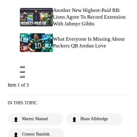
Another New Highest-Paid RB:
Lions Agree To Record Extension
With Jahmyr Gibbs
What Everyone Is Missing About
Packers QB Jordan Love
Item 1 of 3
IN THIS TOPIC
Martez Manuel
Blaze Alldredge
Connor Bazelak