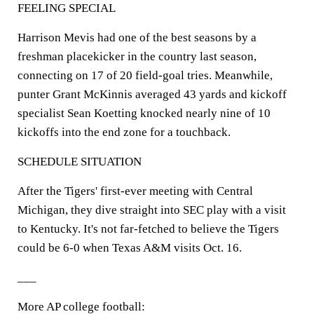
FEELING SPECIAL
Harrison Mevis had one of the best seasons by a
freshman placekicker in the country last season,
connecting on 17 of 20 field-goal tries. Meanwhile,
punter Grant McKinnis averaged 43 yards and kickoff
specialist Sean Koetting knocked nearly nine of 10
kickoffs into the end zone for a touchback.
SCHEDULE SITUATION
After the Tigers' first-ever meeting with Central
Michigan, they dive straight into SEC play with a visit
to Kentucky. It's not far-fetched to believe the Tigers
could be 6-0 when Texas A&M visits Oct. 16.
___
More AP college football: