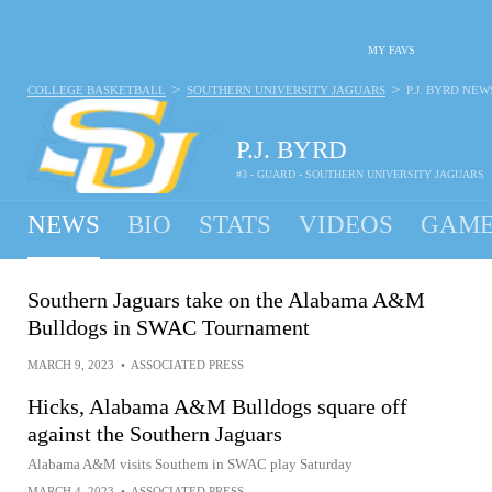
MY FAVS
>
>
COLLEGE BASKETBALL
SOUTHERN UNIVERSITY JAGUARS
P.J. BYRD
NEW
P.J. BYRD
#3 - GUARD - SOUTHERN UNIVERSITY JAGUARS
NEWS
BIO
STATS
VIDEOS
GAME
Southern Jaguars take on the Alabama A&M
Bulldogs in SWAC Tournament
MARCH 9, 2023
•
ASSOCIATED PRESS
Hicks, Alabama A&M Bulldogs square off
against the Southern Jaguars
Alabama A&M visits Southern in SWAC play Saturday
MARCH 4, 2023
•
ASSOCIATED PRESS