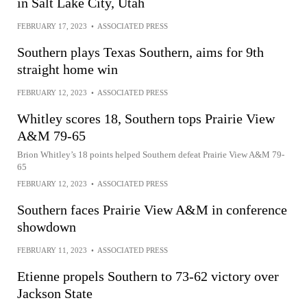
in Salt Lake City, Utah
FEBRUARY 17, 2023
•
ASSOCIATED PRESS
Southern plays Texas Southern, aims for 9th
straight home win
FEBRUARY 12, 2023
•
ASSOCIATED PRESS
Whitley scores 18, Southern tops Prairie View
A&M 79-65
Brion Whitley’s 18 points helped Southern defeat Prairie View A&M 79-
65
FEBRUARY 12, 2023
•
ASSOCIATED PRESS
Southern faces Prairie View A&M in conference
showdown
FEBRUARY 11, 2023
•
ASSOCIATED PRESS
Etienne propels Southern to 73-62 victory over
Jackson State