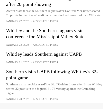
after 20-point showing
Alcorn State faces the Southern Jaguars after Dontrell McQuarter scored
20 points in the Braves' 76-68 win over the Bethune-Cookman Wildcats
JANUARY 27, 2023
•
ASSOCIATED PRESS
Whitley and the Southern Jaguars visit
conference foe Mississippi Valley State
JANUARY 22, 2023
•
ASSOCIATED PRESS
Whitley leads Southern against UAPB
JANUARY 21, 2023
•
ASSOCIATED PRESS
Southern visits UAPB following Whitley's 32-
point game
Southern visits the Arkansas-Pine Bluff Golden Lions after Brion Whitley
scored 32 points in the Jaguars' 81-73 victory against the Grambling
Tigers
JANUARY 20, 2023
•
ASSOCIATED PRESS