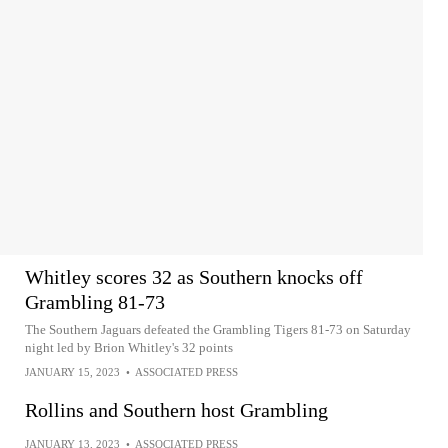
Whitley scores 32 as Southern knocks off
Grambling 81-73
The Southern Jaguars defeated the Grambling Tigers 81-73 on Saturday
night led by Brion Whitley's 32 points
JANUARY 15, 2023
•
ASSOCIATED PRESS
Rollins and Southern host Grambling
JANUARY 13, 2023
•
ASSOCIATED PRESS