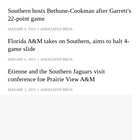
Southern hosts Bethune-Cookman after Garrett's
22-point game
JANUARY 9, 2023
•
ASSOCIATED PRESS
Florida A&M takes on Southern, aims to halt 4-
game slide
JANUARY 6, 2023
•
ASSOCIATED PRESS
Etienne and the Southern Jaguars visit
conference foe Prairie View A&M
JANUARY 3, 2023
•
ASSOCIATED PRESS