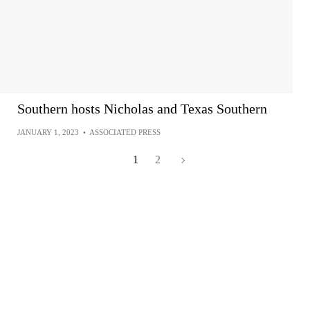
Southern hosts Nicholas and Texas Southern
JANUARY 1, 2023
•
ASSOCIATED PRESS
1
2