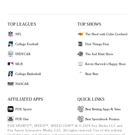
TOP LEAGUES
TOP SHOWS
NFL
The Herd with Colin Cowherd
College Football
First Things First
INDYCAR
The Joel Klatt Show
MLB
Kevin Harvick's Happy Hour
College Basketball
Bear Bets
NASCAR
AFFILIATED APPS
QUICK LINKS
FOX Sports
Best Betting Apps & Sites
FOX One
Best Sportsbook Promos
FOX SPORTS™, SPEED™, SPEED.COM™ & © 2026 Fox Media LLC and
Fox Sports Interactive Media, LLC. All rights reserved. Use of this website
(including any and all parts and components) constitutes your acceptance of