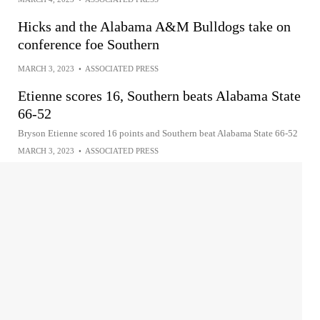
Hicks and the Alabama A&M Bulldogs take on
conference foe Southern
MARCH 3, 2023
•
ASSOCIATED PRESS
Etienne scores 16, Southern beats Alabama State
66-52
Bryson Etienne scored 16 points and Southern beat Alabama State 66-52
MARCH 3, 2023
•
ASSOCIATED PRESS