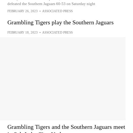
defeated the Southern Jaguars 60-53 on Saturday night
FEBRUARY 26, 2023
•
ASSOCIATED PRESS
Grambling Tigers play the Southern Jaguars
FEBRUARY 18, 2023
•
ASSOCIATED PRESS
Grambling Tigers and the Southern Jaguars meet