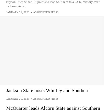
Bryson Etienne had 18 points to lead Southern to a 73-62 victory over
Jackson State
JANUARY 31, 2023
•
ASSOCIATED PRESS
Jackson State hosts Whitley and Southern
JANUARY 29, 2023
•
ASSOCIATED PRESS
McQuarter leads Alcorn State against Southern