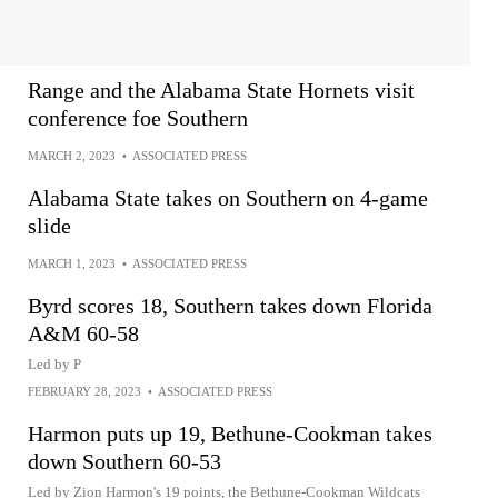
Range and the Alabama State Hornets visit
conference foe Southern
MARCH 2, 2023
•
ASSOCIATED PRESS
Alabama State takes on Southern on 4-game
slide
MARCH 1, 2023
•
ASSOCIATED PRESS
Byrd scores 18, Southern takes down Florida
A&M 60-58
Led by P
FEBRUARY 28, 2023
•
ASSOCIATED PRESS
Harmon puts up 19, Bethune-Cookman takes
down Southern 60-53
Led by Zion Harmon's 19 points, the Bethune-Cookman Wildcats