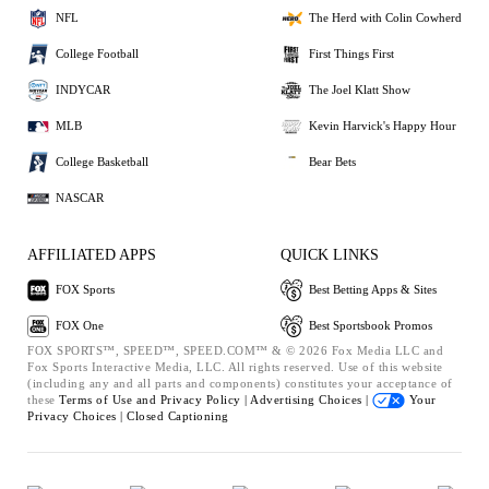
NFL
The Herd with Colin Cowherd
College Football
First Things First
INDYCAR
The Joel Klatt Show
MLB
Kevin Harvick's Happy Hour
College Basketball
Bear Bets
NASCAR
AFFILIATED APPS
QUICK LINKS
FOX Sports
Best Betting Apps & Sites
FOX One
Best Sportsbook Promos
FOX SPORTS™, SPEED™, SPEED.COM™ & © 2026 Fox Media LLC and
Fox Sports Interactive Media, LLC. All rights reserved. Use of this website
(including any and all parts and components) constitutes your acceptance of
these
Terms of Use and
Privacy Policy |
Advertising Choices |
Your
Privacy Choices |
Closed Captioning