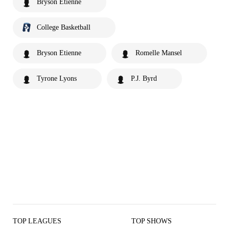
Bryson Etienne
College Basketball
Bryson Etienne
Romelle Mansel
Tyrone Lyons
P.J. Byrd
TOP LEAGUES
TOP SHOWS