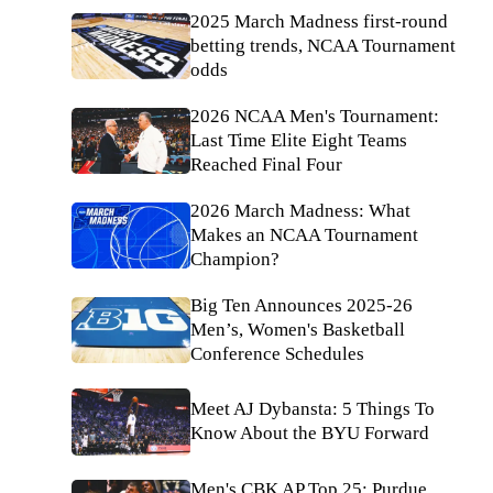
2025 March Madness first-round
betting trends, NCAA Tournament
odds
2026 NCAA Men's Tournament:
Last Time Elite Eight Teams
Reached Final Four
2026 March Madness: What
Makes an NCAA Tournament
Champion?
Big Ten Announces 2025-26
Men’s, Women's Basketball
Conference Schedules
Meet AJ Dybansta: 5 Things To
Know About the BYU Forward
Men's CBK AP Top 25: Purdue