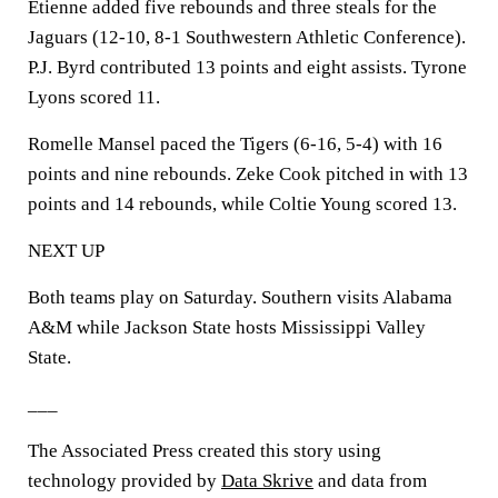
Etienne added five rebounds and three steals for the
Jaguars (12-10, 8-1 Southwestern Athletic Conference).
P.J. Byrd contributed 13 points and eight assists. Tyrone
Lyons scored 11.
Romelle Mansel paced the Tigers (6-16, 5-4) with 16
points and nine rebounds. Zeke Cook pitched in with 13
points and 14 rebounds, while Coltie Young scored 13.
NEXT UP
Both teams play on Saturday. Southern visits Alabama
A&M while Jackson State hosts Mississippi Valley
State.
___
The Associated Press created this story using
technology provided by
Data Skrive
and data from