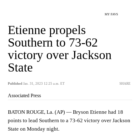
MY FAVS
Etienne propels
Southern to 73-62
victory over Jackson
State
Published
Jan. 31, 2023 12:25 a.m. ET
SHARE
Associated Press
BATON ROUGE, La. (AP) — Bryson Etienne had 18
points to lead Southern to a 73-62 victory over Jackson
State on Monday night.