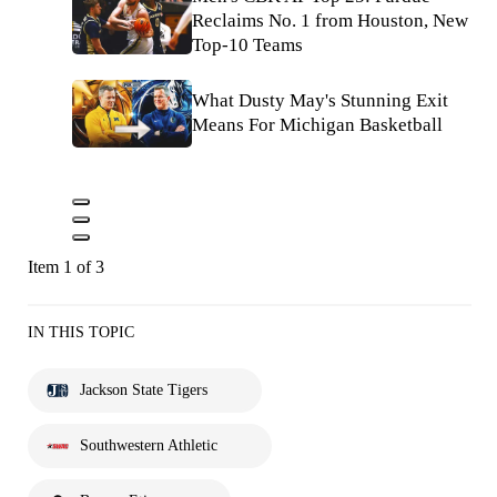
Reclaims No. 1 from Houston, New
Top-10 Teams
What Dusty May's Stunning Exit
Means For Michigan Basketball
Item 1 of 3
IN THIS TOPIC
Jackson State Tigers
Southwestern Athletic