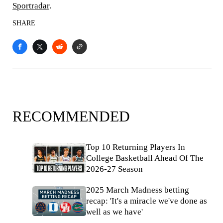
Sportradar
.
SHARE
RECOMMENDED
Top 10 Returning Players In
College Basketball Ahead Of The
2026-27 Season
2025 March Madness betting
recap: 'It's a miracle we've done as
well as we have'