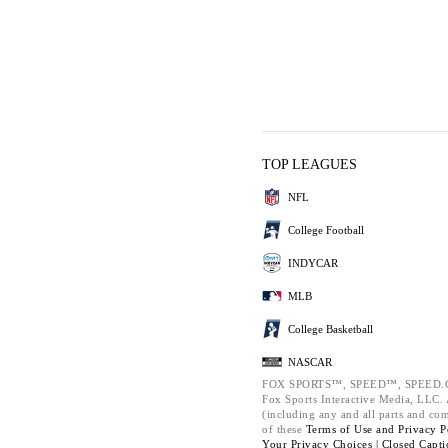
TOP LEAGUES
NFL
College Football
INDYCAR
MLB
College Basketball
NASCAR
FOX SPORTS™, SPEED™, SPEED.C
Fox Sports Interactive Media, LLC. A
(including any and all parts and co
of these
Terms of Use and
Privacy P
Your Privacy Choices |
Closed Capti