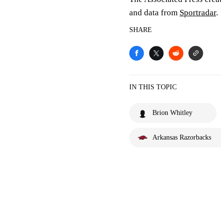
and data from
Sportradar
.
SHARE
IN THIS TOPIC
Brion Whitley
Arkansas Razorbacks