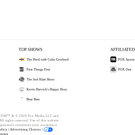
TOP SHOWS
AFFILIATED
The Herd with Colin Cowherd
FOX Sports
First Things First
FOX One
The Joel Klatt Show
Kevin Harvick's Happy Hour
Bear Bets
OM™ & © 2026 Fox Media LLC and
ll rights reserved. Use of this website
mponents) constitutes your acceptance
olicy |
Advertising Choices |
oning