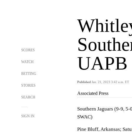
Whitle
Southe
SCORES
UAPB
WATCH
BETTING
Published
Jan. 21, 2023 3:42 a.m. ET
STORIES
Associated Press
SEARCH
Southern Jaguars (9-9, 5-
SIGN IN
SWAC)
Pine Bluff, Arkansas; Sat