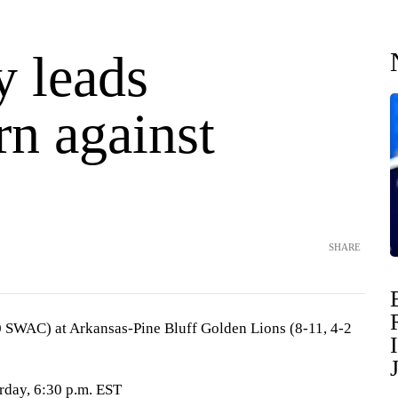
y leads
rn against
SHARE
0 SWAC) at Arkansas-Pine Bluff Golden Lions (8-11, 4-2
urday, 6:30 p.m. EST