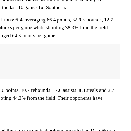
 the last 10 games for Southern.
ons: 6-4, averaging 66.4 points, 32.9 rebounds, 12.7
5 blocks per game while shooting 38.3% from the field.
aged 64.3 points per game.
6 points, 30.7 rebounds, 17.0 assists, 8.3 steals and 2.7
oting 44.3% from the field. Their opponents have
ted this story using technology provided by
Data Skrive