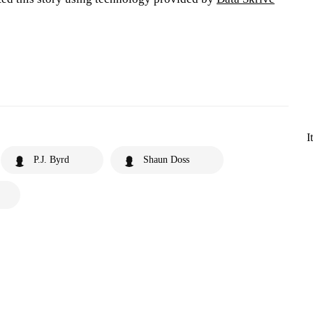
I
P.J. Byrd
Shaun Doss