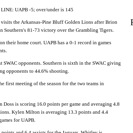
LINE: UAPB -5; over/under is 145
sits the Arkansas-Pine Bluff Golden Lions after Brion
in Southern's 81-73 victory over the Grambling Tigers.
on their home court. UAPB has a 0-1 record in games
nts.
st SWAC opponents. Southern is sixth in the SWAC giving
ing opponents to 44.6% shooting.
e first meeting of the season for the two teams in
ss is scoring 16.0 points per game and averaging 4.8
ions. Kylen Milton is averaging 13.3 points and 4.4
 games for UAPB.
 points and 6.4 assists for the Jaguars. Whitley is