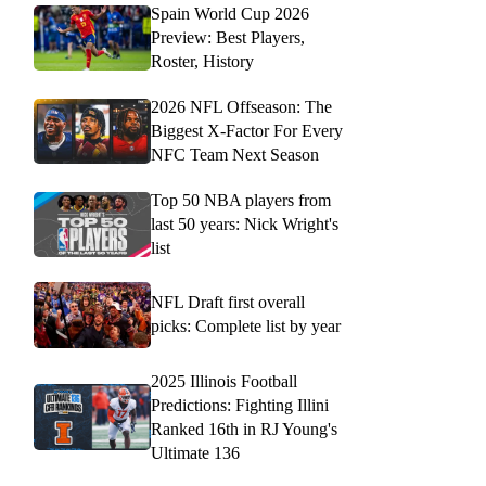
Spain World Cup 2026
Preview: Best Players,
Roster, History
2026 NFL Offseason: The
Biggest X-Factor For Every
NFC Team Next Season
Top 50 NBA players from
last 50 years: Nick Wright's
list
NFL Draft first overall
picks: Complete list by year
2025 Illinois Football
Predictions: Fighting Illini
Ranked 16th in RJ Young's
Ultimate 136