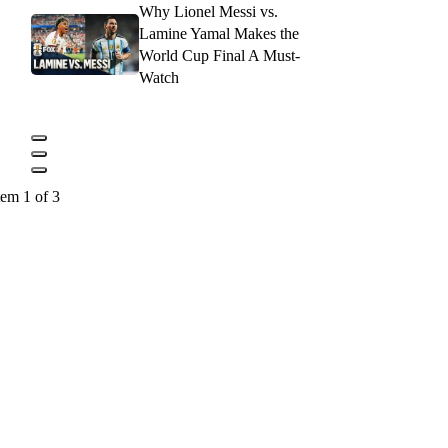
Why Lionel Messi vs.
Lamine Yamal Makes the
World Cup Final A Must-
Watch
tem 1 of 3