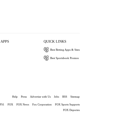
 APPS
QUICK LINKS
Best Betting Apps & Sites
Best Sportsbook Promos
Help
Press
Advertise with Us
Jobs
RSS
Sitemap
FS1
FOX
FOX News
Fox Corporation
FOX Sports Supports
FOX Deportes