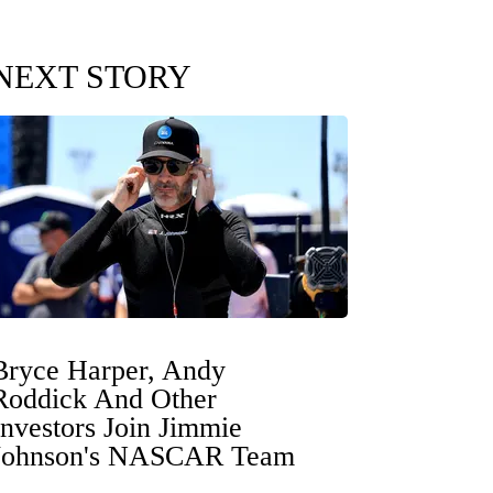
NEXT STORY
Bryce Harper, Andy
Roddick And Other
Investors Join Jimmie
Johnson's NASCAR Team