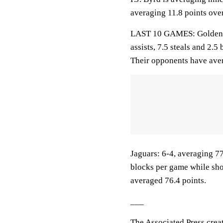
averaging 11.8 points over
LAST 10 GAMES: Golden Li
assists, 7.5 steals and 2.
Their opponents have aver
Jaguars: 6-4, averaging 77.
blocks per game while sho
averaged 76.4 points.
___
The Associated Press crea