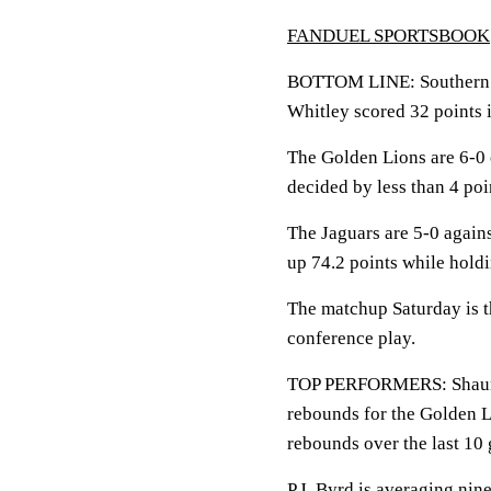
FANDUEL SPORTSBOOK
BOTTOM LINE: Southern vi
Whitley scored 32 points 
The Golden Lions are 6-0 
decided by less than 4 poi
The Jaguars are 5-0 again
up 74.2 points while hold
The matchup Saturday is th
conference play.
TOP PERFORMERS: Shaun Do
rebounds for the Golden L
rebounds over the last 10
P.J. Byrd is averaging nine