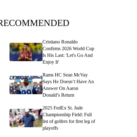
RECOMMENDED
Cristiano Ronaldo
Confirms 2026 World Cup
Is His Last: 'Let's Go And
Enjoy It'
Rams HC Sean McVay
Says He Doesn’t Have An
Answer On Aaron
Donald’s Return
2025 FedEx St. Jude
Championship Field: Full
list of golfers for first leg of
playoffs