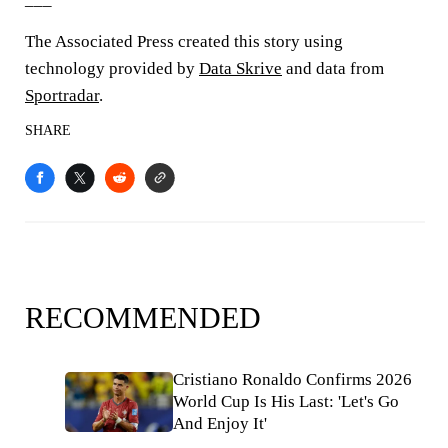
The Associated Press created this story using
technology provided by
Data Skrive
and data from
Sportradar
.
SHARE
RECOMMENDED
Cristiano Ronaldo Confirms 2026
World Cup Is His Last: 'Let's Go
And Enjoy It'