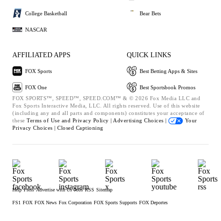
College Basketball
Bear Bets
NASCAR
AFFILIATED APPS
QUICK LINKS
FOX Sports
Best Betting Apps & Sites
FOX One
Best Sportsbook Promos
FOX SPORTS™, SPEED™, SPEED.COM™ & © 2026 Fox Media LLC and
Fox Sports Interactive Media, LLC. All rights reserved. Use of this website
(including any and all parts and components) constitutes your acceptance of
these
Terms of Use and
Privacy Policy |
Advertising Choices |
Your
Privacy Choices |
Closed Captioning
Help
Press
Advertise with Us
Jobs
RSS
Sitemap
FS1
FOX
FOX News
Fox Corporation
FOX Sports Supports
FOX Deportes