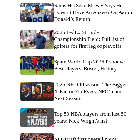
Rams HC Sean McVay Says He
Doesn’t Have An Answer On Aaron
Donald’s Return
2025 FedEx St. Jude
Championship Field: Full list of
golfers for first leg of playoffs
Spain World Cup 2026 Preview:
Best Players, Roster, History
2026 NFL Offseason: The Biggest
X-Factor For Every NFC Team
Next Season
Top 50 NBA players from last 50
years: Nick Wright's list
NFL Draft first overall picks: