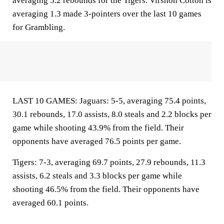
averaging 5.2 rebounds for the Tigers. Virshon Cotton is
averaging 1.3 made 3-pointers over the last 10 games
for Grambling.
LAST 10 GAMES: Jaguars: 5-5, averaging 75.4 points,
30.1 rebounds, 17.0 assists, 8.0 steals and 2.2 blocks per
game while shooting 43.9% from the field. Their
opponents have averaged 76.5 points per game.
Tigers: 7-3, averaging 69.7 points, 27.9 rebounds, 11.3
assists, 6.2 steals and 3.3 blocks per game while
shooting 46.5% from the field. Their opponents have
averaged 60.1 points.
___