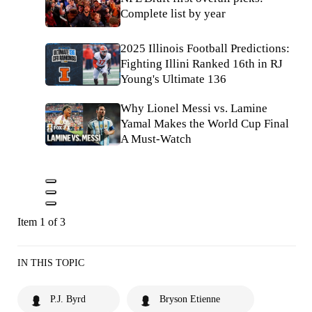
Complete list by year
2025 Illinois Football Predictions:
Fighting Illini Ranked 16th in RJ
Young's Ultimate 136
Why Lionel Messi vs. Lamine
Yamal Makes the World Cup Final
A Must-Watch
Item 1 of 3
IN THIS TOPIC
P.J. Byrd
Bryson Etienne