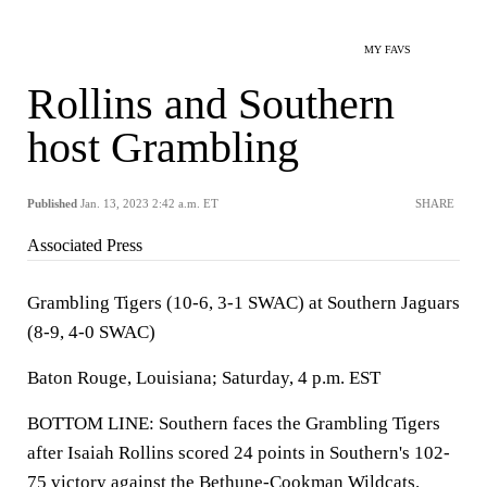
MY FAVS
Rollins and Southern
host Grambling
Published
Jan. 13, 2023 2:42 a.m. ET
SHARE
Associated Press
Grambling Tigers (10-6, 3-1 SWAC) at Southern Jaguars
(8-9, 4-0 SWAC)
Baton Rouge, Louisiana; Saturday, 4 p.m. EST
BOTTOM LINE: Southern faces the Grambling Tigers
after Isaiah Rollins scored 24 points in Southern's 102-
75 victory against the Bethune-Cookman Wildcats.