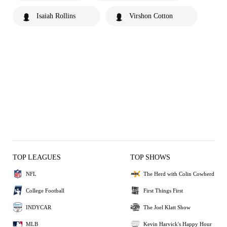
Isaiah Rollins
Virshon Cotton
TOP LEAGUES
TOP SHOWS
NFL
The Herd with Colin Cowherd
College Football
First Things First
INDYCAR
The Joel Klatt Show
MLB
Kevin Harvick's Happy Hour