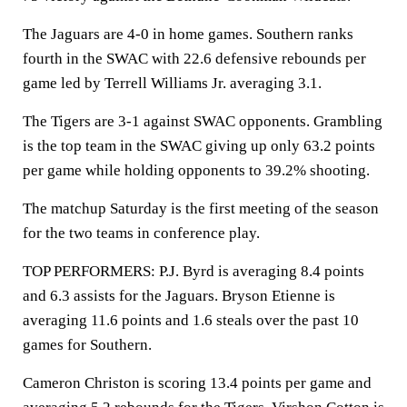
The Jaguars are 4-0 in home games. Southern ranks
fourth in the SWAC with 22.6 defensive rebounds per
game led by Terrell Williams Jr. averaging 3.1.
The Tigers are 3-1 against SWAC opponents. Grambling
is the top team in the SWAC giving up only 63.2 points
per game while holding opponents to 39.2% shooting.
The matchup Saturday is the first meeting of the season
for the two teams in conference play.
TOP PERFORMERS: P.J. Byrd is averaging 8.4 points
and 6.3 assists for the Jaguars. Bryson Etienne is
averaging 11.6 points and 1.6 steals over the past 10
games for Southern.
Cameron Christon is scoring 13.4 points per game and