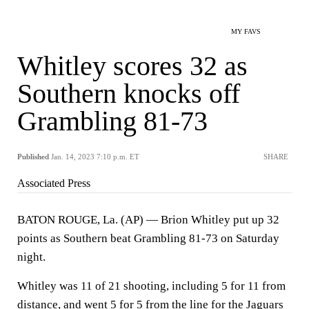
MY FAVS
Whitley scores 32 as
Southern knocks off
Grambling 81-73
Published
Jan. 14, 2023 7:10 p.m. ET
SHARE
Associated Press
BATON ROUGE, La. (AP) — Brion Whitley put up 32
points as Southern beat Grambling 81-73 on Saturday
night.
Whitley was 11 of 21 shooting, including 5 for 11 from
distance, and went 5 for 5 from the line for the Jaguars