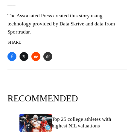
___
The Associated Press created this story using
technology provided by
Data Skrive
and data from
Sportradar
.
SHARE
RECOMMENDED
Top 25 college athletes with
highest NIL valuations