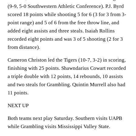
(9-9, 5-0 Southwestern Athletic Conference). P.J. Byrd
scored 18 points while shooting 5 for 6 (3 for 3 from 3-
point range) and 5 of 6 from the free throw line, and
added eight assists and three steals. Isaiah Rollins
recorded eight points and was 3 of 5 shooting (2 for 3
from distance).
Cameron Christon led the Tigers (10-7, 3-2) in scoring,
finishing with 25 points. Shawndarius Cowart recorded
a triple double with 12 points, 14 rebounds, 10 assists
and two steals for Grambling. Quintin Murrell also had
11 points.
NEXT UP
Both teams next play Saturday. Southern visits UAPB
while Grambling visits Mississippi Valley State.