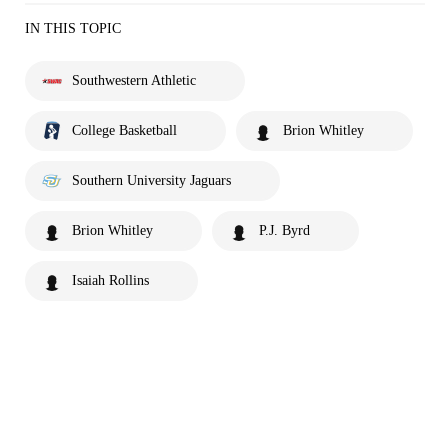
IN THIS TOPIC
Southwestern Athletic
College Basketball
Brion Whitley
Southern University Jaguars
Brion Whitley
P.J. Byrd
Isaiah Rollins