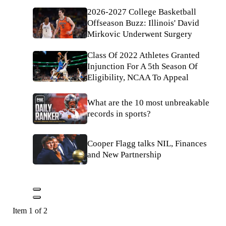
2026-2027 College Basketball
Offseason Buzz: Illinois' David
Mirkovic Underwent Surgery
Class Of 2022 Athletes Granted
Injunction For A 5th Season Of
Eligibility, NCAA To Appeal
What are the 10 most unbreakable
records in sports?
Cooper Flagg talks NIL, Finances
and New Partnership
Item 1 of 2