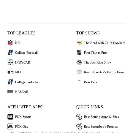
TOP LEAGUES
TOP SHOWS
NFL
The Herd with Colin Cowherd
College Football
First Things First
INDYCAR
The Joel Klatt Show
MLB
Kevin Harvick's Happy Hour
College Basketball
Bear Bets
NASCAR
AFFILIATED APPS
QUICK LINKS
FOX Sports
Best Betting Apps & Sites
FOX One
Best Sportsbook Promos