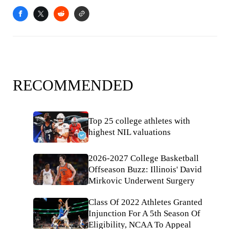
RECOMMENDED
Top 25 college athletes with
highest NIL valuations
2026-2027 College Basketball
Offseason Buzz: Illinois' David
Mirkovic Underwent Surgery
Class Of 2022 Athletes Granted
Injunction For A 5th Season Of
Eligibility, NCAA To Appeal