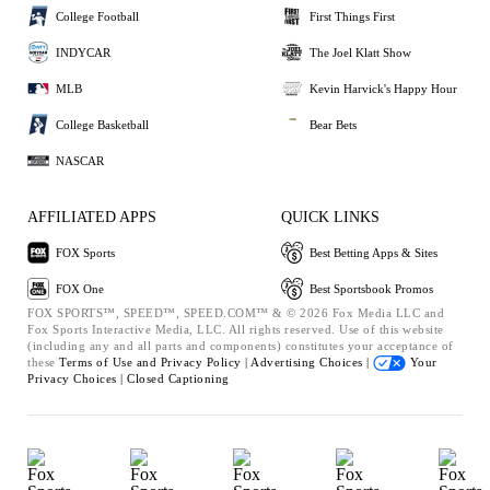
College Football
First Things First
INDYCAR
The Joel Klatt Show
MLB
Kevin Harvick's Happy Hour
College Basketball
Bear Bets
NASCAR
AFFILIATED APPS
QUICK LINKS
FOX Sports
Best Betting Apps & Sites
FOX One
Best Sportsbook Promos
FOX SPORTS™, SPEED™, SPEED.COM™ & © 2026 Fox Media LLC and
Fox Sports Interactive Media, LLC. All rights reserved. Use of this website
(including any and all parts and components) constitutes your acceptance of
these
Terms of Use and
Privacy Policy |
Advertising Choices |
Your
Privacy Choices |
Closed Captioning