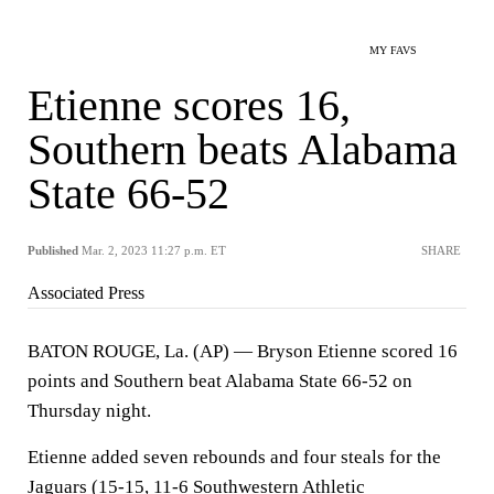
MY FAVS
Etienne scores 16,
Southern beats Alabama
State 66-52
Published
Mar. 2, 2023 11:27 p.m. ET
SHARE
Associated Press
BATON ROUGE, La. (AP) — Bryson Etienne scored 16
points and Southern beat Alabama State 66-52 on
Thursday night.
Etienne added seven rebounds and four steals for the
Jaguars (15-15, 11-6 Southwestern Athletic