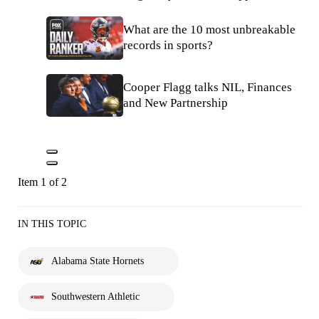
What are the 10 most unbreakable
records in sports?
Cooper Flagg talks NIL, Finances
and New Partnership
Item 1 of 2
IN THIS TOPIC
Alabama State Hornets
Southwestern Athletic