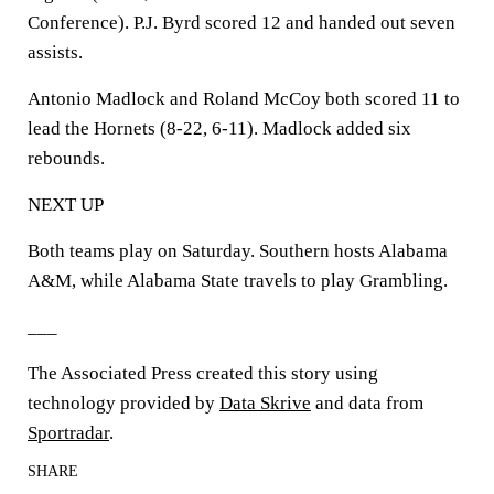
Conference). P.J. Byrd scored 12 and handed out seven
assists.
Antonio Madlock and Roland McCoy both scored 11 to
lead the Hornets (8-22, 6-11). Madlock added six
rebounds.
NEXT UP
Both teams play on Saturday. Southern hosts Alabama
A&M, while Alabama State travels to play Grambling.
___
The Associated Press created this story using
technology provided by
Data Skrive
and data from
Sportradar
.
SHARE