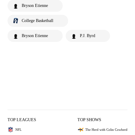
Bryson Etienne
College Basketball
Bryson Etienne
P.J. Byrd
TOP LEAGUES
TOP SHOWS
NFL
The Herd with Colin Cowherd