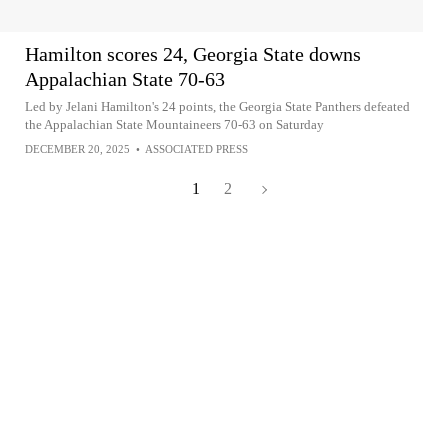
Hamilton scores 24, Georgia State downs
Appalachian State 70-63
Led by Jelani Hamilton's 24 points, the Georgia State Panthers defeated
the Appalachian State Mountaineers 70-63 on Saturday
DECEMBER 20, 2025
•
ASSOCIATED PRESS
1
2