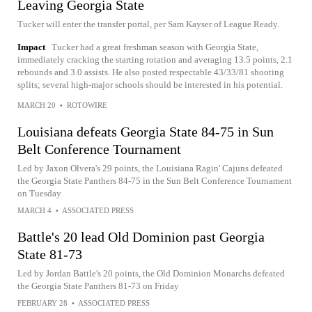
Leaving Georgia State
Tucker will enter the transfer portal, per Sam Kayser of League Ready.
Impact
Tucker had a great freshman season with Georgia State,
immediately cracking the starting rotation and averaging 13.5 points, 2.1
rebounds and 3.0 assists. He also posted respectable 43/33/81 shooting
splits; several high-major schools should be interested in his potential.
MARCH 20
•
ROTOWIRE
Louisiana defeats Georgia State 84-75 in Sun
Belt Conference Tournament
Led by Jaxon Olvera's 29 points, the Louisiana Ragin' Cajuns defeated
the Georgia State Panthers 84-75 in the Sun Belt Conference Tournament
on Tuesday
MARCH 4
•
ASSOCIATED PRESS
Battle's 20 lead Old Dominion past Georgia
State 81-73
Led by Jordan Battle's 20 points, the Old Dominion Monarchs defeated
the Georgia State Panthers 81-73 on Friday
FEBRUARY 28
•
ASSOCIATED PRESS