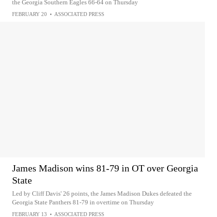
the Georgia Southern Eagles 66-64 on Thursday
FEBRUARY 20
•
ASSOCIATED PRESS
James Madison wins 81-79 in OT over Georgia
State
Led by Cliff Davis' 26 points, the James Madison Dukes defeated the
Georgia State Panthers 81-79 in overtime on Thursday
FEBRUARY 13
•
ASSOCIATED PRESS