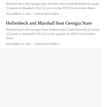
Marshall faces the Georgia State Panthers after Caleb Hollenbeck scored
25 points in Marshall's 102-52 win over the WVU Tech Golden Bears
DECEMBER 31, 2025
•
ASSOCIATED PRESS
Hollenbeck and Marshall host Georgia State
Marshall plays the Georgia State Panthers after Caleb Hollenbeck scored
25 points in Marshall's 102-52 victory against the WVU Tech Golden
Bears
DECEMBER 30, 2025
•
ASSOCIATED PRESS