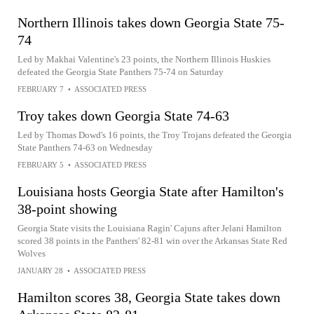
Northern Illinois takes down Georgia State 75-
74
Led by Makhai Valentine's 23 points, the Northern Illinois Huskies
defeated the Georgia State Panthers 75-74 on Saturday
FEBRUARY 7
•
ASSOCIATED PRESS
Troy takes down Georgia State 74-63
Led by Thomas Dowd's 16 points, the Troy Trojans defeated the Georgia
State Panthers 74-63 on Wednesday
FEBRUARY 5
•
ASSOCIATED PRESS
Louisiana hosts Georgia State after Hamilton's
38-point showing
Georgia State visits the Louisiana Ragin' Cajuns after Jelani Hamilton
scored 38 points in the Panthers' 82-81 win over the Arkansas State Red
Wolves
JANUARY 28
•
ASSOCIATED PRESS
Hamilton scores 38, Georgia State takes down