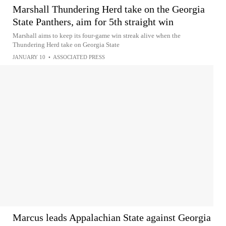
Marshall Thundering Herd take on the Georgia
State Panthers, aim for 5th straight win
Marshall aims to keep its four-game win streak alive when the
Thundering Herd take on Georgia State
JANUARY 10
•
ASSOCIATED PRESS
Marcus leads Appalachian State against Georgia