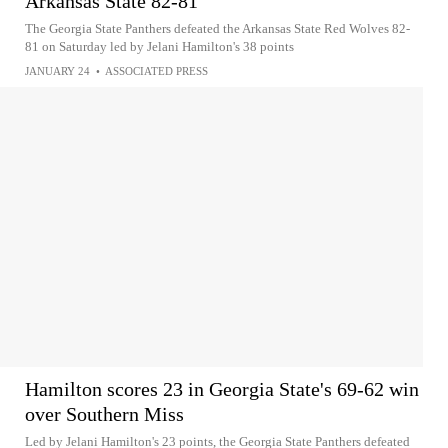
Arkansas State 82-81
The Georgia State Panthers defeated the Arkansas State Red Wolves 82-
81 on Saturday led by Jelani Hamilton's 38 points
JANUARY 24
•
ASSOCIATED PRESS
Hamilton scores 23 in Georgia State's 69-62 win
over Southern Miss
Led by Jelani Hamilton's 23 points, the Georgia State Panthers defeated