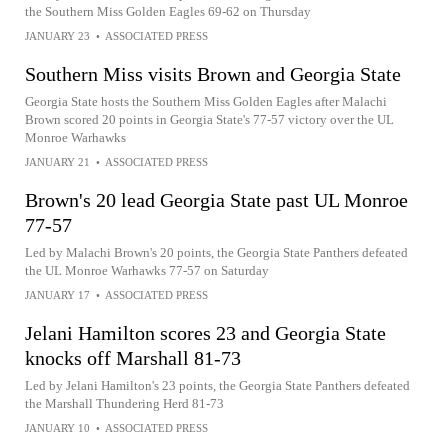
the Southern Miss Golden Eagles 69-62 on Thursday
JANUARY 23
•
ASSOCIATED PRESS
Southern Miss visits Brown and Georgia State
Georgia State hosts the Southern Miss Golden Eagles after Malachi
Brown scored 20 points in Georgia State's 77-57 victory over the UL
Monroe Warhawks
JANUARY 21
•
ASSOCIATED PRESS
Brown's 20 lead Georgia State past UL Monroe
77-57
Led by Malachi Brown's 20 points, the Georgia State Panthers defeated
the UL Monroe Warhawks 77-57 on Saturday
JANUARY 17
•
ASSOCIATED PRESS
Jelani Hamilton scores 23 and Georgia State
knocks off Marshall 81-73
Led by Jelani Hamilton's 23 points, the Georgia State Panthers defeated
the Marshall Thundering Herd 81-73
JANUARY 10
•
ASSOCIATED PRESS