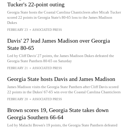
Tucker's 22-point outing
Georgia State hosts the Coastal Carolina Chanticleers after Micah Tucker
scored 22 points in Georgia State's 80-65 loss to the James Madison
Dukes
FEBRUARY 23
•
ASSOCIATED PRESS
Davis' 27 lead James Madison over Georgia
State 80-65
Led by Cliff Davis' 27 points, the James Madison Dukes defeated the
Georgia State Panthers 80-65 on Saturday
FEBRUARY 21
•
ASSOCIATED PRESS
Georgia State hosts Davis and James Madison
James Madison visits the Georgia State Panthers after Cliff Davis scored
22 points in the Dukes' 67-65 win over the Coastal Carolina Chanticleers
FEBRUARY 20
•
ASSOCIATED PRESS
Brown scores 19, Georgia State takes down
Georgia Southern 66-64
Led by Malachi Brown's 19 points, the Georgia State Panthers defeated