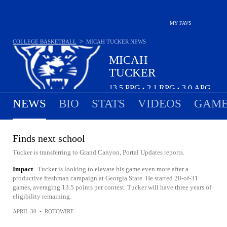
MY FAVS
>
COLLEGE BASKETBALL
MICAH TUCKER
NEWS
MICAH
TUCKER
13.5
PPG
2.1
RPG
3.0
APG
•
•
NEWS
BIO
STATS
VIDEOS
GAME
Finds next school
Tucker is transferring to Grand Canyon, Portal Updates reports.
Impact
Tucker is looking to elevate his game even more after a
productive freshman campaign at Georgia State. He started 28-of-31
games, averaging 13.5 points per contest. Tucker will have three years of
eligibility remaining.
APRIL 30
•
ROTOWIRE