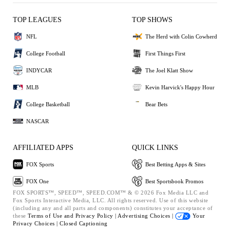
TOP LEAGUES
TOP SHOWS
NFL
The Herd with Colin Cowherd
College Football
First Things First
INDYCAR
The Joel Klatt Show
MLB
Kevin Harvick's Happy Hour
College Basketball
Bear Bets
NASCAR
AFFILIATED APPS
QUICK LINKS
FOX Sports
Best Betting Apps & Sites
FOX One
Best Sportsbook Promos
FOX SPORTS™, SPEED™, SPEED.COM™ & © 2026 Fox Media LLC and
Fox Sports Interactive Media, LLC. All rights reserved. Use of this website
(including any and all parts and components) constitutes your acceptance of
these
Terms of Use and
Privacy Policy |
Advertising Choices |
Your
Privacy Choices |
Closed Captioning