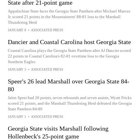
State after 21-point game
Appalachian State faces the Georgia State Panthers after Michael Marcus
Jr. scored 21 points in the Mountaineers' 88-81 loss to the Marshall
Thundering Herd
JANUARY 8
•
ASSOCIATED PRESS
Dancier and Coastal Carolina host Georgia State
Coastal Carolina plays the Georgia State Panthers after AJ Dancier scored
22 points in Coastal Carolina's 82-81 overtime loss to the Georgia
Southern Eagles
JANUARY 3
•
ASSOCIATED PRESS
Speer's 26 lead Marshall over Georgia State 84-
80
Jalen Speer had 26 points, seven rebounds and seven assists, Wyatt Fricks
scored 21 points, and the Marshall Thundering Herd defeated the Georgia
State Panthers 84-80
JANUARY 1
•
ASSOCIATED PRESS
Georgia State visits Marshall following
Hollenbeck's 25-point game