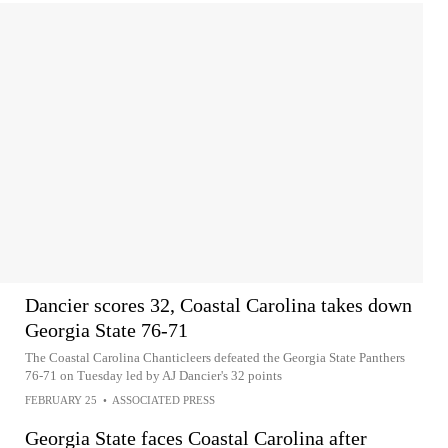
Dancier scores 32, Coastal Carolina takes down
Georgia State 76-71
The Coastal Carolina Chanticleers defeated the Georgia State Panthers
76-71 on Tuesday led by AJ Dancier's 32 points
FEBRUARY 25
•
ASSOCIATED PRESS
Georgia State faces Coastal Carolina after