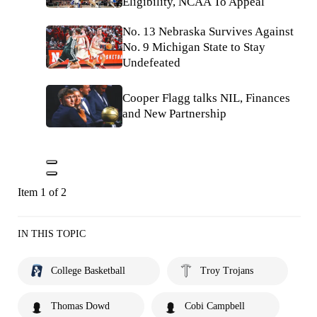
Eligibility, NCAA To Appeal
No. 13 Nebraska Survives Against
No. 9 Michigan State to Stay
Undefeated
Cooper Flagg talks NIL, Finances
and New Partnership
Item 1 of 2
IN THIS TOPIC
College Basketball
Troy Trojans
Thomas Dowd
Cobi Campbell