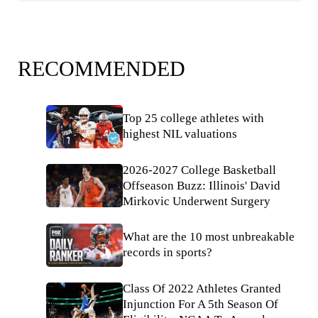
RECOMMENDED
Top 25 college athletes with
highest NIL valuations
2026-2027 College Basketball
Offseason Buzz: Illinois' David
Mirkovic Underwent Surgery
What are the 10 most unbreakable
records in sports?
Class Of 2022 Athletes Granted
Injunction For A 5th Season Of