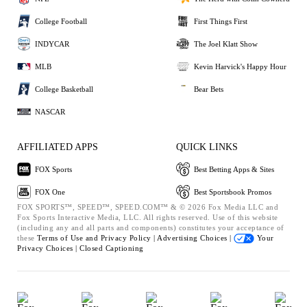
College Football
First Things First
INDYCAR
The Joel Klatt Show
MLB
Kevin Harvick's Happy Hour
College Basketball
Bear Bets
NASCAR
AFFILIATED APPS
QUICK LINKS
FOX Sports
Best Betting Apps & Sites
FOX One
Best Sportsbook Promos
FOX SPORTS™, SPEED™, SPEED.COM™ & © 2026 Fox Media LLC and
Fox Sports Interactive Media, LLC. All rights reserved. Use of this website
(including any and all parts and components) constitutes your acceptance of
these
Terms of Use and
Privacy Policy |
Advertising Choices |
Your
Privacy Choices |
Closed Captioning