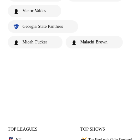
Victor Valdes
Georgia State Panthers
Micah Tucker
Malachi Brown
TOP LEAGUES
TOP SHOWS
NFL
The Herd with Colin Cowherd