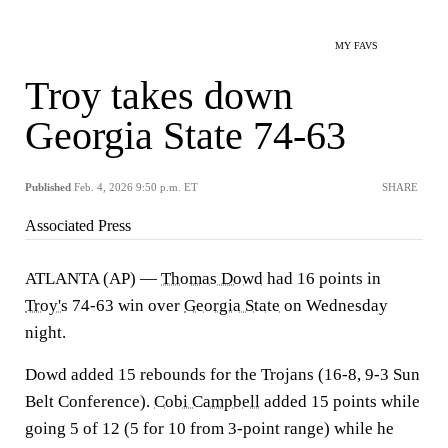
MY FAVS
Troy takes down
Georgia State 74-63
Published
Feb. 4, 2026 9:50 p.m. ET
SHARE
Associated Press
ATLANTA (AP) —
Thomas Dowd
had 16 points in
Troy's
74-63 win over
Georgia State
on Wednesday
night.
Dowd added 15 rebounds for the Trojans (16-8, 9-3 Sun
Belt Conference).
Cobi Campbell
added 15 points while
going 5 of 12 (5 for 10 from 3-point range) while he