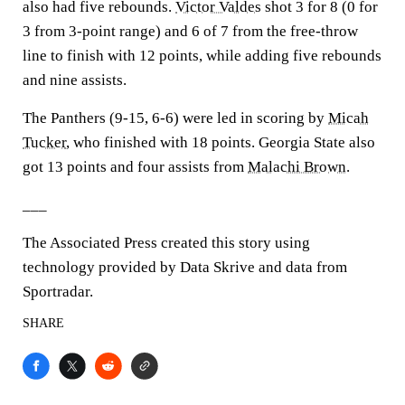
also had five rebounds.
Victor Valdes
shot 3 for 8 (0 for
3 from 3-point range) and 6 of 7 from the free-throw
line to finish with 12 points, while adding five rebounds
and nine assists.
The Panthers (9-15, 6-6) were led in scoring by
Micah
Tucker
, who finished with 18 points. Georgia State also
got 13 points and four assists from
Malachi Brown
.
___
The Associated Press created this story using
technology provided by Data Skrive and data from
Sportradar.
SHARE