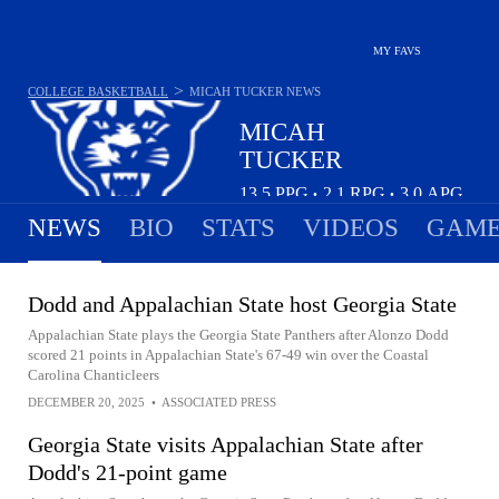
MY FAVS
>
COLLEGE BASKETBALL
MICAH TUCKER
NEWS
MICAH
TUCKER
13.5
PPG
2.1
RPG
3.0
APG
•
•
NEWS
BIO
STATS
VIDEOS
GAME
Dodd and Appalachian State host Georgia State
Appalachian State plays the Georgia State Panthers after Alonzo Dodd
scored 21 points in Appalachian State's 67-49 win over the Coastal
Carolina Chanticleers
DECEMBER 20, 2025
•
ASSOCIATED PRESS
Georgia State visits Appalachian State after
Dodd's 21-point game