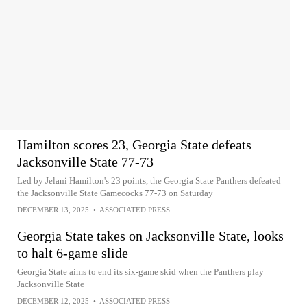
Hamilton scores 23, Georgia State defeats
Jacksonville State 77-73
Led by Jelani Hamilton's 23 points, the Georgia State Panthers defeated
the Jacksonville State Gamecocks 77-73 on Saturday
DECEMBER 13, 2025
•
ASSOCIATED PRESS
Georgia State takes on Jacksonville State, looks
to halt 6-game slide
Georgia State aims to end its six-game skid when the Panthers play
Jacksonville State
DECEMBER 12, 2025
•
ASSOCIATED PRESS