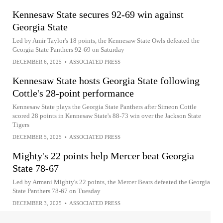
Kennesaw State secures 92-69 win against
Georgia State
Led by Amir Taylor's 18 points, the Kennesaw State Owls defeated the
Georgia State Panthers 92-69 on Saturday
DECEMBER 6, 2025
•
ASSOCIATED PRESS
Kennesaw State hosts Georgia State following
Cottle's 28-point performance
Kennesaw State plays the Georgia State Panthers after Simeon Cottle
scored 28 points in Kennesaw State's 88-73 win over the Jackson State
Tigers
DECEMBER 5, 2025
•
ASSOCIATED PRESS
Mighty's 22 points help Mercer beat Georgia
State 78-67
Led by Armani Mighty's 22 points, the Mercer Bears defeated the Georgia
State Panthers 78-67 on Tuesday
DECEMBER 3, 2025
•
ASSOCIATED PRESS