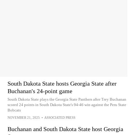
South Dakota State hosts Georgia State after
Buchanan's 24-point game
South Dakota State plays the Georgia State Panthers after Trey Buchanan
scored 24 points in South Dakota State's 94-46 win against the Peru State
Bobcats
NOVEMBER 21, 2025
•
ASSOCIATED PRESS
Buchanan and South Dakota State host Georgia