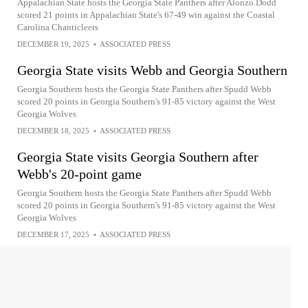
Appalachian State hosts the Georgia State Panthers after Alonzo Dodd
scored 21 points in Appalachian State's 67-49 win against the Coastal
Carolina Chanticleers
DECEMBER 19, 2025
•
ASSOCIATED PRESS
Georgia State visits Webb and Georgia Southern
Georgia Southern hosts the Georgia State Panthers after Spudd Webb
scored 20 points in Georgia Southern's 91-85 victory against the West
Georgia Wolves
DECEMBER 18, 2025
•
ASSOCIATED PRESS
Georgia State visits Georgia Southern after
Webb's 20-point game
Georgia Southern hosts the Georgia State Panthers after Spudd Webb
scored 20 points in Georgia Southern's 91-85 victory against the West
Georgia Wolves
DECEMBER 17, 2025
•
ASSOCIATED PRESS