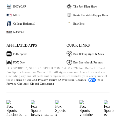
INDYCAR
The Joel Klatt Show
MLB
Kevin Harvick's Happy Hour
College Basketball
Bear Bets
NASCAR
AFFILIATED APPS
QUICK LINKS
FOX Sports
Best Betting Apps & Sites
FOX One
Best Sportsbook Promos
FOX SPORTS™, SPEED™, SPEED.COM™ & © 2026 Fox Media LLC and
Fox Sports Interactive Media, LLC. All rights reserved. Use of this website
(including any and all parts and components) constitutes your acceptance of
these
Terms of Use and
Privacy Policy |
Advertising Choices |
Your
Privacy Choices |
Closed Captioning