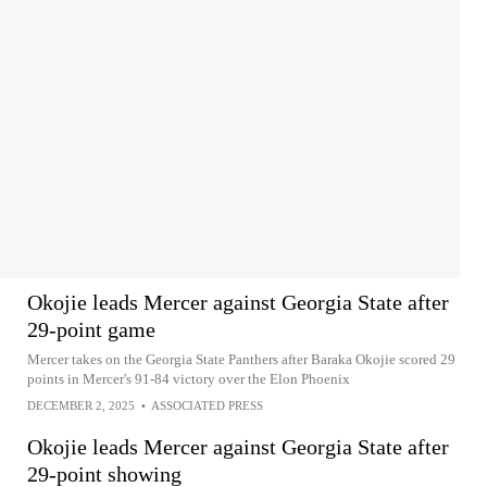
Okojie leads Mercer against Georgia State after
29-point game
Mercer takes on the Georgia State Panthers after Baraka Okojie scored 29
points in Mercer's 91-84 victory over the Elon Phoenix
DECEMBER 2, 2025
•
ASSOCIATED PRESS
Okojie leads Mercer against Georgia State after
29-point showing