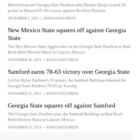
Mercer hosts the Georgia State Panthers after Baraka Okojie scored 29
points in Mercer's 91-84 victory against the Elon Phoenix
DECEMBER 1, 2025
•
ASSOCIATED PRESS
New Mexico State squares off against Georgia
State
The New Mexico State Aggies take on the Georgia State Panthers at Hard
Rock Hotel Riviera Maya in Cancún, Mexico
NOVEMBER 26, 2025
•
ASSOCIATED PRESS
Samford earns 78-63 victory over Georgia State
Led by Dylan Faulkner's 19 points, the Samford Bulldogs defeated the
Georgia State Panthers 78-63 on Tuesday
NOVEMBER 25, 2025
•
ASSOCIATED PRESS
Georgia State squares off against Samford
The Georgia State Panthers play the Samford Bulldogs at Hard Rock
Hotel Riviera Maya in Cancún, Mexico
NOVEMBER 25, 2025
•
ASSOCIATED PRESS