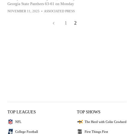
Georgia State Panthers 63-61 on Monday
NOVEMBER 11, 2025
•
ASSOCIATED PRESS
1
2
TOP LEAGUES
TOP SHOWS
NFL
The Herd with Colin Cowherd
College Football
First Things First