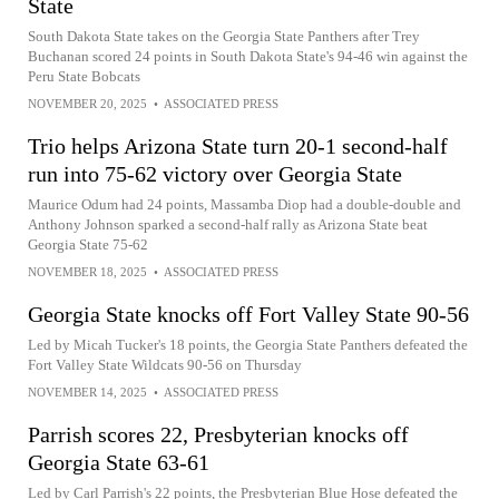
State
South Dakota State takes on the Georgia State Panthers after Trey
Buchanan scored 24 points in South Dakota State's 94-46 win against the
Peru State Bobcats
NOVEMBER 20, 2025
•
ASSOCIATED PRESS
Trio helps Arizona State turn 20-1 second-half
run into 75-62 victory over Georgia State
Maurice Odum had 24 points, Massamba Diop had a double-double and
Anthony Johnson sparked a second-half rally as Arizona State beat
Georgia State 75-62
NOVEMBER 18, 2025
•
ASSOCIATED PRESS
Georgia State knocks off Fort Valley State 90-56
Led by Micah Tucker's 18 points, the Georgia State Panthers defeated the
Fort Valley State Wildcats 90-56 on Thursday
NOVEMBER 14, 2025
•
ASSOCIATED PRESS
Parrish scores 22, Presbyterian knocks off
Georgia State 63-61
Led by Carl Parrish's 22 points, the Presbyterian Blue Hose defeated the