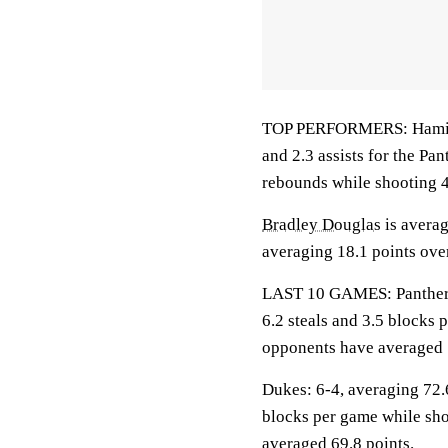
TOP PERFORMERS: Hamilton
and 2.3 assists for the Pan
rebounds while shooting 4
Bradley Douglas
is averag
averaging 18.1 points over
LAST 10 GAMES: Panthers: 
6.2 steals and 3.5 blocks 
opponents have averaged 
Dukes: 6-4, averaging 72.6
blocks per game while sho
averaged 69.8 points.