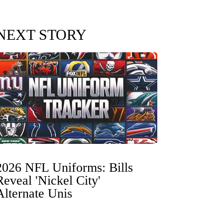
NEXT STORY
2026 NFL Uniforms: Bills
Reveal 'Nickel City'
Alternate Unis