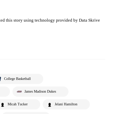
ted this story using technology provided by Data Skrive
College Basketball
James Madison Dukes
Micah Tucker
Jelani Hamilton