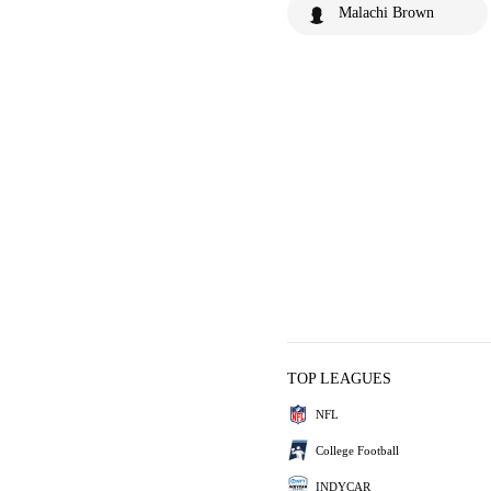
Malachi Brown
TOP LEAGUES
NFL
College Football
INDYCAR