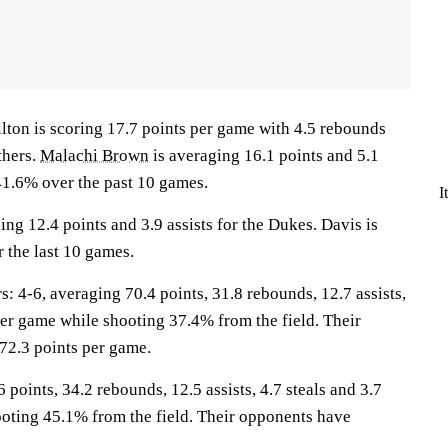
 is scoring 17.7 points per game with 4.5 rebounds
thers.
Malachi Brown
is averaging 16.1 points and 5.1
1.6% over the past 10 games.
I
ing 12.4 points and 3.9 assists for the Dukes. Davis is
 the last 10 games.
4-6, averaging 70.4 points, 31.8 rebounds, 12.7 assists,
per game while shooting 37.4% from the field. Their
72.3 points per game.
 points, 34.2 rebounds, 12.5 assists, 4.7 steals and 3.7
oting 45.1% from the field. Their opponents have