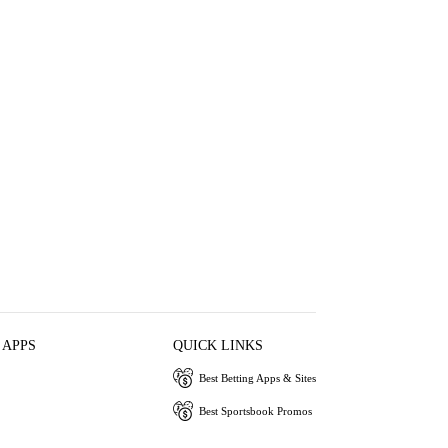
 APPS
QUICK LINKS
Best Betting Apps & Sites
Best Sportsbook Promos