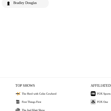
Bradley Douglas
TOP SHOWS
AFFILIATED
The Herd with Colin Cowherd
FOX Sports
First Things First
FOX One
The Joel Klatt Show