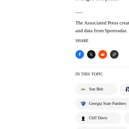
___
The Associated Press crea
and data from Sportradar.
SHARE
IN THIS TOPIC
Sun Belt
Georgia State Panthers
Cliff Davis