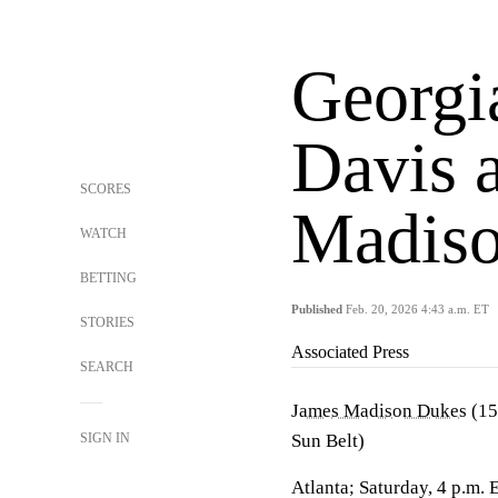
Georgia
Davis 
SCORES
Madis
WATCH
BETTING
Published
Feb. 20, 2026 4:43 a.m. ET
STORIES
Associated Press
SEARCH
James Madison Dukes
(15
SIGN IN
Sun Belt)
Atlanta; Saturday, 4 p.m. 