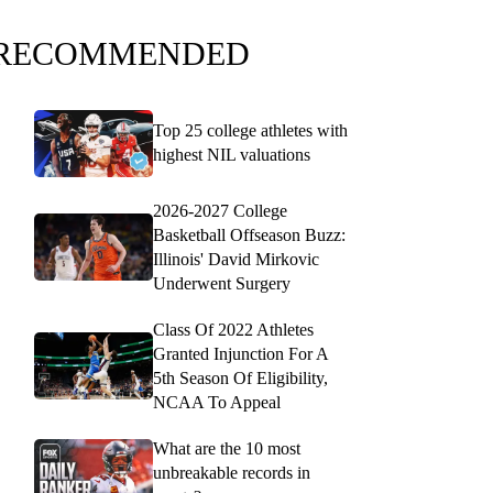
RECOMMENDED
Top 25 college athletes with
highest NIL valuations
2026-2027 College
Basketball Offseason Buzz:
Illinois' David Mirkovic
Underwent Surgery
Class Of 2022 Athletes
Granted Injunction For A
5th Season Of Eligibility,
NCAA To Appeal
What are the 10 most
unbreakable records in