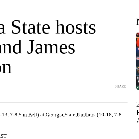
 State hosts
and James
on
SHARE
-13, 7-8
Sun Belt
) at
Georgia State Panthers
(10-18, 7-8
EST