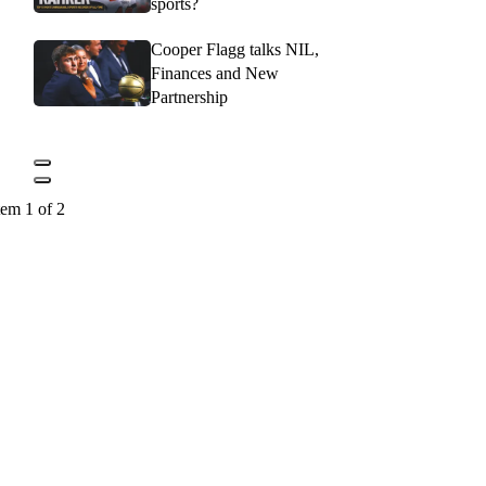
sports?
Cooper Flagg talks NIL,
Finances and New
Partnership
tem 1 of 2