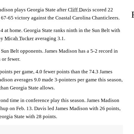
son plays Georgia State after
Cliff Davis
scored 22
67-65 victory against the Coastal Carolina Chanticleers.
4 at home. Georgia State ranks ninth in the Sun Belt with
 by
Micah Tucker
averaging 3.1.
 Sun Belt opponents. James Madison has a 5-2 record in
 or fewer.
points per game, 4.0 fewer points than the 74.3 James
dison averages 9.0 made 3-pointers per game this season,
han Georgia State allows.
cond time in conference play this season. James Madison
chup on Feb. 13. Davis led James Madison with 26 points,
orgia State with 28 points.