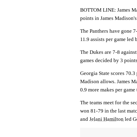
BOTTOM LINE: James Madi
points in James Madison's 
The Panthers have gone 7-
11.9 assists per game led
The Dukes are 7-8 against
games decided by 3 points
Georgia State scores 70.3 
Madison allows. James Ma
0.9 more makes per game t
The teams meet for the se
won 81-79 in the last mat
and
Jelani Hamilton
led Ge