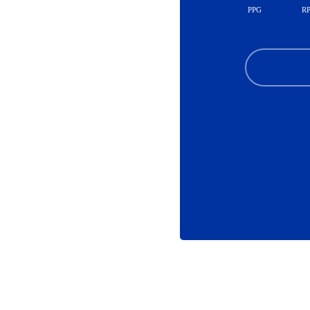
PPG
R