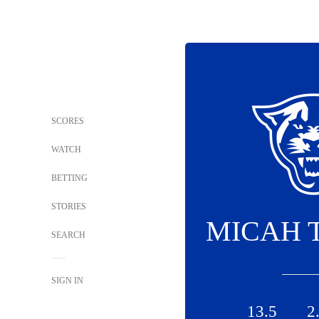
SCORES
WATCH
BETTING
STORIES
MICAH 
SEARCH
SIGN IN
13.5
2