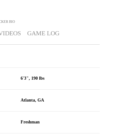
CKER
BIO
VIDEOS
GAME LOG
6'3", 190 lbs
Atlanta, GA
Freshman