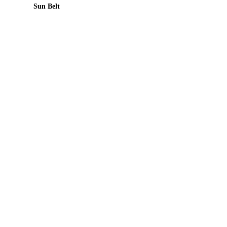
Sun Belt