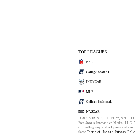
TOP LEAGUES
NFL
College Football
INDYCAR
MLB
College Basketball
NASCAR
FOX SPORTS™, SPEED™, SPEED.C
Fox Sports Interactive Media, LLC. Al
(including any and all parts and com
these
Terms of Use and
Privacy Poli