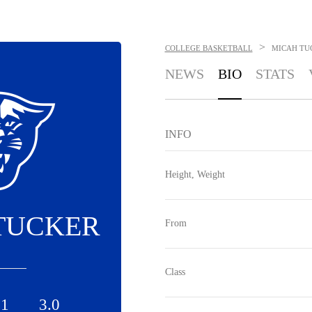
>
COLLEGE BASKETBALL
MICAH TU
NEWS
BIO
STATS
INFO
Height, Weight
TUCKER
From
Class
.1
3.0