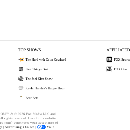
TOP SHOWS
AFFILIATED
The Herd with Colin Cowherd
FOX Sports
First Things First
FOX One
The Joel Klatt Show
Kevin Harvick's Happy Hour
Bear Bets
OM™ & © 2026 Fox Media LLC and
l rights reserved. Use of this website
ponents) constitutes your acceptance of
cy |
Advertising Choices |
Your