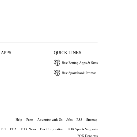
 APPS
QUICK LINKS
Best Betting Apps & Sites
Best Sportsbook Promos
Help
Press
Advertise with Us
Jobs
RSS
Sitemap
FS1
FOX
FOX News
Fox Corporation
FOX Sports Supports
FOX Deportes