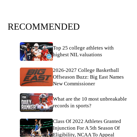
RECOMMENDED
Top 25 college athletes with
highest NIL valuations
2026-2027 College Basketball
Offseason Buzz: Big East Names
New Commissioner
What are the 10 most unbreakable
records in sports?
Class Of 2022 Athletes Granted
Injunction For A 5th Season Of
Eligibility, NCAA To Appeal