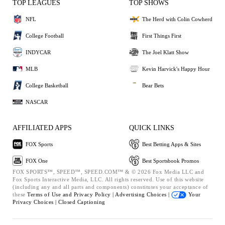
TOP LEAGUES
TOP SHOWS
NFL
The Herd with Colin Cowherd
College Football
First Things First
INDYCAR
The Joel Klatt Show
MLB
Kevin Harvick's Happy Hour
College Basketball
Bear Bets
NASCAR
AFFILIATED APPS
QUICK LINKS
FOX Sports
Best Betting Apps & Sites
FOX One
Best Sportsbook Promos
FOX SPORTS™, SPEED™, SPEED.COM™ & © 2026 Fox Media LLC and
Fox Sports Interactive Media, LLC. All rights reserved. Use of this website
(including any and all parts and components) constitutes your acceptance of
these
Terms of Use and
Privacy Policy |
Advertising Choices |
Your
Privacy Choices |
Closed Captioning