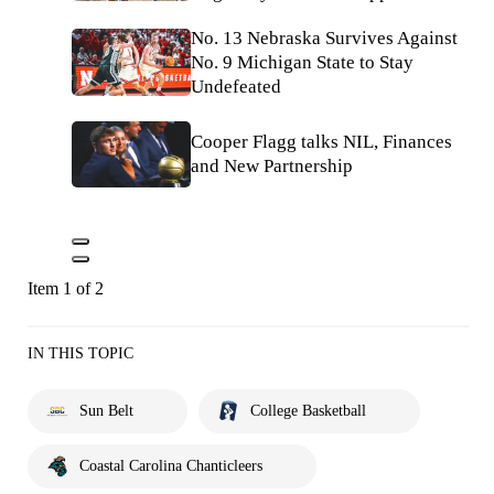
No. 13 Nebraska Survives Against
No. 9 Michigan State to Stay
Undefeated
Cooper Flagg talks NIL, Finances
and New Partnership
Item 1 of 2
IN THIS TOPIC
Sun Belt
College Basketball
Coastal Carolina Chanticleers