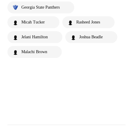
Georgia State Panthers
Micah Tucker
Rasheed Jones
Jelani Hamilton
Joshua Beadle
Malachi Brown