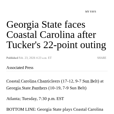
MY FAVS
Georgia State faces
Coastal Carolina after
Tucker's 22-point outing
Published
Feb. 23, 2026 4:23 a.m. ET
SHARE
Associated Press
Coastal Carolina Chanticleers
(17-12, 9-7
Sun Belt
) at
Georgia State Panthers
(10-19, 7-9 Sun Belt)
Atlanta; Tuesday, 7:30 p.m. EST
BOTTOM LINE: Georgia State plays Coastal Carolina