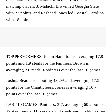
matchup on Jan. 3.
Malachi Brown
led Georgia State
with 23 points, and
Rasheed Jones
led Coastal Carolina
with 18 points.
TOP PERFORMERS:
Jelani Hamilton
is averaging 17.8
points and 1.9 steals for the Panthers. Brown is
averaging 2.6 made 3-pointers over the last 10 games.
Joshua Beadle
is shooting 43.2% and averaging 17.5
points for the Chanticleers. Jones is averaging 16.7
points over the last 10 games.
LAST 10 GAMES: Panthers: 3-7, averaging 69.2 points,
29.9 rebounds, 11.6 assists, 6.3 steals and 3.6 blocks per