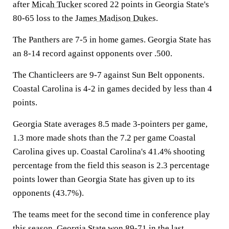
after
Micah Tucker
scored 22 points in Georgia State's
80-65 loss to the
James Madison Dukes
.
The Panthers are 7-5 in home games. Georgia State has
an 8-14 record against opponents over .500.
The Chanticleers are 9-7 against Sun Belt opponents.
Coastal Carolina is 4-2 in games decided by less than 4
points.
Georgia State averages 8.5 made 3-pointers per game,
1.3 more made shots than the 7.2 per game Coastal
Carolina gives up. Coastal Carolina's 41.4% shooting
percentage from the field this season is 2.3 percentage
points lower than Georgia State has given up to its
opponents (43.7%).
The teams meet for the second time in conference play
this season. Georgia State won 89-71 in the last