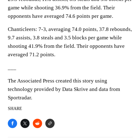
game while shooting 36.9% from the field. Their
opponents have averaged 74.6 points per game.
Chanticleers: 7-3, averaging 74.0 points, 37.8 rebounds,
9.7 assists, 3.8 steals and 3.5 blocks per game while
shooting 41.9% from the field. Their opponents have
averaged 71.2 points.
___
The Associated Press created this story using
technology provided by Data Skrive and data from
Sportradar.
SHARE