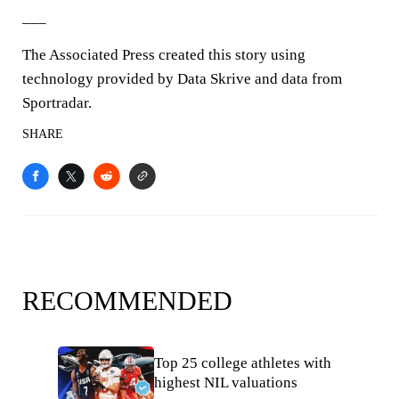
___
The Associated Press created this story using
technology provided by Data Skrive and data from
Sportradar.
SHARE
RECOMMENDED
Top 25 college athletes with
highest NIL valuations