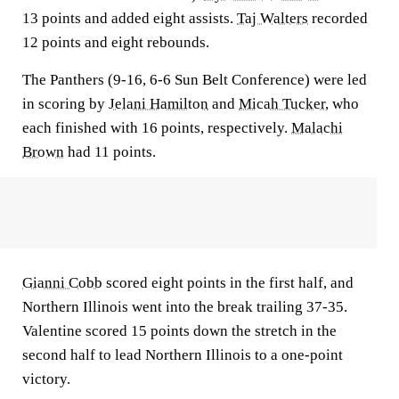
13 points and added eight assists.
Taj Walters
recorded
12 points and eight rebounds.
The Panthers (9-16, 6-6 Sun Belt Conference) were led
in scoring by
Jelani Hamilton
and
Micah Tucker
, who
each finished with 16 points, respectively.
Malachi
Brown
had 11 points.
Gianni Cobb
scored eight points in the first half, and
Northern Illinois went into the break trailing 37-35.
Valentine scored 15 points down the stretch in the
second half to lead Northern Illinois to a one-point
victory.