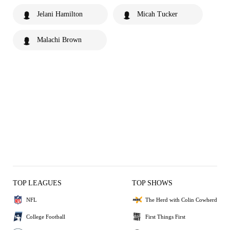
Jelani Hamilton
Micah Tucker
Malachi Brown
TOP LEAGUES
TOP SHOWS
NFL
The Herd with Colin Cowherd
College Football
First Things First