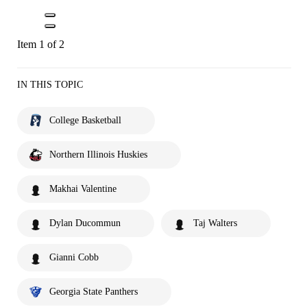
Item 1 of 2
IN THIS TOPIC
College Basketball
Northern Illinois Huskies
Makhai Valentine
Dylan Ducommun
Taj Walters
Gianni Cobb
Georgia State Panthers