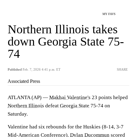
MY FAVS
Northern Illinois takes
down Georgia State 75-
74
Published
Feb. 7, 2026 4:41 p.m. ET
SHARE
Associated Press
ATLANTA (AP) —
Makhai Valentine's
23 points helped
Northern Illinois
defeat
Georgia State
75-74 on
Saturday.
Valentine had six rebounds for the Huskies (8-14, 3-7
Mid-American Conference).
Dylan Ducommun
scored