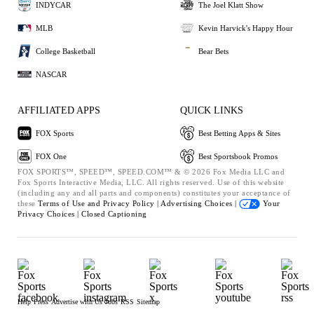
INDYCAR
The Joel Klatt Show
MLB
Kevin Harvick's Happy Hour
College Basketball
Bear Bets
NASCAR
AFFILIATED APPS
QUICK LINKS
FOX Sports
Best Betting Apps & Sites
FOX One
Best Sportsbook Promos
FOX SPORTS™, SPEED™, SPEED.COM™ & © 2026 Fox Media LLC and
Fox Sports Interactive Media, LLC. All rights reserved. Use of this website
(including any and all parts and components) constitutes your acceptance of
these
Terms of Use and
Privacy Policy |
Advertising Choices |
Your
Privacy Choices |
Closed Captioning
Help
Press
Advertise with Us
Jobs
RSS
Sitemap