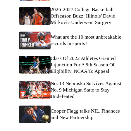
2026-2027 College Basketball
Offseason Buzz: Illinois' David
Mirkovic Underwent Surgery
What are the 10 most unbreakable
records in sports?
Class Of 2022 Athletes Granted
Injunction For A 5th Season Of
Eligibility, NCAA To Appeal
No. 13 Nebraska Survives Against
No. 9 Michigan State to Stay
Undefeated
Cooper Flagg talks NIL, Finances
and New Partnership