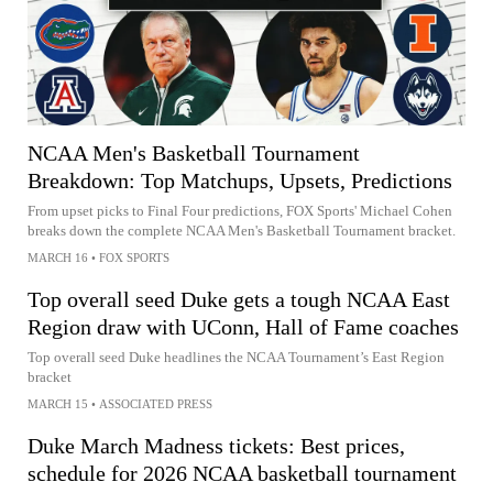
NCAA Men's Basketball Tournament
Breakdown: Top Matchups, Upsets, Predictions
From upset picks to Final Four predictions, FOX Sports' Michael Cohen
breaks down the complete NCAA Men's Basketball Tournament bracket.
MARCH 16
•
FOX SPORTS
Top overall seed Duke gets a tough NCAA East
Region draw with UConn, Hall of Fame coaches
Top overall seed Duke headlines the NCAA Tournament’s East Region
bracket
MARCH 15
•
ASSOCIATED PRESS
Duke March Madness tickets: Best prices,
schedule for 2026 NCAA basketball tournament