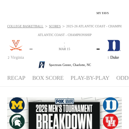
MY FAVS
>
>
COLLEGE BASKETBALL
SCORES
2025-26 ATLANTIC COAST - CHAMPIONSHI
ATLANTIC COAST - CHAMPIONSHIP
-
-
-
-
MAR 15
Virginia
Duke
2
1
Spectrum Center,
Charlotte, NC
RECAP
BOX SCORE
PLAY-BY-PLAY
ODD