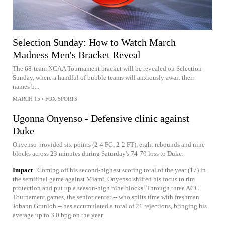
Selection Sunday: How to Watch March
Madness Men's Bracket Reveal
The 68-team NCAA Tournament bracket will be revealed on Selection
Sunday, where a handful of bubble teams will anxiously await their
names b...
MARCH 15
•
FOX SPORTS
Ugonna Onyenso - Defensive clinic against
Duke
Onyenso provided six points (2-4 FG, 2-2 FT), eight rebounds and nine
blocks across 23 minutes during Saturday's 74-70 loss to Duke.
Impact
Coming off his second-highest scoring total of the year (17) in
the semifinal game against Miami, Onyenso shifted his focus to rim
protection and put up a season-high nine blocks. Through three ACC
Tournament games, the senior center -- who splits time with freshman
Johann Grunloh -- has accumulated a total of 21 rejections, bringing his
average up to 3.0 bpg on the year.