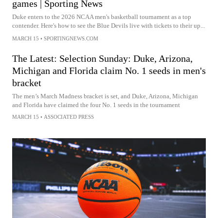
games | Sporting News
Duke enters to the 2026 NCAA men's basketball tournament as a top
contender. Here's how to see the Blue Devils live with tickets to their up...
MARCH 15
•
SPORTINGNEWS.COM
The Latest: Selection Sunday: Duke, Arizona,
Michigan and Florida claim No. 1 seeds in men's
bracket
The men’s March Madness bracket is set, and Duke, Arizona, Michigan
and Florida have claimed the four No. 1 seeds in the tournament
MARCH 15
•
ASSOCIATED PRESS