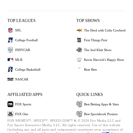
TOP LEAGUES
TOP SHOWS
NFL
The Herd with Colin Cowherd
College Football
First Things First
INDYCAR
The Joel Klatt Show
MLB
Kevin Harvick's Happy Hour
College Basketball
Bear Bets
NASCAR
AFFILIATED APPS
QUICK LINKS
FOX Sports
Best Betting Apps & Sites
FOX One
Best Sportsbook Promos
FOX SPORTS™, SPEED™, SPEED.COM™ & © 2026 Fox Media LLC and
Fox Sports Interactive Media, LLC. All rights reserved. Use of this website
(including any and all parts and components) constitutes your acceptance of