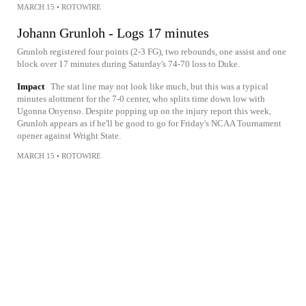
MARCH 15
•
ROTOWIRE
Johann Grunloh - Logs 17 minutes
Grunloh registered four points (2-3 FG), two rebounds, one assist and one
block over 17 minutes during Saturday's 74-70 loss to Duke.
Impact
The stat line may not look like much, but this was a typical
minutes alottment for the 7-0 center, who splits time down low with
Ugonna Onyenso. Despite popping up on the injury report this week,
Grunloh appears as if he'll be good to go for Friday's NCAA Tournament
opener against Wright State.
MARCH 15
•
ROTOWIRE