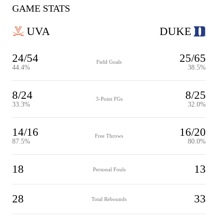
GAME STATS
UVA
DUKE
24/54
25/65
Field Goals
44.4%
38.5%
8/24
8/25
3-Point FGs
33.3%
32.0%
14/16
16/20
Free Throws
87.5%
80.0%
18
13
Personal Fouls
28
33
Total Rebounds