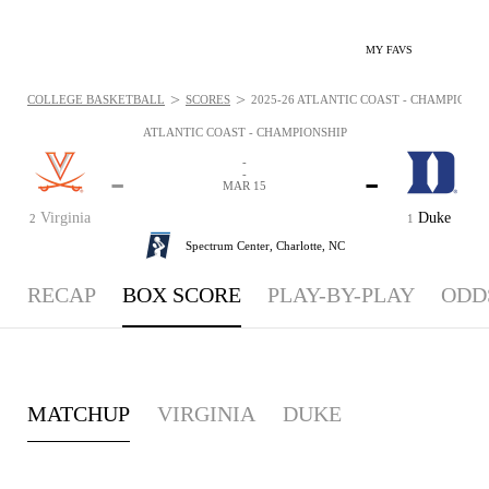
MY FAVS
>
>
COLLEGE BASKETBALL
SCORES
2025-26 ATLANTIC COAST - CHAMPIONSHI
ATLANTIC COAST - CHAMPIONSHIP
-
-
-
-
MAR 15
Virginia
Duke
2
1
Spectrum Center,
Charlotte, NC
RECAP
BOX SCORE
PLAY-BY-PLAY
ODD
MATCHUP
VIRGINIA
DUKE