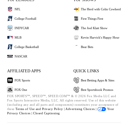
NFL
The Herd with Colin Cowherd
College Football
First Things First
INDYCAR
The Joel Klatt Show
MLB
Kevin Harvick's Happy Hour
College Basketball
Bear Bets
NASCAR
AFFILIATED APPS
QUICK LINKS
FOX Sports
Best Betting Apps & Sites
FOX One
Best Sportsbook Promos
FOX SPORTS™, SPEED™, SPEED.COM™ & © 2026 Fox Media LLC and
Fox Sports Interactive Media, LLC. All rights reserved. Use of this website
(including any and all parts and components) constitutes your acceptance of
these
Terms of Use and
Privacy Policy |
Advertising Choices |
Your
Privacy Choices |
Closed Captioning