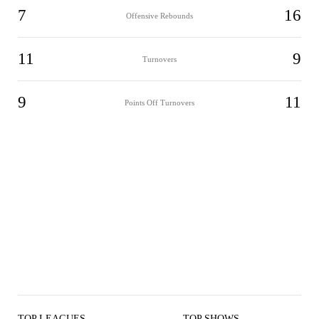
7
16
Offensive Rebounds
11
9
Turnovers
9
11
Points Off Turnovers
TOP LEAGUES
TOP SHOWS