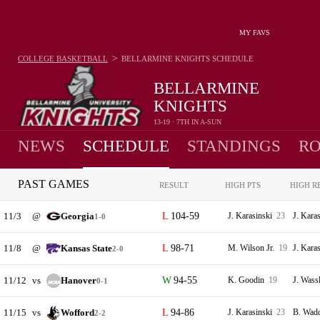
MY FAVS
>
COLLEGE BASKETBALL
BELLARMINE KNIGHTS
SCHEDULE
BELLARMINE
KNIGHTS
13-19 · 7TH IN A-SUN
NEWS
SCHEDULE
STANDINGS
RO
PAST GAMES
RESULT
HIGH PTS
HIGH R
11/3
@
Georgia
104-59
J. Karasinski
23
J. Kara
1-0
11/8
@
Kansas State
98-71
M. Wilson Jr.
19
J. Kara
2-0
11/12
vs
Hanover
94-55
K. Goodin
19
J. Wass
0-1
11/15
vs
Wofford
94-86
J. Karasinski
23
B. Wad
2-2