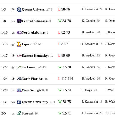
1/3
@
Queens University
98-76
J. Karasinski
24
K. Goo
7-8
1/8
vs
Central Arkansas
84-78
K. Goodin
20
S. Don
7-9
1/10
vs
North Alabama
82-73
B. Waddell
20
J. Kara
6-9
1/15
@
Lipscomb
81-71
J. Karasinski
16
J. Kara
11-7
1/17
@
Eastern Kentucky
89-69
B. Waddell
15
K. Goo
7-12
1/22
@
Jacksonville
77-70
K. Goodin
24
J. Kara
7-13
1/24
@
North Florida
117-114
B. Waddell
26
K. Goo
5-16
1/28
vs
West Georgia
77-74
T. Doyle
21
J. Wass
10-11
1/31
vs
Queens University
78-75
J. Karasinski
18
B. Wad
12-11
2/5
vs
Stetson
92-71
J. Karasinski
26
T. Doy
8-16