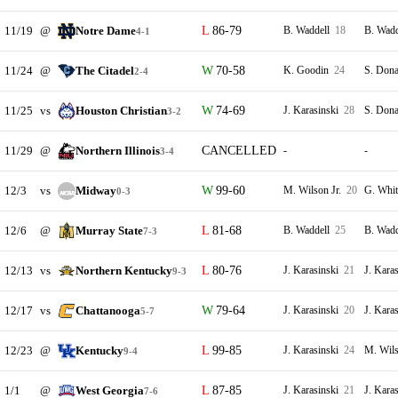
11/19
@
Notre Dame
86-79
B. Waddell
18
B. Wad
4-1
11/24
@
The Citadel
70-58
K. Goodin
24
S. Don
2-4
11/25
vs
Houston Christian
74-69
J. Karasinski
28
S. Don
3-2
11/29
@
Northern Illinois
CANCELLED
-
-
3-4
12/3
vs
Midway
99-60
M. Wilson Jr.
20
G. Whi
0-3
12/6
@
Murray State
81-68
B. Waddell
25
B. Wad
7-3
12/13
vs
Northern Kentucky
80-76
J. Karasinski
21
J. Kara
9-3
12/17
vs
Chattanooga
79-64
J. Karasinski
20
J. Kara
5-7
12/23
@
Kentucky
99-85
J. Karasinski
24
M. Wils
9-4
1/1
@
West Georgia
87-85
J. Karasinski
21
J. Kara
7-6