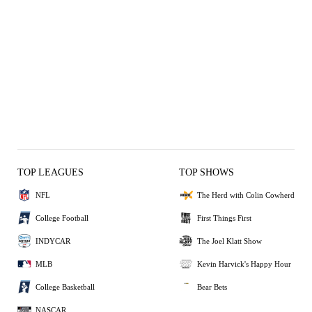
TOP LEAGUES
TOP SHOWS
NFL
The Herd with Colin Cowherd
College Football
First Things First
INDYCAR
The Joel Klatt Show
MLB
Kevin Harvick's Happy Hour
College Basketball
Bear Bets
NASCAR