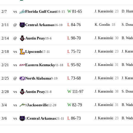
2/7
vs
Florida Gulf Coast
81-65
J. Karasinski
23
D. Hun
10-15
2/11
@
Central Arkansas
84-76
K. Goodin
18
S. Don
16-10
2/14
@
Austin Peay
90-70
J. Karasinski
30
B. Wad
19-6
2/18
vs
Lipscomb
75-72
J. Karasinski
23
J. Kara
17-11
2/21
vs
Eastern Kentucky
95-92
J. Karasinski
31
B. Wad
11-18
2/25
@
North Alabama
73-68
J. Karasinski
23
J. Kara
9-19
2/28
vs
Austin Peay
111-97
J. Karasinski
38
S. Don
21-8
3/4
vs
Jacksonville
82-79
J. Karasinski
31
B. Wad
9
12-20
3/6
vs
Central Arkansas
86-73
J. Karasinski
23
B. Wad
1
21-11