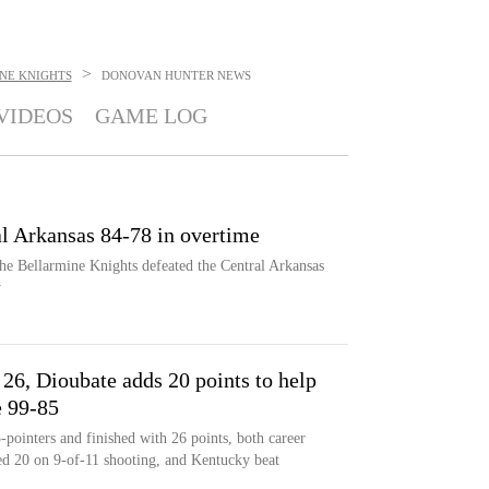
>
NE KNIGHTS
DONOVAN HUNTER
NEWS
VIDEOS
GAME LOG
al Arkansas 84-78 in overtime
he Bellarmine Knights defeated the Central Arkansas
y
 26, Dioubate adds 20 points to help
e 99-85
ointers and finished with 26 points, both career
d 20 on 9-of-11 shooting, and Kentucky beat