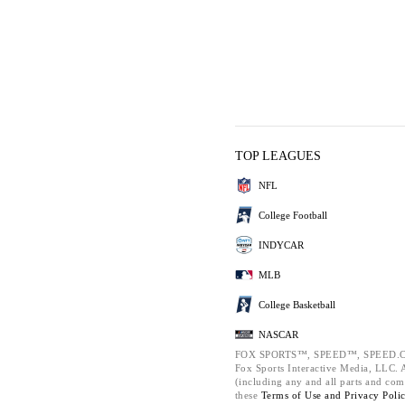
TOP LEAGUES
NFL
College Football
INDYCAR
MLB
College Basketball
NASCAR
FOX SPORTS™, SPEED™, SPEED.C
Fox Sports Interactive Media, LLC. Al
(including any and all parts and com
these
Terms of Use and
Privacy Poli