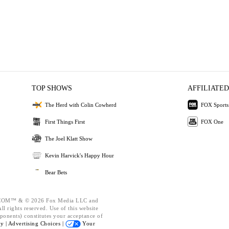
TOP SHOWS
AFFILIATED
The Herd with Colin Cowherd
FOX Sports
First Things First
FOX One
The Joel Klatt Show
Kevin Harvick's Happy Hour
Bear Bets
OM™ & © 2026 Fox Media LLC and
l rights reserved. Use of this website
ponents) constitutes your acceptance of
cy |
Advertising Choices |
Your