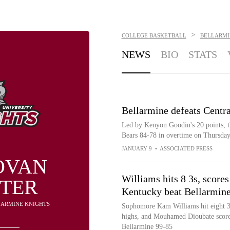
>
COLLEGE BASKETBALL
BELLARMI
NEWS
BIO
STATS
Bellarmine defeats Centr
Led by Kenyon Goodin's 20 points, t
Bears 84-78 in overtime on Thursda
JANUARY 9
•
ASSOCIATED PRESS
OVAN
Williams hits 8 3s, scores
TER
Kentucky beat Bellarmin
LLARMINE KNIGHTS
Sophomore Kam Williams hit eight 3-p
highs, and Mouhamed Dioubate score
Bellarmine 99-85