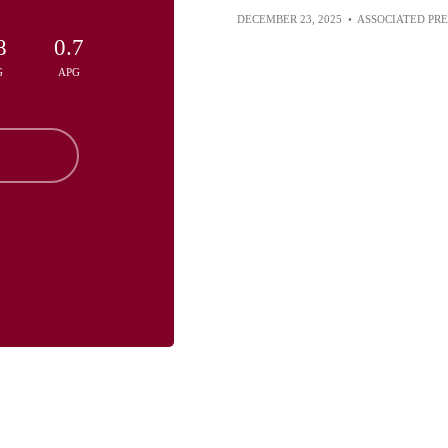
DECEMBER 23, 2025
•
ASSOCIATED PRE
8
0.7
G
APG