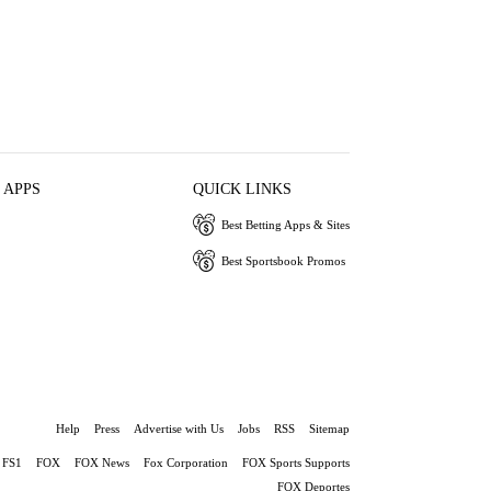
 APPS
QUICK LINKS
Best Betting Apps & Sites
Best Sportsbook Promos
Help
Press
Advertise with Us
Jobs
RSS
Sitemap
FS1
FOX
FOX News
Fox Corporation
FOX Sports Supports
FOX Deportes