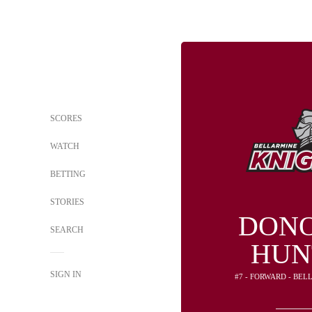
SCORES
WATCH
BETTING
STORIES
DON
SEARCH
HUN
SIGN IN
#7 - FORWARD - BE