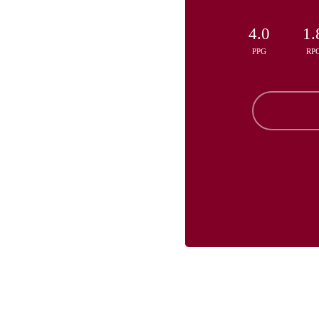
4.0
1.
PPG
RP