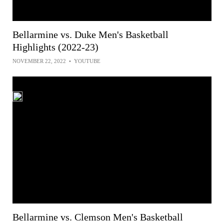
Bellarmine vs. Duke Men's Basketball
Highlights (2022-23)
NOVEMBER 22, 2022
•
YOUTUBE
Bellarmine vs. Clemson Men's Basketball