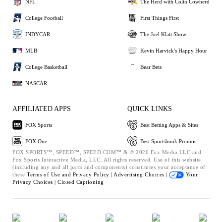
NFL
The Herd with Colin Cowherd
College Football
First Things First
INDYCAR
The Joel Klatt Show
MLB
Kevin Harvick's Happy Hour
College Basketball
Bear Bets
NASCAR
AFFILIATED APPS
QUICK LINKS
FOX Sports
Best Betting Apps & Sites
FOX One
Best Sportsbook Promos
FOX SPORTS™, SPEED™, SPEED.COM™ & © 2026 Fox Media LLC and
Fox Sports Interactive Media, LLC. All rights reserved. Use of this website
(including any and all parts and components) constitutes your acceptance of
these
Terms of Use and
Privacy Policy |
Advertising Choices |
Your
Privacy Choices |
Closed Captioning