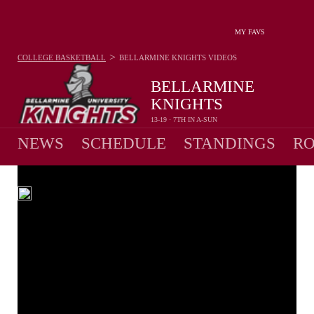
MY FAVS
>
COLLEGE BASKETBALL
BELLARMINE KNIGHTS
VIDEOS
BELLARMINE
KNIGHTS
13-19 · 7TH IN A-SUN
NEWS
SCHEDULE
STANDINGS
RO