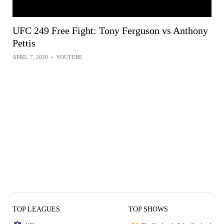
UFC 249 Free Fight: Tony Ferguson vs Anthony
Pettis
APRIL 7, 2020
•
YOUTUBE
TOP LEAGUES
TOP SHOWS