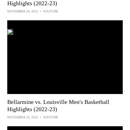
Highlights (2022-23)
NOVEMBER 19, 2022
•
YOUTUBE
Bellarmine vs. Louisville Men's Basketball
Highlights (2022-23)
NOVEMBER 10, 2022
•
YOUTUBE