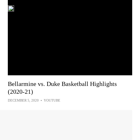
Bellarmine vs. Duke Basketball Highlights
(2020-21)
DECEMBER 5, 2020
•
YOUTUBE