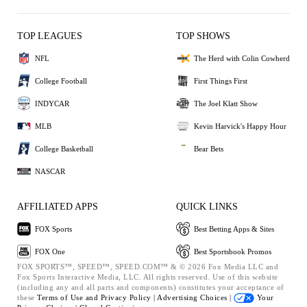
TOP LEAGUES
TOP SHOWS
NFL
The Herd with Colin Cowherd
College Football
First Things First
INDYCAR
The Joel Klatt Show
MLB
Kevin Harvick's Happy Hour
College Basketball
Bear Bets
NASCAR
AFFILIATED APPS
QUICK LINKS
FOX Sports
Best Betting Apps & Sites
FOX One
Best Sportsbook Promos
FOX SPORTS™, SPEED™, SPEED.COM™ & © 2026 Fox Media LLC and
Fox Sports Interactive Media, LLC. All rights reserved. Use of this website
(including any and all parts and components) constitutes your acceptance of
these
Terms of Use and
Privacy Policy |
Advertising Choices |
Your