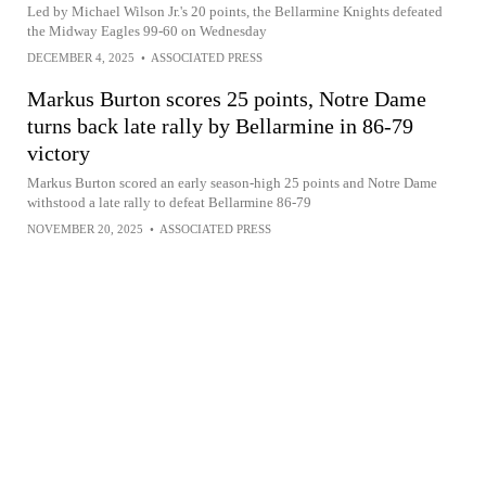
Led by Michael Wilson Jr.'s 20 points, the Bellarmine Knights defeated
the Midway Eagles 99-60 on Wednesday
DECEMBER 4, 2025
•
ASSOCIATED PRESS
Markus Burton scores 25 points, Notre Dame
turns back late rally by Bellarmine in 86-79
victory
Markus Burton scored an early season-high 25 points and Notre Dame
withstood a late rally to defeat Bellarmine 86-79
NOVEMBER 20, 2025
•
ASSOCIATED PRESS