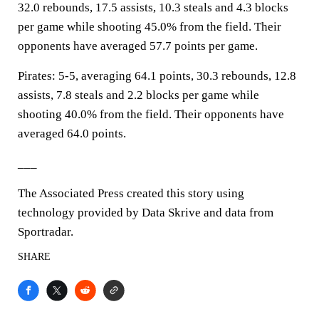
32.0 rebounds, 17.5 assists, 10.3 steals and 4.3 blocks
per game while shooting 45.0% from the field. Their
opponents have averaged 57.7 points per game.
Pirates: 5-5, averaging 64.1 points, 30.3 rebounds, 12.8
assists, 7.8 steals and 2.2 blocks per game while
shooting 40.0% from the field. Their opponents have
averaged 64.0 points.
___
The Associated Press created this story using
technology provided by Data Skrive and data from
Sportradar.
SHARE