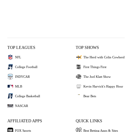
TOP LEAGUES
TOP SHOWS
NFL
The Herd with Colin Cowherd
College Football
First Things First
INDYCAR
The Joel Klatt Show
MLB
Kevin Harvick's Happy Hour
College Basketball
Bear Bets
NASCAR
AFFILIATED APPS
QUICK LINKS
FOX Sports
Best Betting Apps & Sites