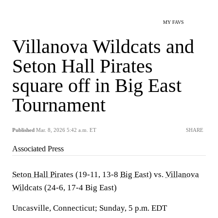
MY FAVS
Villanova Wildcats and
Seton Hall Pirates
square off in Big East
Tournament
Published
Mar. 8, 2026 5:42 a.m. ET
SHARE
Associated Press
Seton Hall Pirates
(19-11, 13-8
Big East
) vs.
Villanova
Wildcats
(24-6, 17-4 Big East)
Uncasville, Connecticut; Sunday, 5 p.m. EDT