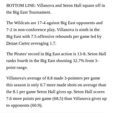
BOTTOM LINE: Villanova and Seton Hall square off in
the Big East Tournament.
The Wildcats are 17-4 against Big East opponents and
7-2 in non-conference play. Villanova is ninth in the
Big East with 7.5 offensive rebounds per game led by
Denae Carter
averaging 1.7.
The Pirates' record in Big East action is 13-8. Seton Hall
ranks fourth in the Big East shooting 32.7% from 3-
point range.
Villanova's average of 8.8 made 3-pointers per game
this season is only 0.7 more made shots on average than
the 8.1 per game Seton Hall gives up. Seton Hall scores
7.6 more points per game (68.5) than Villanova gives up
to opponents (60.9).