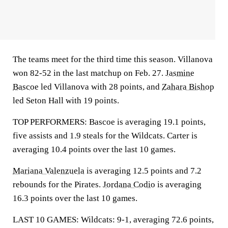
The teams meet for the third time this season. Villanova
won 82-52 in the last matchup on Feb. 27.
Jasmine
Bascoe
led Villanova with 28 points, and
Zahara Bishop
led Seton Hall with 19 points.
TOP PERFORMERS: Bascoe is averaging 19.1 points,
five assists and 1.9 steals for the Wildcats. Carter is
averaging 10.4 points over the last 10 games.
Mariana Valenzuela
is averaging 12.5 points and 7.2
rebounds for the Pirates.
Jordana Codio
is averaging
16.3 points over the last 10 games.
LAST 10 GAMES: Wildcats: 9-1, averaging 72.6 points,