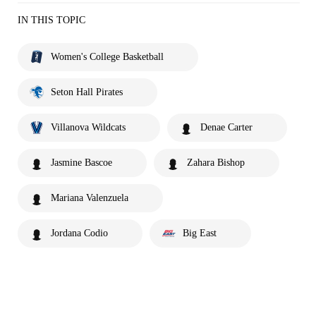
IN THIS TOPIC
Women's College Basketball
Seton Hall Pirates
Villanova Wildcats
Denae Carter
Jasmine Bascoe
Zahara Bishop
Mariana Valenzuela
Jordana Codio
Big East