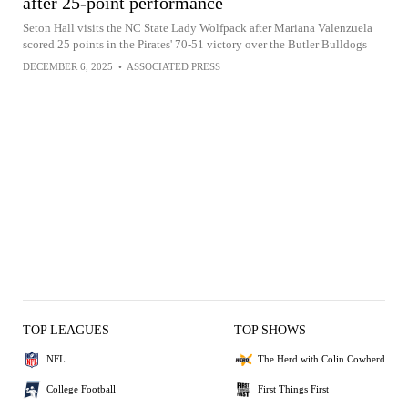
after 25-point performance
Seton Hall visits the NC State Lady Wolfpack after Mariana Valenzuela
scored 25 points in the Pirates' 70-51 victory over the Butler Bulldogs
DECEMBER 6, 2025
•
ASSOCIATED PRESS
TOP LEAGUES
TOP SHOWS
NFL
The Herd with Colin Cowherd
College Football
First Things First