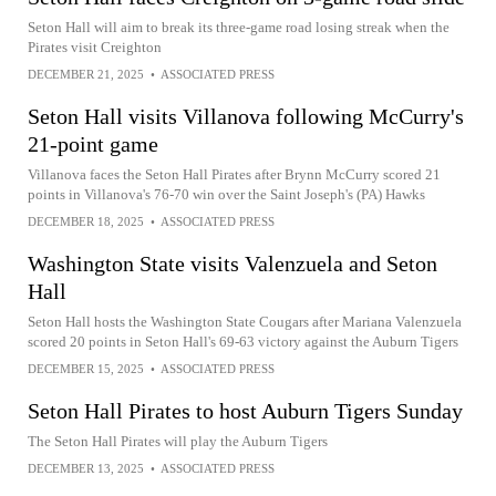
Seton Hall will aim to break its three-game road losing streak when the
Pirates visit Creighton
DECEMBER 21, 2025
•
ASSOCIATED PRESS
Seton Hall visits Villanova following McCurry's
21-point game
Villanova faces the Seton Hall Pirates after Brynn McCurry scored 21
points in Villanova's 76-70 win over the Saint Joseph's (PA) Hawks
DECEMBER 18, 2025
•
ASSOCIATED PRESS
Washington State visits Valenzuela and Seton
Hall
Seton Hall hosts the Washington State Cougars after Mariana Valenzuela
scored 20 points in Seton Hall's 69-63 victory against the Auburn Tigers
DECEMBER 15, 2025
•
ASSOCIATED PRESS
Seton Hall Pirates to host Auburn Tigers Sunday
The Seton Hall Pirates will play the Auburn Tigers
DECEMBER 13, 2025
•
ASSOCIATED PRESS