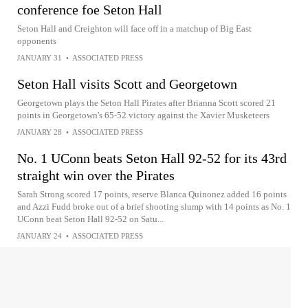
conference foe Seton Hall
Seton Hall and Creighton will face off in a matchup of Big East
opponents
JANUARY 31
•
ASSOCIATED PRESS
Seton Hall visits Scott and Georgetown
Georgetown plays the Seton Hall Pirates after Brianna Scott scored 21
points in Georgetown's 65-52 victory against the Xavier Musketeers
JANUARY 28
•
ASSOCIATED PRESS
No. 1 UConn beats Seton Hall 92-52 for its 43rd
straight win over the Pirates
Sarah Strong scored 17 points, reserve Blanca Quinonez added 16 points
and Azzi Fudd broke out of a brief shooting slump with 14 points as No. 1
UConn beat Seton Hall 92-52 on Satu...
JANUARY 24
•
ASSOCIATED PRESS