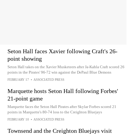
Seton Hall faces Xavier following Craft's 26-
point showing
Seton Hall takes on the Xavier Musketeers after Ja-Kahla Craft scored 26
points in the Pirates' 96-72 win against the DePaul Blue Demons
FEBRUARY 17
•
ASSOCIATED PRESS
Marquette hosts Seton Hall following Forbes'
21-point game
Marquette faces the Seton Hall Pirates after Skylar Forbes scored 21
points in Marquette's 80-74 loss to the Creighton Bluejays
FEBRUARY 10
•
ASSOCIATED PRESS
Townsend and the Creighton Bluejays visit