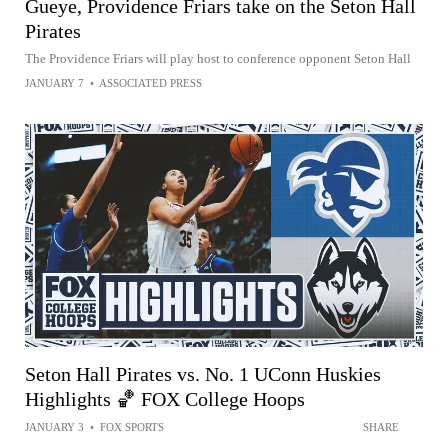
Gueye, Providence Friars take on the Seton Hall
Pirates
The Providence Friars will play host to conference opponent Seton Hall
JANUARY 7
•
ASSOCIATED PRESS
Seton Hall Pirates vs. No. 1 UConn Huskies
Highlights 🏀 FOX College Hoops
JANUARY 3
•
FOX SPORTS
SHARE