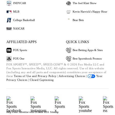
INDYCAR
The Joel Klatt Show
MLB
Kevin Harvick's Happy Hour
College Basketball
Bear Bets
NASCAR
AFFILIATED APPS
QUICK LINKS
FOX Sports
Best Betting Apps & Sites
FOX One
Best Sportsbook Promos
FOX SPORTS™, SPEED™, SPEED.COM™ & © 2026 Fox Media LLC and
Fox Sports Interactive Media, LLC. All rights reserved. Use of this website
(including any and all parts and components) constitutes your acceptance of
these
Terms of Use and
Privacy Policy |
Advertising Choices |
Your
Privacy Choices |
Closed Captioning
Help
Press
Advertise with Us
Jobs
RSS
Sitemap