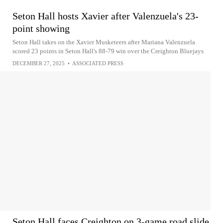
Seton Hall hosts Xavier after Valenzuela's 23-
point showing
Seton Hall takes on the Xavier Musketeers after Mariana Valenzuela
scored 23 points in Seton Hall's 88-79 win over the Creighton Bluejays
DECEMBER 27, 2025
•
ASSOCIATED PRESS
Seton Hall faces Creighton on 3-game road slide