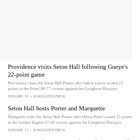
Providence visits Seton Hall following Gueye's
22-point game
Providence visits the Seton Hall Pirates after Sabou Gueye scored 22
points in the Friars' 80-77 victory against the Creighton Bluejays
JANUARY 19
•
ASSOCIATED PRESS
Seton Hall hosts Porter and Marquette
Marquette visits the Seton Hall Pirates after Olivia Porter scored 23 points
in the Golden Eagles' 67-49 victory against the Creighton Bluejays
JANUARY 13
•
ASSOCIATED PRESS