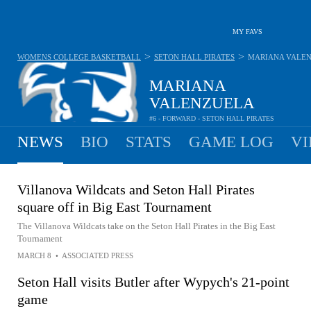
MY FAVS
>
>
WOMENS COLLEGE BASKETBALL
SETON HALL PIRATES
MARIANA VALE
MARIANA
VALENZUELA
#6 - FORWARD - SETON HALL PIRATES
NEWS
BIO
STATS
GAME LOG
VI
Villanova Wildcats and Seton Hall Pirates
square off in Big East Tournament
The Villanova Wildcats take on the Seton Hall Pirates in the Big East
Tournament
MARCH 8
•
ASSOCIATED PRESS
Seton Hall visits Butler after Wypych's 21-point
game