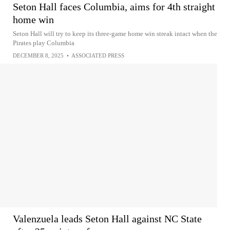
Seton Hall faces Columbia, aims for 4th straight
home win
Seton Hall will try to keep its three-game home win streak intact when the
Pirates play Columbia
DECEMBER 8, 2025
•
ASSOCIATED PRESS
Valenzuela leads Seton Hall against NC State