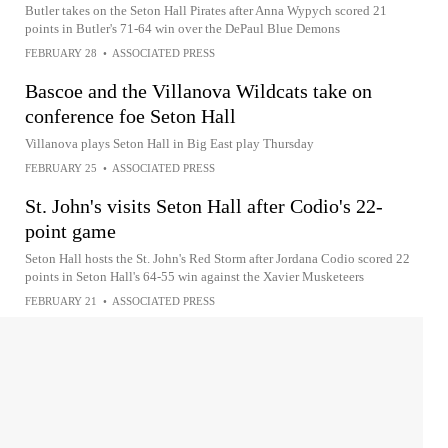
Butler takes on the Seton Hall Pirates after Anna Wypych scored 21
points in Butler's 71-64 win over the DePaul Blue Demons
FEBRUARY 28
•
ASSOCIATED PRESS
Bascoe and the Villanova Wildcats take on
conference foe Seton Hall
Villanova plays Seton Hall in Big East play Thursday
FEBRUARY 25
•
ASSOCIATED PRESS
St. John's visits Seton Hall after Codio's 22-
point game
Seton Hall hosts the St. John's Red Storm after Jordana Codio scored 22
points in Seton Hall's 64-55 win against the Xavier Musketeers
FEBRUARY 21
•
ASSOCIATED PRESS