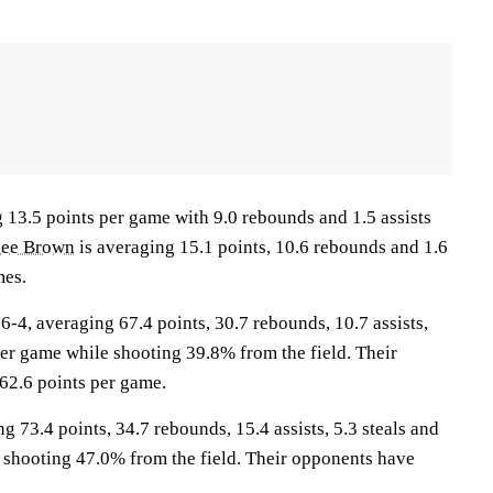
g 13.5 points per game with 9.0 rebounds and 1.5 assists
bee Brown
is averaging 15.1 points, 10.6 rebounds and 1.6
mes.
, averaging 67.4 points, 30.7 rebounds, 10.7 assists,
per game while shooting 39.8% from the field. Their
62.6 points per game.
g 73.4 points, 34.7 rebounds, 15.4 assists, 5.3 steals and
 shooting 47.0% from the field. Their opponents have