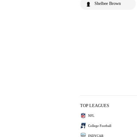
Shelbee Brown
TOP LEAGUES
NFL
College Football
INDYCAR