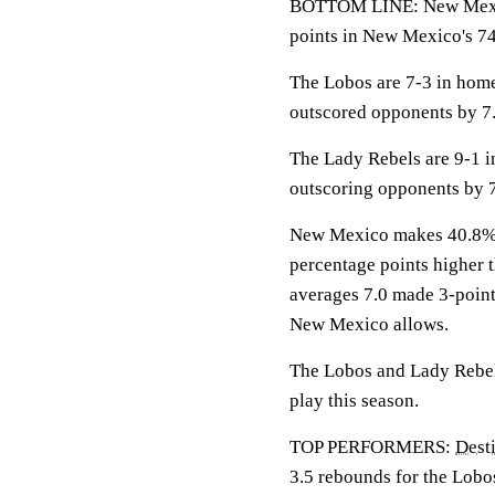
BOTTOM LINE: New Mexic
points in New Mexico's 74
The Lobos are 7-3 in hom
outscored opponents by 7.
The Lady Rebels are 9-1 
outscoring opponents by 7
New Mexico makes 40.8% of
percentage points higher
averages 7.0 made 3-point
New Mexico allows.
The Lobos and Lady Rebels
play this season.
TOP PERFORMERS:
Dest
3.5 rebounds for the Lobo