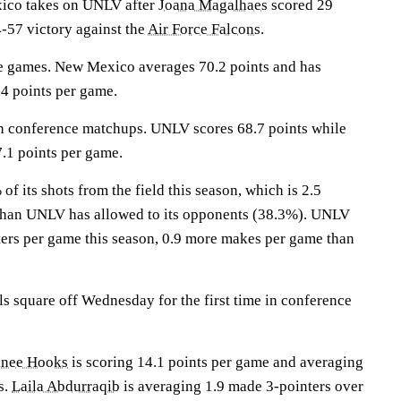
o takes on UNLV after
Joana Magalhaes
scored 29
-57 victory against the
Air Force Falcons
.
e games. New Mexico averages 70.2 points and has
4 points per game.
in conference matchups. UNLV scores 68.7 points while
.1 points per game.
 its shots from the field this season, which is 2.5
 than UNLV has allowed to its opponents (38.3%). UNLV
ers per game this season, 0.9 more makes per game than
 square off Wednesday for the first time in conference
inee Hooks
is scoring 14.1 points per game and averaging
s.
Laila Abdurraqib
is averaging 1.9 made 3-pointers over