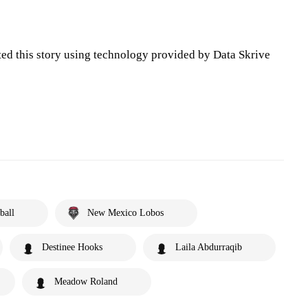
ted this story using technology provided by Data Skrive
ball
New Mexico Lobos
Destinee Hooks
Laila Abdurraqib
Meadow Roland