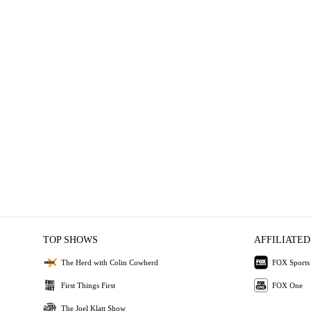
TOP SHOWS
AFFILIATED
The Herd with Colin Cowherd
FOX Sports
First Things First
FOX One
The Joel Klatt Show