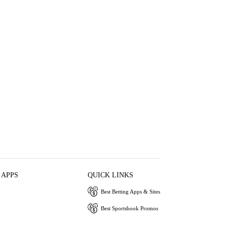
 APPS
QUICK LINKS
Best Betting Apps & Sites
Best Sportsbook Promos