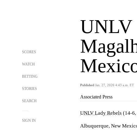
UNLV v
Magalh
SCORES
Mexic
WATCH
BETTING
Published
Jan. 27, 2026 4:43 a.m. ET
STORIES
Associated Press
SEARCH
UNLV Lady Rebels
(14-6,
SIGN IN
Albuquerque, New Mexico