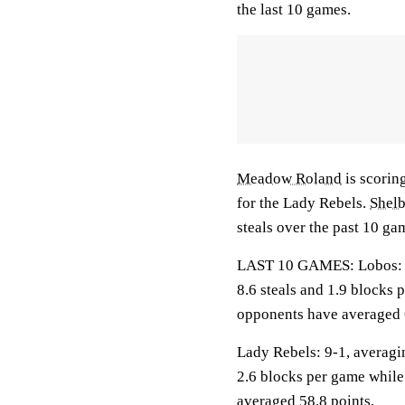
the last 10 games.
Meadow Roland
is scorin
for the Lady Rebels.
Shel
steals over the past 10 ga
LAST 10 GAMES: Lobos: 6-4
8.6 steals and 1.9 blocks 
opponents have averaged 
Lady Rebels: 9-1, averagin
2.6 blocks per game while
averaged 58.8 points.