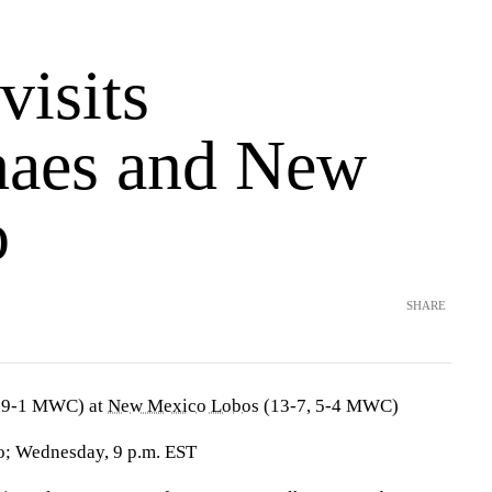
isits
aes and New
o
SHARE
 9-1 MWC) at
New Mexico Lobos
(13-7, 5-4 MWC)
; Wednesday, 9 p.m. EST