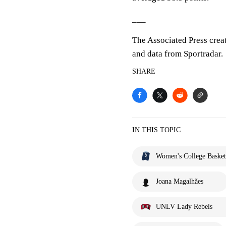
___
The Associated Press crea
and data from Sportradar.
SHARE
IN THIS TOPIC
Women's College Basket
Joana Magalhães
UNLV Lady Rebels