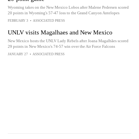
Wyoming takes on the New Mexico Lobos after Malene Pedersen scored
20 points in Wyoming's 57-47 loss to the Grand Canyon Antelopes
FEBRUARY 3
•
ASSOCIATED PRESS
UNLV visits Magalhaes and New Mexico
New Mexico hosts the UNLV Lady Rebels after Joana Magalhães scored
29 points in New Mexico's 74-57 win over the Air Force Falcons
JANUARY 27
•
ASSOCIATED PRESS