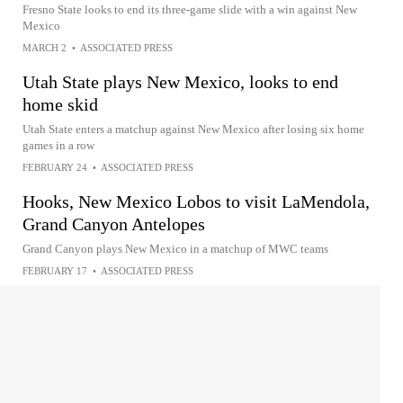
Fresno State looks to end its three-game slide with a win against New
Mexico
MARCH 2
•
ASSOCIATED PRESS
Utah State plays New Mexico, looks to end
home skid
Utah State enters a matchup against New Mexico after losing six home
games in a row
FEBRUARY 24
•
ASSOCIATED PRESS
Hooks, New Mexico Lobos to visit LaMendola,
Grand Canyon Antelopes
Grand Canyon plays New Mexico in a matchup of MWC teams
FEBRUARY 17
•
ASSOCIATED PRESS