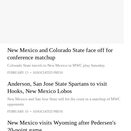
New Mexico and Colorado State face off for
conference matchup
Colorado State travels to New Mexico in MWC play Saturday
FEBRUARY 13
•
ASSOCIATED PRESS
Anderson, San Jose State Spartans to visit
Hooks, New Mexico Lobos
New Mexico and San Jose State will hit the court in a matchup of MWC
opponents
FEBRUARY 10
•
ASSOCIATED PRESS
New Mexico visits Wyoming after Pedersen's
20-point game