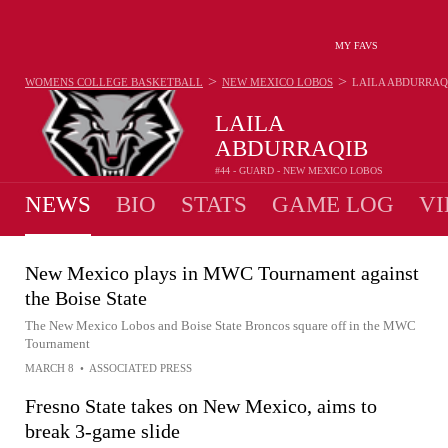
MY FAVS
>
>
WOMENS COLLEGE BASKETBALL
NEW MEXICO LOBOS
LAILA ABDURRAQ
LAILA
ABDURRAQIB
#44 - GUARD - NEW MEXICO LOBOS
NEWS
BIO
STATS
GAME LOG
VI
New Mexico plays in MWC Tournament against
the Boise State
The New Mexico Lobos and Boise State Broncos square off in the MWC
Tournament
MARCH 8
•
ASSOCIATED PRESS
Fresno State takes on New Mexico, aims to
break 3-game slide