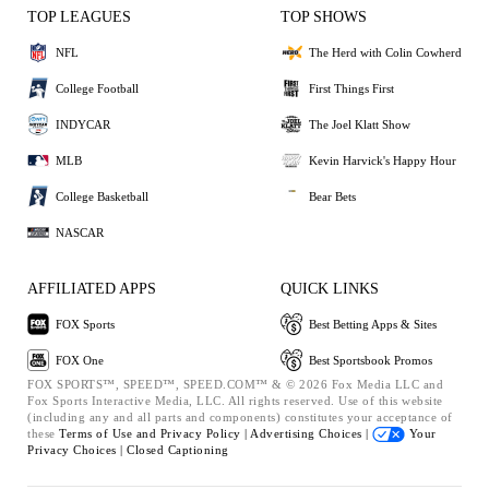
TOP LEAGUES
TOP SHOWS
NFL
The Herd with Colin Cowherd
College Football
First Things First
INDYCAR
The Joel Klatt Show
MLB
Kevin Harvick's Happy Hour
College Basketball
Bear Bets
NASCAR
AFFILIATED APPS
QUICK LINKS
FOX Sports
Best Betting Apps & Sites
FOX One
Best Sportsbook Promos
FOX SPORTS™, SPEED™, SPEED.COM™ & © 2026 Fox Media LLC and
Fox Sports Interactive Media, LLC. All rights reserved. Use of this website
(including any and all parts and components) constitutes your acceptance of
these
Terms of Use and
Privacy Policy |
Advertising Choices |
Your
Privacy Choices |
Closed Captioning