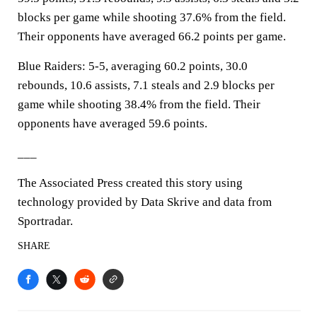
blocks per game while shooting 37.6% from the field.
Their opponents have averaged 66.2 points per game.
Blue Raiders: 5-5, averaging 60.2 points, 30.0
rebounds, 10.6 assists, 7.1 steals and 2.9 blocks per
game while shooting 38.4% from the field. Their
opponents have averaged 59.6 points.
___
The Associated Press created this story using
technology provided by Data Skrive and data from
Sportradar.
SHARE