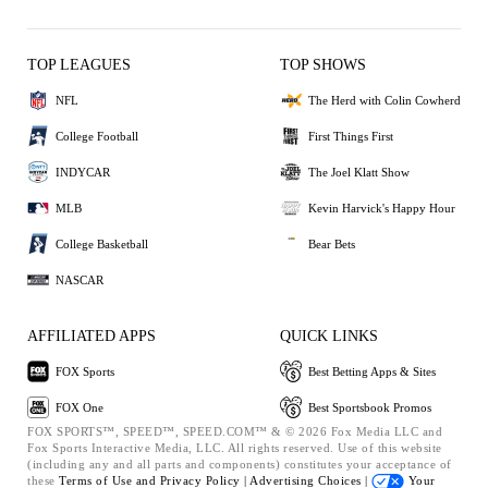
TOP LEAGUES
TOP SHOWS
NFL
The Herd with Colin Cowherd
College Football
First Things First
INDYCAR
The Joel Klatt Show
MLB
Kevin Harvick's Happy Hour
College Basketball
Bear Bets
NASCAR
AFFILIATED APPS
QUICK LINKS
FOX Sports
Best Betting Apps & Sites
FOX One
Best Sportsbook Promos
FOX SPORTS™, SPEED™, SPEED.COM™ & © 2026 Fox Media LLC and
Fox Sports Interactive Media, LLC. All rights reserved. Use of this website
(including any and all parts and components) constitutes your acceptance of
these
Terms of Use and
Privacy Policy |
Advertising Choices |
Your