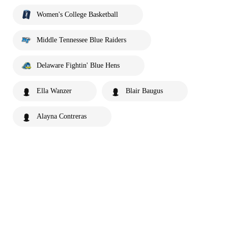
Women's College Basketball
Middle Tennessee Blue Raiders
Delaware Fightin' Blue Hens
Ella Wanzer
Blair Baugus
Alayna Contreras