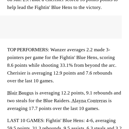
help lead the Fightin' Blue Hens to the victory.
TOP PERFORMERS: Wanzer averages 2.2 made 3-
pointers per game for the Fightin' Blue Hens, scoring
8.6 points while shooting 33.1% from beyond the arc.
Cherisier is averaging 12.9 points and 7.6 rebounds
over the last 10 games.
Blair Baugus
is averaging 12.2 points, 9.1 rebounds and
two steals for the Blue Raiders.
Alayna Contreras
is
averaging 17.7 points over the last 10 games.
LAST 10 GAMES: Fightin' Blue Hens: 4-6, averaging
59.5 points, 31.3 rebounds, 9.5 assists, 6.3 steals and 3.2