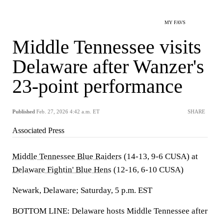
MY FAVS
Middle Tennessee visits
Delaware after Wanzer's
23-point performance
Published
Feb. 27, 2026 4:42 a.m. ET
SHARE
Associated Press
Middle Tennessee Blue Raiders
(14-13, 9-6 CUSA) at
Delaware Fightin' Blue Hens
(12-16, 6-10 CUSA)
Newark, Delaware; Saturday, 5 p.m. EST
BOTTOM LINE: Delaware hosts Middle Tennessee after