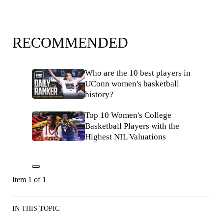
RECOMMENDED
Who are the 10 best players in
UConn women's basketball
history?
Top 10 Women's College
Basketball Players with the
Highest NIL Valuations
Item 1 of 1
IN THIS TOPIC