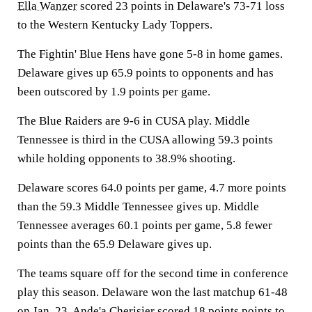
Ella Wanzer
scored 23 points in Delaware's 73-71 loss
to the Western Kentucky Lady Toppers.
The Fightin' Blue Hens have gone 5-8 in home games.
Delaware gives up 65.9 points to opponents and has
been outscored by 1.9 points per game.
The Blue Raiders are 9-6 in CUSA play. Middle
Tennessee is third in the CUSA allowing 59.3 points
while holding opponents to 38.9% shooting.
Delaware scores 64.0 points per game, 4.7 more points
than the 59.3 Middle Tennessee gives up. Middle
Tennessee averages 60.1 points per game, 5.8 fewer
points than the 65.9 Delaware gives up.
The teams square off for the second time in conference
play this season. Delaware won the last matchup 61-48
on Jan. 23. Ande'a Cherisier scored 18 points points to