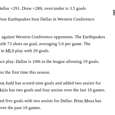
allas +291, Draw +286; over/under is 3.5 goals
se Earthquakes host Dallas in Western Conference
1 against Western Conference opponents. The Earthquakes
with 73 shots on goal, averaging 5.6 per game. The
 in
MLS
play with 29 goals.
nce play. Dallas is 10th in the league allowing 19 goals.
r the first time this season.
ton Judd
has scored nine goals and added two assists for
kiris
has two goals and four assists over the last 10 games.
ed five goals with two assists for Dallas.
Petar Musa
has
over the past 10 games.