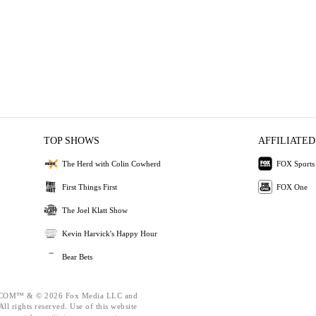
TOP SHOWS
AFFILIATED
The Herd with Colin Cowherd
FOX Sports
First Things First
FOX One
The Joel Klatt Show
Kevin Harvick's Happy Hour
Bear Bets
OM™ & © 2026 Fox Media LLC and
ll rights reserved. Use of this website