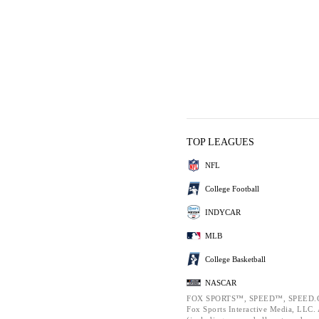
TOP LEAGUES
NFL
College Football
INDYCAR
MLB
College Basketball
NASCAR
FOX SPORTS™, SPEED™, SPEED.C
Fox Sports Interactive Media, LLC. A