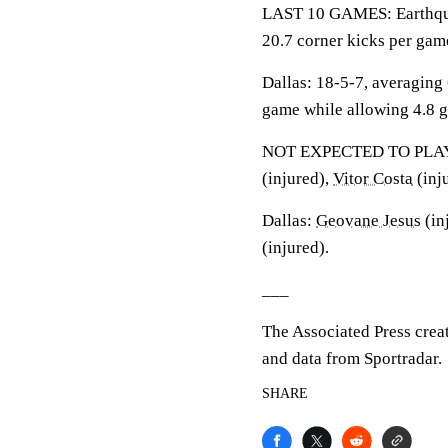
LAST 10 GAMES: Earthquak
20.7 corner kicks per gam
Dallas: 18-5-7, averaging 
game while allowing 4.8 g
NOT EXPECTED TO PLAY: E
(injured),
Vitor Costa
(inj
Dallas:
Geovane Jesus
(in
(injured).
___
The Associated Press crea
and data from Sportradar.
SHARE