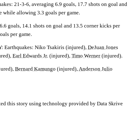
es: 21-3-6, averaging 6.9 goals, 17.7 shots on goal and
e while allowing 3.3 goals per game.
6.6 goals, 14.1 shots on goal and 13.5 corner kicks per
oals per game.
arthquakes: Niko Tsakiris (injured),
DeJuan Jones
ured),
Earl Edwards Jr.
(injured),
Timo Werner
(injured).
jured),
Bernard Kamungo
(injured),
Anderson Julio
ted this story using technology provided by Data Skrive