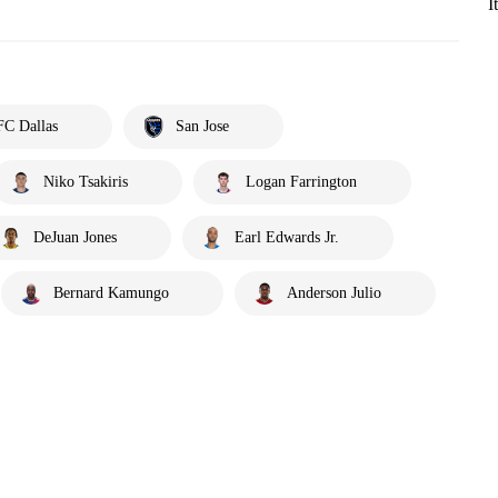
I
FC Dallas
San Jose
Niko Tsakiris
Logan Farrington
DeJuan Jones
Earl Edwards Jr.
Bernard Kamungo
Anderson Julio