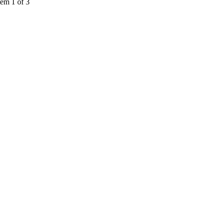
tem 1 of 3