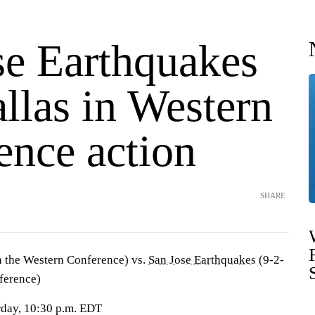
se Earthquakes
llas in Western
ence action
SHARE
n the Western Conference) vs.
San Jose Earthquakes
(9-2-
nference)
urday, 10:30 p.m. EDT