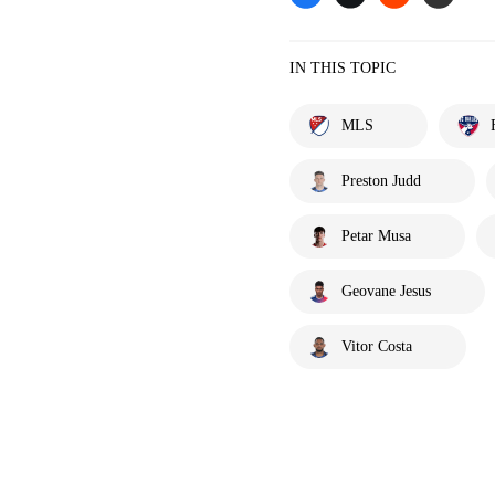
IN THIS TOPIC
MLS
Preston Judd
Petar Musa
Geovane Jesus
Vitor Costa