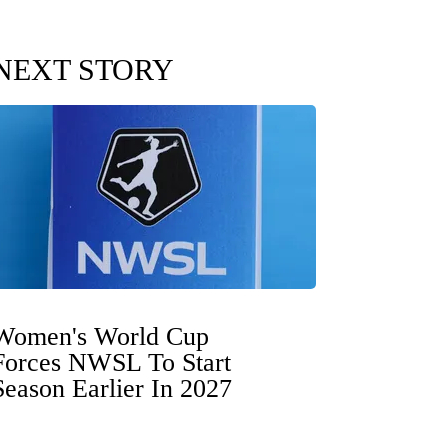
NEXT STORY
Women's World Cup
Forces NWSL To Start
Season Earlier In 2027