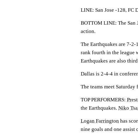
LINE: San Jose -128, FC D
BOTTOM LINE: The San Jo
action.
The Earthquakes are 7-2-
rank fourth in the league 
Earthquakes are also third
Dallas is 2-4-4 in confere
The teams meet Saturday fo
TOP PERFORMERS:
Pres
the Earthquakes.
Niko Tsa
Logan Farrington
has scor
nine goals and one assist 