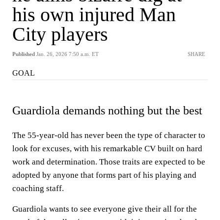
his own injured Man
City players
Published
Jan. 26, 2026 7:50 a.m. ET
SHARE
GOAL
Guardiola demands nothing but the best
The 55-year-old has never been the type of character to
look for excuses, with his remarkable CV built on hard
work and determination. Those traits are expected to be
adopted by anyone that forms part of his playing and
coaching staff.
Guardiola wants to see everyone give their all for the