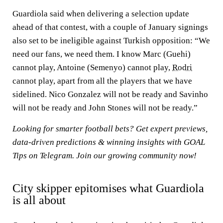
Guardiola said when delivering a selection update
ahead of that contest, with a couple of January signings
also set to be ineligible against Turkish opposition: “We
need our fans, we need them. I know Marc (Guehi)
cannot play, Antoine (Semenyo) cannot play,
Rodri
cannot play, apart from all the players that we have
sidelined. Nico Gonzalez will not be ready and Savinho
will not be ready and John Stones will not be ready.”
Looking for smarter football bets? Get expert previews,
data-driven predictions & winning insights with
GOAL
Tips on Telegram
. Join our growing community now!
City skipper epitomises what Guardiola
is all about