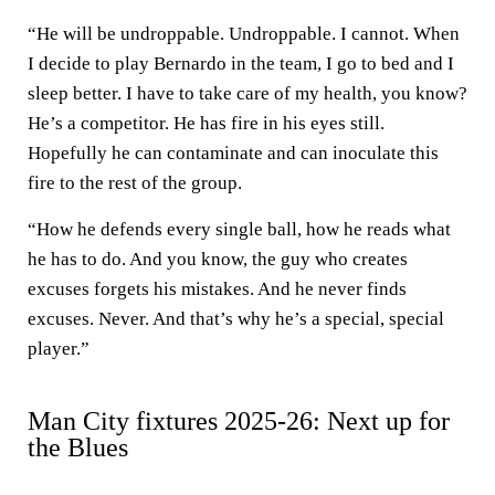
“He will be undroppable. Undroppable. I cannot. When
I decide to play Bernardo in the team, I go to bed and I
sleep better. I have to take care of my health, you know?
He’s a competitor. He has fire in his eyes still.
Hopefully he can contaminate and can inoculate this
fire to the rest of the group.
“How he defends every single ball, how he reads what
he has to do. And you know, the guy who creates
excuses forgets his mistakes. And he never finds
excuses. Never. And that’s why he’s a special, special
player.”
Man City fixtures 2025-26: Next up for
the Blues