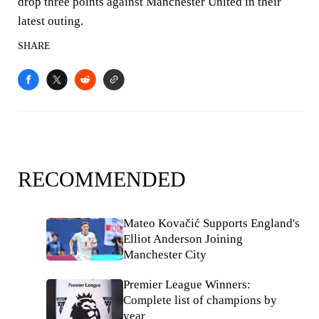
drop three points against Manchester United in their
latest outing.
SHARE
RECOMMENDED
Mateo Kovačić Supports England's
Elliot Anderson Joining
Manchester City
Premier League Winners:
Complete list of champions by
year