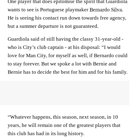
One player that does epitomise the spirit that Guardiola
wants to see is Portuguese playmaker
Bernardo Silva
.
He is seeing his contact run down towards free agency,
but a summer departure is not guaranteed.
Guardiola said of still having the classy 31-year-old -
who is City’s club captain - at his disposal: “I would
love for Man City, for myself as well, if Bernardo could
to stay forever. But we spoke a lot with Bernie and
Bernie has to decide the best for him and for his family.
“Whatever happens, this season, next season, in 10
years, he will remain one of the greatest players that
this club has had in its long history.