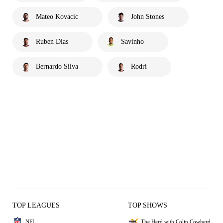
Mateo Kovacic
John Stones
Ruben Dias
Savinho
Bernardo Silva
Rodri
TOP LEAGUES
TOP SHOWS
NFL
The Herd with Colin Cowherd