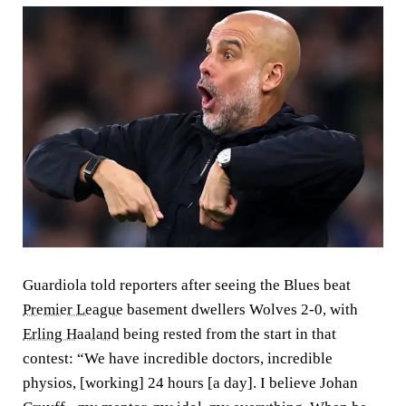
Guardiola told reporters after seeing the Blues beat
Premier League
basement dwellers Wolves 2-0, with
Erling Haaland
being rested from the start in that
contest: “We have incredible doctors, incredible
physios, [working] 24 hours [a day]. I believe Johan