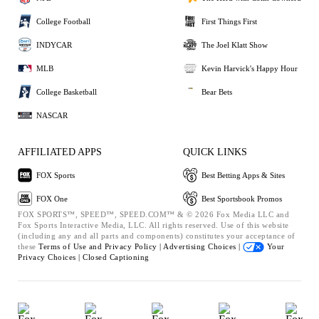
College Football
First Things First
INDYCAR
The Joel Klatt Show
MLB
Kevin Harvick's Happy Hour
College Basketball
Bear Bets
NASCAR
AFFILIATED APPS
QUICK LINKS
FOX Sports
Best Betting Apps & Sites
FOX One
Best Sportsbook Promos
FOX SPORTS™, SPEED™, SPEED.COM™ & © 2026 Fox Media LLC and
Fox Sports Interactive Media, LLC. All rights reserved. Use of this website
(including any and all parts and components) constitutes your acceptance of
these
Terms of Use and
Privacy Policy |
Advertising Choices |
Your
Privacy Choices |
Closed Captioning