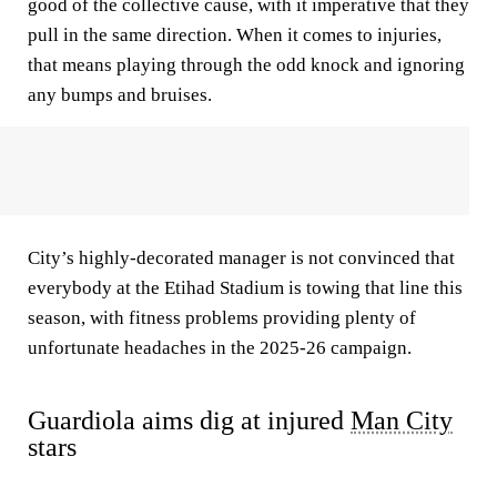
good of the collective cause, with it imperative that they
pull in the same direction. When it comes to injuries,
that means playing through the odd knock and ignoring
any bumps and bruises.
City’s highly-decorated manager is not convinced that
everybody at the Etihad Stadium is towing that line this
season, with fitness problems providing plenty of
unfortunate headaches in the 2025-26 campaign.
Guardiola aims dig at injured
Man City
stars