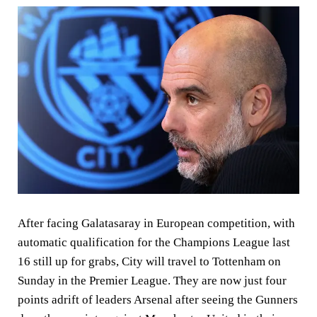
After facing Galatasaray in European competition, with
automatic qualification for the Champions League last
16 still up for grabs, City will travel to Tottenham on
Sunday in the Premier League. They are now just four
points adrift of leaders Arsenal after seeing the Gunners