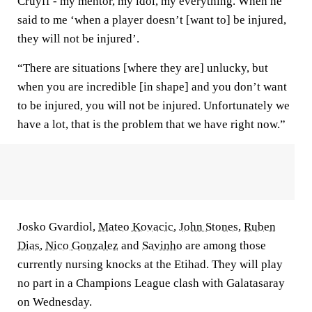
Cruyff - my mentor, my idol, my everything. When he
said to me ‘when a player doesn’t [want to] be injured,
they will not be injured’.
“There are situations [where they are] unlucky, but
when you are incredible [in shape] and you don’t want
to be injured, you will not be injured. Unfortunately we
have a lot, that is the problem that we have right now.”
Josko Gvardiol,
Mateo Kovacic
,
John Stones
,
Ruben
Dias
,
Nico Gonzalez
and
Savinho
are among those
currently nursing knocks at the Etihad. They will play
no part in a Champions League clash with Galatasaray
on Wednesday.