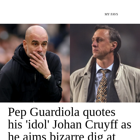
MY FAVS
Pep Guardiola quotes
his 'idol' Johan Cruyff as
he aims bizarre dig at