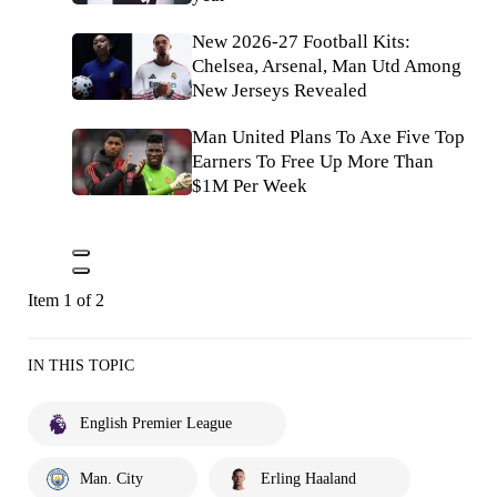
New 2026-27 Football Kits:
Chelsea, Arsenal, Man Utd Among
New Jerseys Revealed
Man United Plans To Axe Five Top
Earners To Free Up More Than
$1M Per Week
Item 1 of 2
IN THIS TOPIC
English Premier League
Man. City
Erling Haaland