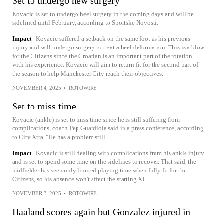
Set to undergo new surgery
Kovacic is set to undergo heel surgery in the coming days and will be
sidelined until February, according to Sportske Novosti.
Impact
Kovacic suffered a setback on the same foot as his previous
injury and will undergo surgery to treat a heel deformation. This is a blow
for the Citizens since the Croatian is an important part of the rotation
with his experience. Kovacic will aim to return fit for the second part of
the season to help Manchester City reach their objectives.
NOVEMBER 4, 2025
•
ROTOWIRE
Set to miss time
Kovacic (ankle) is set to miss time since he is still suffering from
complications, coach Pep Guardiola said in a press conference, according
to City Xtra. "He has a problem still...
Impact
Kovacic is still dealing with complications from his ankle injury
and is set to spend some time on the sidelines to recover. That said, the
midfielder has seen only limited playing time when fully fit for the
Citizens, so his absence won't affect the starting XI.
NOVEMBER 3, 2025
•
ROTOWIRE
Haaland scores again but Gonzalez injured in