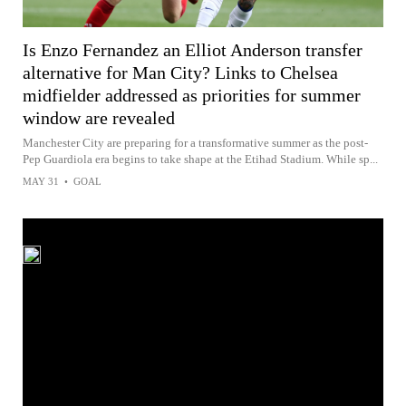
Is Enzo Fernandez an Elliot Anderson transfer
alternative for Man City? Links to Chelsea
midfielder addressed as priorities for summer
window are revealed
Manchester City are preparing for a transformative summer as the post-
Pep Guardiola era begins to take shape at the Etihad Stadium. While sp...
MAY 31
•
GOAL