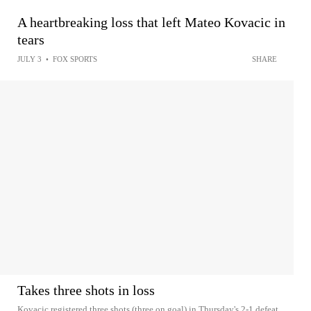
A heartbreaking loss that left Mateo Kovacic in
tears
JULY 3
•
FOX SPORTS
SHARE
Takes three shots in loss
Kovacic registered three shots (three on goal) in Thursday's 2-1 defeat