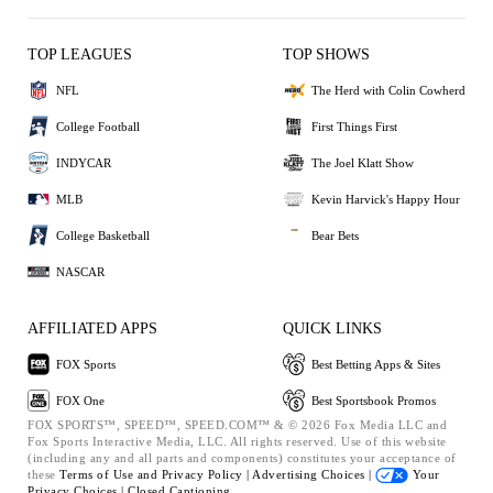
TOP LEAGUES
TOP SHOWS
NFL
The Herd with Colin Cowherd
College Football
First Things First
INDYCAR
The Joel Klatt Show
MLB
Kevin Harvick's Happy Hour
College Basketball
Bear Bets
NASCAR
AFFILIATED APPS
QUICK LINKS
FOX Sports
Best Betting Apps & Sites
FOX One
Best Sportsbook Promos
FOX SPORTS™, SPEED™, SPEED.COM™ & © 2026 Fox Media LLC and
Fox Sports Interactive Media, LLC. All rights reserved. Use of this website
(including any and all parts and components) constitutes your acceptance of
these
Terms of Use and
Privacy Policy |
Advertising Choices |
Your
Privacy Choices |
Closed Captioning