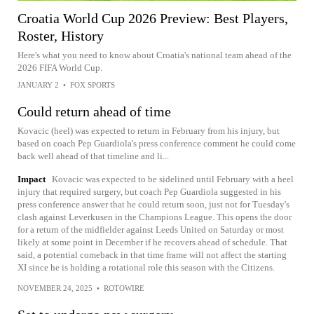
Croatia World Cup 2026 Preview: Best Players,
Roster, History
Here's what you need to know about Croatia's national team ahead of the
2026 FIFA World Cup.
JANUARY 2
•
FOX SPORTS
Could return ahead of time
Kovacic (heel) was expected to return in February from his injury, but
based on coach Pep Guardiola's press conference comment he could come
back well ahead of that timeline and li...
Impact
Kovacic was expected to be sidelined until February with a heel
injury that required surgery, but coach Pep Guardiola suggested in his
press conference answer that he could return soon, just not for Tuesday's
clash against Leverkusen in the Champions League. This opens the door
for a return of the midfielder against Leeds United on Saturday or most
likely at some point in December if he recovers ahead of schedule. That
said, a potential comeback in that time frame will not affect the starting
XI since he is holding a rotational role this season with the Citizens.
NOVEMBER 24, 2025
•
ROTOWIRE