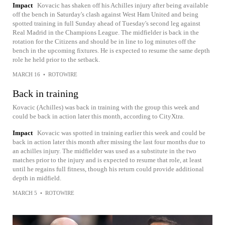
Impact
Kovacic has shaken off his Achilles injury after being available
off the bench in Saturday's clash against West Ham United and being
spotted training in full Sunday ahead of Tuesday's second leg against
Real Madrid in the Champions League. The midfielder is back in the
rotation for the Citizens and should be in line to log minutes off the
bench in the upcoming fixtures. He is expected to resume the same depth
role he held prior to the setback.
MARCH 16
•
ROTOWIRE
Back in training
Kovacic (Achilles) was back in training with the group this week and
could be back in action later this month, according to CityXtra.
Impact
Kovacic was spotted in training earlier this week and could be
back in action later this month after missing the last four months due to
an achilles injury. The midfielder was used as a substitute in the two
matches prior to the injury and is expected to resume that role, at least
until he regains full fitness, though his return could provide additional
depth in midfield.
MARCH 5
•
ROTOWIRE