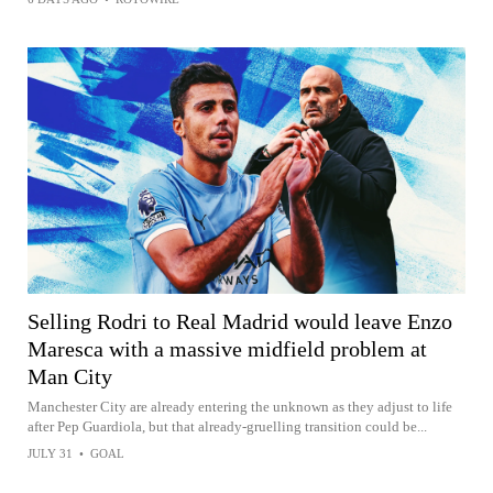
Selling Rodri to Real Madrid would leave Enzo
Maresca with a massive midfield problem at
Man City
Manchester City are already entering the unknown as they adjust to life
after Pep Guardiola, but that already-gruelling transition could be...
JULY 31
•
GOAL