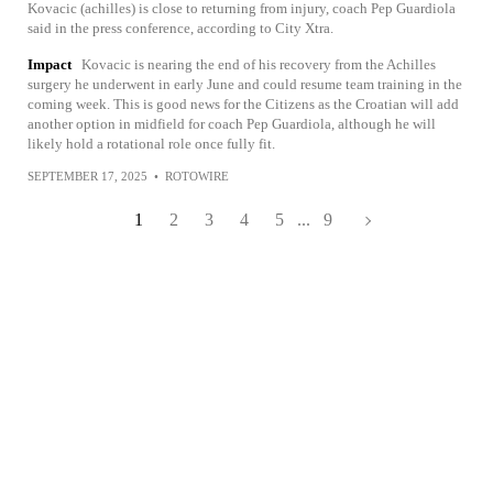
Kovacic (achilles) is close to returning from injury, coach Pep Guardiola
said in the press conference, according to City Xtra.
Impact
Kovacic is nearing the end of his recovery from the Achilles
surgery he underwent in early June and could resume team training in the
coming week. This is good news for the Citizens as the Croatian will add
another option in midfield for coach Pep Guardiola, although he will
likely hold a rotational role once fully fit.
SEPTEMBER 17, 2025
•
ROTOWIRE
1
2
3
4
5
...
9