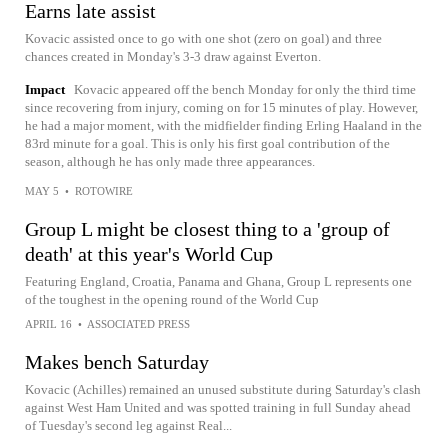
Earns late assist
Kovacic assisted once to go with one shot (zero on goal) and three
chances created in Monday's 3-3 draw against Everton.
Impact
Kovacic appeared off the bench Monday for only the third time
since recovering from injury, coming on for 15 minutes of play. However,
he had a major moment, with the midfielder finding Erling Haaland in the
83rd minute for a goal. This is only his first goal contribution of the
season, although he has only made three appearances.
MAY 5
•
ROTOWIRE
Group L might be closest thing to a 'group of
death' at this year's World Cup
Featuring England, Croatia, Panama and Ghana, Group L represents one
of the toughest in the opening round of the World Cup
APRIL 16
•
ASSOCIATED PRESS
Makes bench Saturday
Kovacic (Achilles) remained an unused substitute during Saturday's clash
against West Ham United and was spotted training in full Sunday ahead
of Tuesday's second leg against Real...