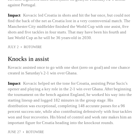
against Portugal.
Impact
Kovacic led Croatia in shots and hit the bar once, but could not
find the back of the net as Croatia lost in a very controversial match. The
Manchester City midfielder finished the World Cup with one assist, five
shots and five tackles in four starts. That may have been his fourth and
last World Cup as he will be 36 years-old in 2030.
JULY 2
•
ROTOWIRE
Knocks in assist
Kovacic assisted once to go with one shot (zero on goal) and one chance
created in Saturday's 2-1 win over Ghana.
Impact
Kovacic helped set the tone for Croatia, assisting Petar Sucic's
opener and playing a key role in the 2-1 win over Ghana. After beginning
the tournament on the bench against England, he worked his way into the
starting lineup and logged 182 minutes in the group stage. His
distribution was exceptional, completing 148 accurate passes for a 96
percent success rate, while also contributing defensively with four tackles
won and four recoveries. His blend of control and work rate makes him an
important figure for Croatia heading into the knockout rounds.
JUNE 27
•
ROTOWIRE