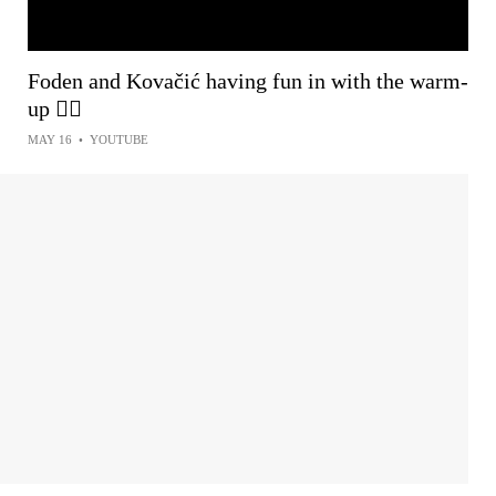
Foden and Kovačić having fun in with the warm-
up 😮‍💨
MAY 16
•
YOUTUBE