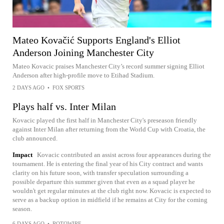
Mateo Kovačić Supports England's Elliot
Anderson Joining Manchester City
Mateo Kovacic praises Manchester City’s record summer signing Elliot
Anderson after high-profile move to Etihad Stadium.
2 DAYS AGO
•
FOX SPORTS
Plays half vs. Inter Milan
Kovacic played the first half in Manchester City's preseason friendly
against Inter Milan after returning from the World Cup with Croatia, the
club announced.
Impact
Kovacic contributed an assist across four appearances during the
tournament. He is entering the final year of his City contract and wants
clarity on his future soon, with transfer speculation surrounding a
possible departure this summer given that even as a squad player he
wouldn't get regular minutes at the club right now. Kovacic is expected to
serve as a backup option in midfield if he remains at City for the coming
season.
6 DAYS AGO
•
ROTOWIRE