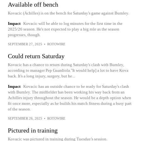
Available off bench
Kovacic (Achilles) is on the bench for Saturday's game against Burnley.
Impact
Kovacic will be able to log minutes for the first time in the
2025/26 season. He's not expected to play a big role as the season
progresses, though.
SEPTEMBER 27, 2025
•
ROTOWIRE
Could return Saturday
Kovacic has a chance to return during Saturday's clash with Burnley,
according to manager Pep Guardiola."It would help] a lot to have Kova
back. It's a long injury, surgery, but he...
Impact
Kovacic has an outside chance to be ready for Saturday's clash
with Burnley. The midfielder has been working his way back from an
Achilles injury throughout the season. He would be a depth option when
fit once more, especially as he builds his match fitness during a busy part
of the season.
SEPTEMBER 26, 2025
•
ROTOWIRE
Pictured in training
Kovacic was pictured in training during Tuesday's session.