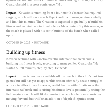
Guardiola said in a press conference. "H...
Impact
Kovacic is returning from a four-month absence that required
surgery, which will force coach Pep Guardiola to manage him carefully
and limit his minutes. The Croatian is expected to gradually rebuild his
fitness and maintain a rotational role for Manchester City this season, as
the coach is pleased with his contributions off the bench when called
upon.
OCTOBER 20, 2025
•
ROTOWIRE
Building up fitness
Kovacic featured with Croatia over the international break and is
building his fitness levels, according to manager Pep Guardiola. "He
started 50-60 minutes, step-by-step. He needs...
Impact
Kovacic has been available off the bench in the club's past two
games but still has yet to appear this season after early-season struggles
with an Achilles injury. However, he did feature with Croatia over the
international break and is raising his fitness levels, potentially seeing the
field again soon. He will likely remain in a bench role in most matches
moving forward, but will be an addition of depth if injuries occur.
OCTOBER 17, 2025
•
ROTOWIRE