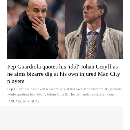
Pep Guardiola quotes his 'idol' Johan Cruyff as
he aims bizarre dig at his own injured Man City
players
Pep Guardiola has taken a bizarre dig at his own Manchester City players
while quoting his "idol", Johan Cruyff. The demanding Catalan coach...
JANUARY 26
•
GOAL