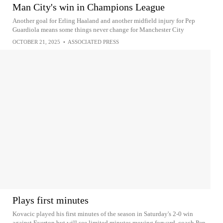
Man City's win in Champions League
Another goal for Erling Haaland and another midfield injury for Pep
Guardiola means some things never change for Manchester City
OCTOBER 21, 2025
•
ASSOCIATED PRESS
Plays first minutes
Kovacic played his first minutes of the season in Saturday's 2-0 win
against Everton but will see limited minutes moving forward, coach Pep