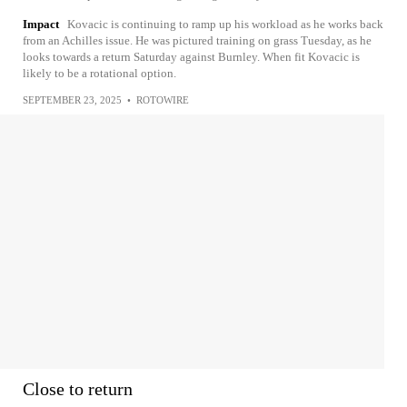
Impact
Kovacic is continuing to ramp up his workload as he works back
from an Achilles issue. He was pictured training on grass Tuesday, as he
looks towards a return Saturday against Burnley. When fit Kovacic is
likely to be a rotational option.
SEPTEMBER 23, 2025
•
ROTOWIRE
Close to return