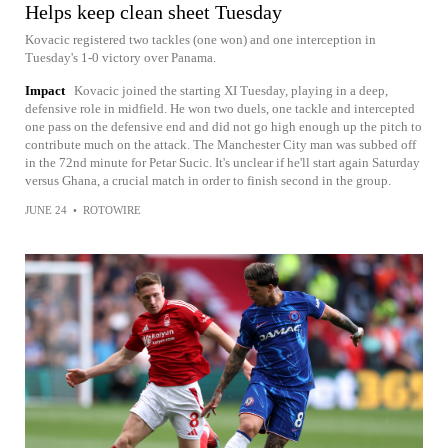
Helps keep clean sheet Tuesday
Kovacic registered two tackles (one won) and one interception in
Tuesday's 1-0 victory over Panama.
Impact
Kovacic joined the starting XI Tuesday, playing in a deep,
defensive role in midfield. He won two duels, one tackle and intercepted
one pass on the defensive end and did not go high enough up the pitch to
contribute much on the attack. The Manchester City man was subbed off
in the 72nd minute for Petar Sucic. It's unclear if he'll start again Saturday
versus Ghana, a crucial match in order to finish second in the group.
JUNE 24
•
ROTOWIRE