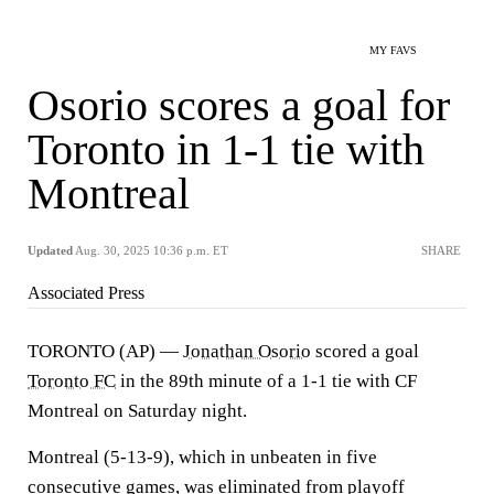
MY FAVS
Osorio scores a goal for
Toronto in 1-1 tie with
Montreal
Updated
Aug. 30, 2025 10:36 p.m. ET
SHARE
Associated Press
TORONTO (AP) —
Jonathan Osorio
scored a goal
Toronto FC
in the 89th minute of a 1-1 tie with CF
Montreal on Saturday night.
Montreal (5-13-9), which in unbeaten in five
consecutive games, was eliminated from playoff