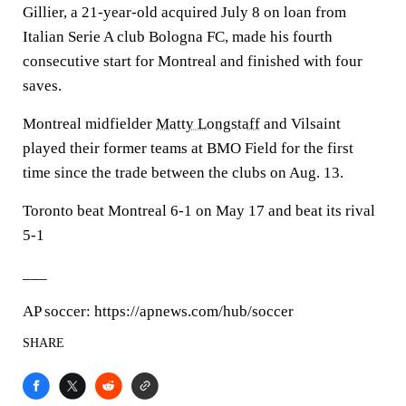
Gillier, a 21-year-old acquired July 8 on loan from
Italian Serie A club Bologna FC, made his fourth
consecutive start for Montreal and finished with four
saves.
Montreal midfielder
Matty Longstaff
and Vilsaint
played their former teams at BMO Field for the first
time since the trade between the clubs on Aug. 13.
Toronto beat Montreal 6-1 on May 17 and beat its rival
5-1
___
AP soccer: https://apnews.com/hub/soccer
SHARE