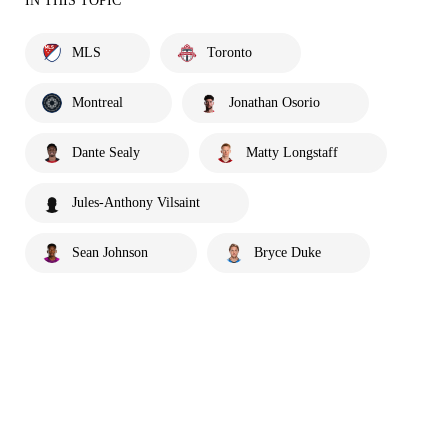
IN THIS TOPIC
MLS
Toronto
Montreal
Jonathan Osorio
Dante Sealy
Matty Longstaff
Jules-Anthony Vilsaint
Sean Johnson
Bryce Duke