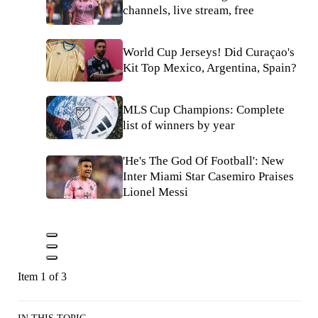
channels, live stream, free
World Cup Jerseys! Did Curaçao's
Kit Top Mexico, Argentina, Spain?
MLS Cup Champions: Complete
list of winners by year
'He's The God Of Football': New
Inter Miami Star Casemiro Praises
Lionel Messi
Item 1 of 3