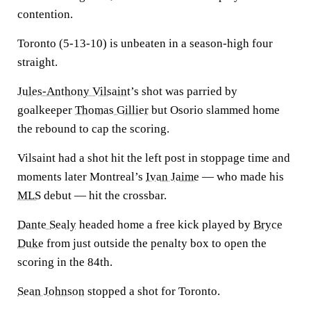
contention.
Toronto (5-13-10) is unbeaten in a season-high four
straight.
Jules-Anthony Vilsaint
’s shot was parried by
goalkeeper
Thomas Gillier
but Osorio slammed home
the rebound to cap the scoring.
Vilsaint had a shot hit the left post in stoppage time and
moments later Montreal’s
Ivan Jaime
— who made his
MLS
debut — hit the crossbar.
Dante Sealy
headed home a free kick played by
Bryce
Duke
from just outside the penalty box to open the
scoring in the 84th.
Sean Johnson
stopped a shot for Toronto.