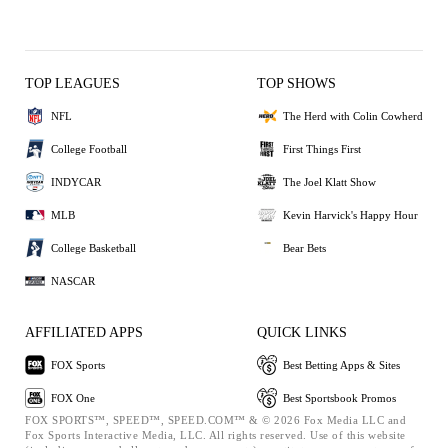
TOP LEAGUES
TOP SHOWS
NFL
The Herd with Colin Cowherd
College Football
First Things First
INDYCAR
The Joel Klatt Show
MLB
Kevin Harvick's Happy Hour
College Basketball
Bear Bets
NASCAR
AFFILIATED APPS
QUICK LINKS
FOX Sports
Best Betting Apps & Sites
FOX One
Best Sportsbook Promos
FOX SPORTS™, SPEED™, SPEED.COM™ & © 2026 Fox Media LLC and
Fox Sports Interactive Media, LLC. All rights reserved. Use of this website