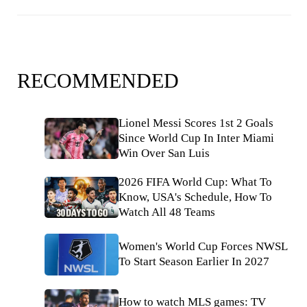
RECOMMENDED
Lionel Messi Scores 1st 2 Goals
Since World Cup In Inter Miami
Win Over San Luis
2026 FIFA World Cup: What To
Know, USA's Schedule, How To
Watch All 48 Teams
Women's World Cup Forces NWSL
To Start Season Earlier In 2027
How to watch MLS games: TV