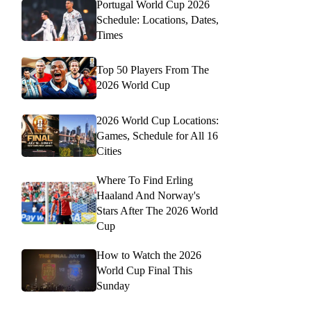
Portugal World Cup 2026
Schedule: Locations, Dates,
Times
Top 50 Players From The
2026 World Cup
2026 World Cup Locations:
Games, Schedule for All 16
Cities
Where To Find Erling
Haaland And Norway's
Stars After The 2026 World
Cup
How to Watch the 2026
World Cup Final This
Sunday