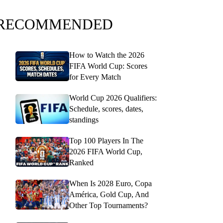
RECOMMENDED
How to Watch the 2026
FIFA World Cup: Scores
for Every Match
World Cup 2026 Qualifiers:
Schedule, scores, dates,
standings
Top 100 Players In The
2026 FIFA World Cup,
Ranked
When Is 2028 Euro, Copa
América, Gold Cup, And
Other Top Tournaments?