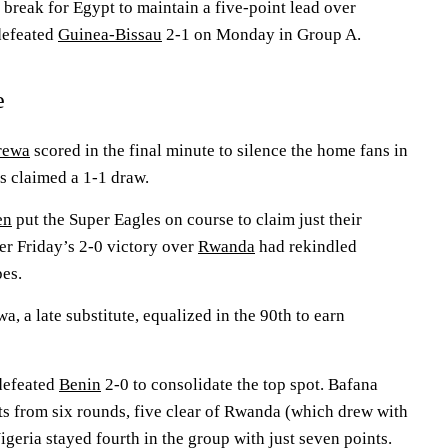
e break for Egypt to maintain a five-point lead over
defeated
Guinea-Bissau
2-1 on Monday in Group A.
e
rewa
scored in the final minute to silence the home fans in
rs claimed a 1-1 draw.
en
put the Super Eagles on course to claim just their
er Friday’s 2-0 victory over
Rwanda
had rekindled
pes.
a, a late substitute, equalized in the 90th to earn
efeated
Benin
2-0 to consolidate the top spot. Bafana
ts from six rounds, five clear of Rwanda (which drew with
geria stayed fourth in the group with just seven points.