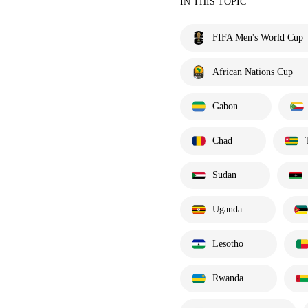
IN THIS TOPIC
FIFA Men's World Cup
African Nations Cup
Gabon
Chad
Sudan
Uganda
Lesotho
Rwanda