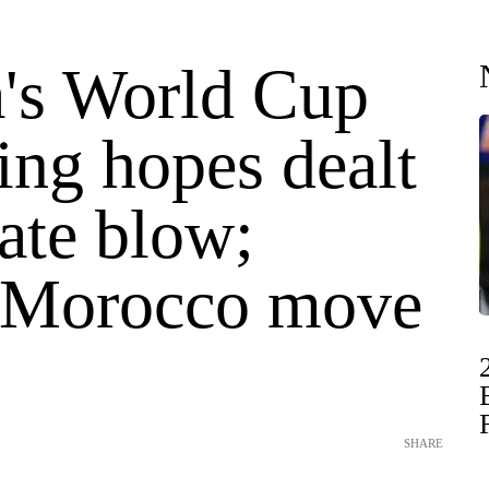
a's World Cup
ing hopes dealt
ate blow;
 Morocco move
SHARE