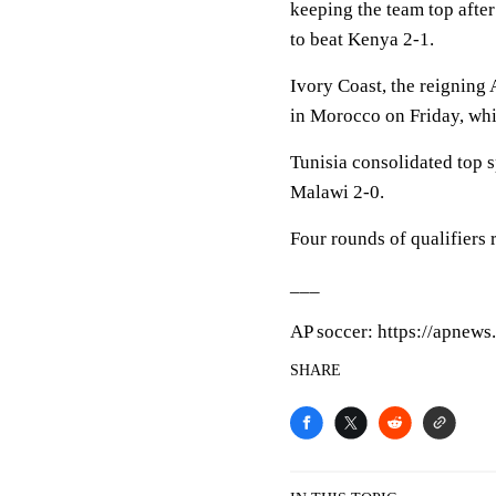
keeping the team top afte
to beat Kenya 2-1.
Ivory Coast, the reigning
in Morocco on Friday, wh
Tunisia consolidated top 
Malawi 2-0.
Four rounds of qualifiers 
___
AP soccer: https://apnew
SHARE