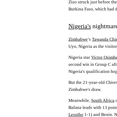
Zizo struck just before th
Burkina Faso, which had 
Nigeria's
nightmar
Zimbabwe
’s
Tawanda Chi
Uyo, Nigeria as the visito
Nigeria star
Victor Osimh
second win in Group C aft
Nigeria's qualification ho
But the 21-year-old Chirew
Zimbabwe's draw.
Meanwhile,
South Africa
d
Bafana leads with 13 poin
Lesotho
1-1) and Benin. Ni