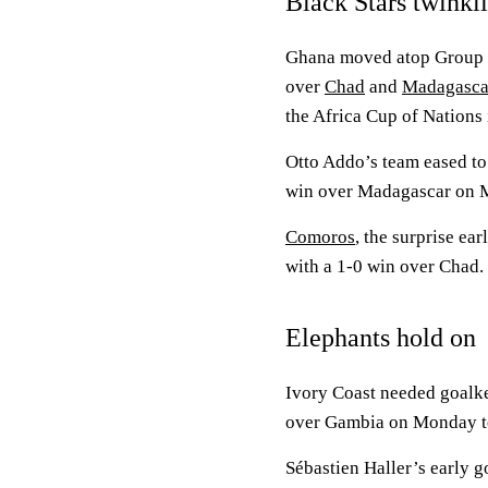
Black Stars twinkl
Ghana moved atop Group I 
over
Chad
and
Madagasca
the Africa Cup of Nations
Otto Addo’s team eased to 
win over Madagascar on Mo
Comoros
, the surprise ea
with a 1-0 win over Chad.
Elephants hold on
Ivory Coast needed goalk
over Gambia on Monday to
Sébastien Haller’s early g