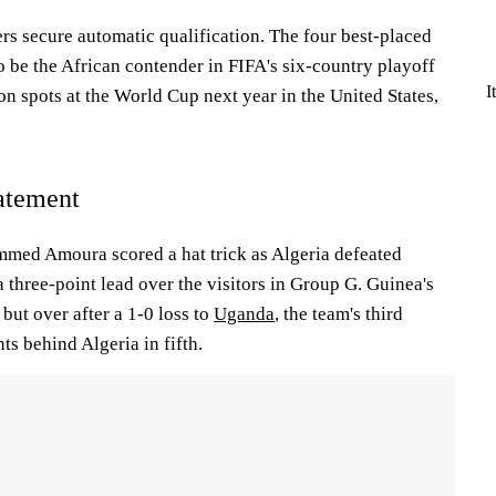
rs secure automatic qualification. The four best-placed
 be the African contender in FIFA's six-country playoff
I
ion spots at the World Cup next year in the United States,
atement
ed Amoura scored a hat trick as Algeria defeated
 three-point lead over the visitors in Group G. Guinea's
 but over after a 1-0 loss to
Uganda
, the team's third
nts behind Algeria in fifth.