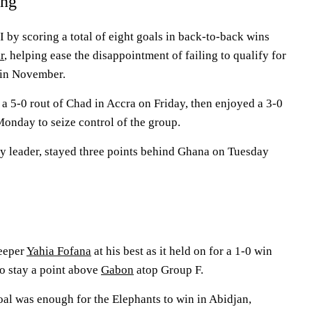
ing
by scoring a total of eight goals in back-to-back wins
r
, helping ease the disappointment of failing to qualify for
 in November.
a 5-0 rout of Chad in Accra on Friday, then enjoyed a 3-0
nday to seize control of the group.
rly leader, stayed three points behind Ghana on Tuesday
eeper
Yahia Fofana
at his best as it held on for a 1-0 win
 stay a point above
Gabon
atop Group F.
oal was enough for the Elephants to win in Abidjan,