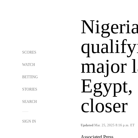
Nigeri
qualify
SCORES
major l
WATCH
BETTING
Egypt,
STORIES
closer
SEARCH
SIGN IN
Updated
Mar. 25, 2025 8:16 p.m. ET
Associated Press