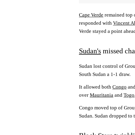
Cape Verde
remained top o
responded with
Vincent A
Verde stayed a point ahea
Sudan's
missed ch
Sudan lost control of Grou
South Sudan a 1-1 draw.
It allowed both
Congo
and
over
Mauritania
and
Togo
Congo moved top of Group
Sudan. Sudan dropped to t