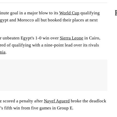
nute goal in a major blow to its
World Cup
qualifying
ypt and Morocco all but booked their places at next
r unbeaten Egypt's 1-0 win over
Sierra Leone
in Cairo,
d of qualifying with a nine-point lead over its rivals
nia
.
 scored a penalty after
Nayef Aguerd
broke the deadlock
s fifth win from five games in Group E.