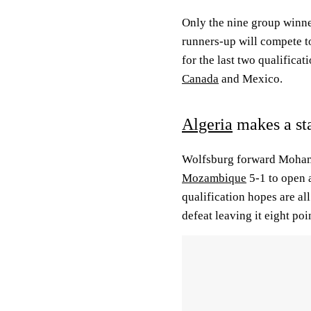
Only the nine group winne
runners-up will compete to
for the last two qualificat
Canada
and Mexico.
Algeria
makes a st
Wolfsburg forward Mohamm
Mozambique
5-1 to open a
qualification hopes are all
defeat leaving it eight poi