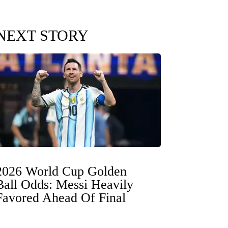
NEXT STORY
2026 World Cup Golden
Ball Odds: Messi Heavily
Favored Ahead Of Final