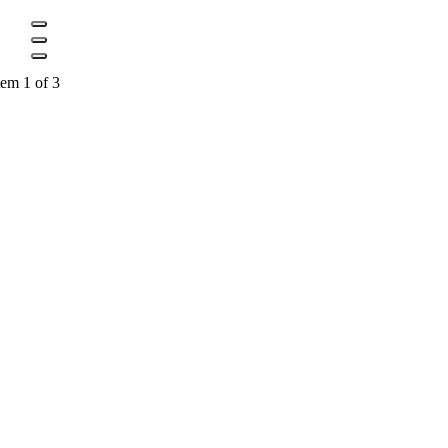
tem 1 of 3