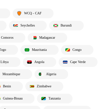
WCQ - CAF
Seychelles
Burundi
Comoros
Madagascar
Togo
Mauritania
Congo
Libya
Angola
Cape Verde
Mozambique
Algeria
Benin
Zimbabwe
Guinea-Bissau
Tanzania