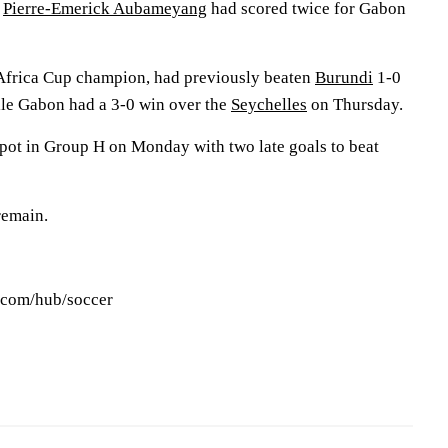
r
Pierre-Emerick Aubameyang
had scored twice for Gabon
 Africa Cup champion, had previously beaten
Burundi
1-0
ile Gabon had a 3-0 win over the
Seychelles
on Thursday.
spot in Group H on Monday with two late goals to beat
remain.
s.com/hub/soccer