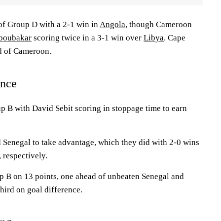
f Group D with a 2-1 win in
Angola
, though Cameroon
boubakar
scoring twice in a 3-1 win over
Libya
. Cape
d of Cameroon.
ance
p B with David Sebit scoring in stoppage time to earn
 Senegal to take advantage, which they did with 2-0 wins
, respectively.
 B on 13 points, one ahead of unbeaten Senegal and
hird on goal difference.