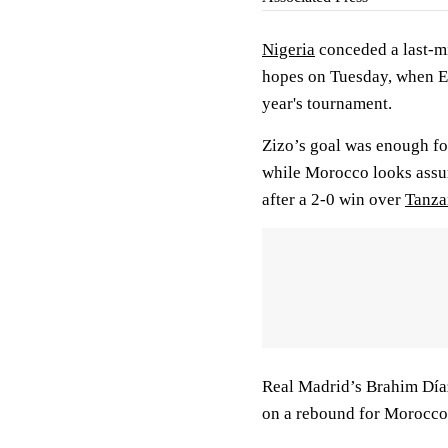
Nigeria
conceded a last-mi
hopes on Tuesday, when Eg
year's tournament.
Zizo’s goal was enough fo
while Morocco looks assure
after a 2-0 win over
Tanza
Real Madrid’s Brahim Díaz
on a rebound for Morocco’