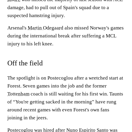
damage, had to pull out of Spain's squad due to a
suspected hamstring injury.
Arsenal's
Martin Odegaard
also missed Norway's games
during the international break after suffering a MCL
injury to his left knee.
Off the field
The spotlight is on Postecoglou after a wretched start at
Forest. Seven games into the job and the former
Tottenham
coach is still waiting for his first win. Taunts
of “You're getting sacked in the morning” have rung
around recent games with even Forest's own fans
joining in the jeers.
Postecoglou was hired after Nuno Espirito Santo was