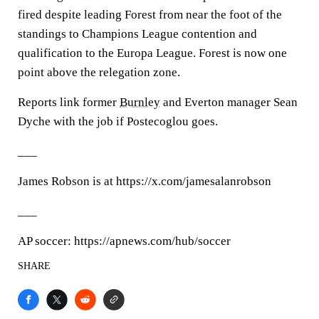
fired despite leading Forest from near the foot of the
standings to Champions League contention and
qualification to the Europa League. Forest is now one
point above the relegation zone.
Reports link former
Burnley
and Everton manager Sean
Dyche with the job if Postecoglou goes.
___
James Robson is at https://x.com/jamesalanrobson
___
AP soccer: https://apnews.com/hub/soccer
SHARE