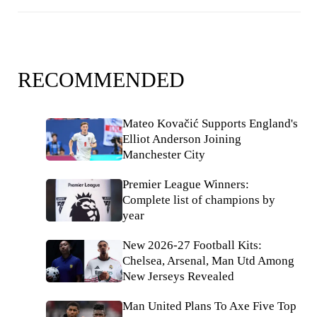
RECOMMENDED
Mateo Kovačić Supports England's
Elliot Anderson Joining
Manchester City
Premier League Winners:
Complete list of champions by
year
New 2026-27 Football Kits:
Chelsea, Arsenal, Man Utd Among
New Jerseys Revealed
Man United Plans To Axe Five Top