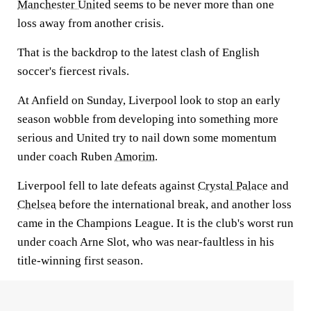
Manchester United
seems to be never more than one
loss away from another crisis.
That is the backdrop to the latest clash of English
soccer's fiercest rivals.
At Anfield on Sunday, Liverpool look to stop an early
season wobble from developing into something more
serious and United try to nail down some momentum
under coach Ruben
Amorim
.
Liverpool fell to late defeats against
Crystal Palace
and
Chelsea
before the international break, and another loss
came in the Champions League. It is the club's worst run
under coach Arne Slot, who was near-faultless in his
title-winning first season.