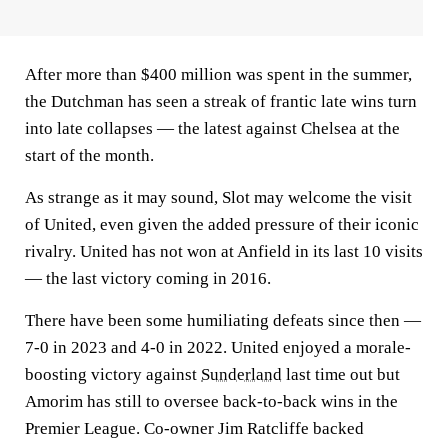
After more than $400 million was spent in the summer,
the Dutchman has seen a streak of frantic late wins turn
into late collapses — the latest against Chelsea at the
start of the month.
As strange as it may sound, Slot may welcome the visit
of United, even given the added pressure of their iconic
rivalry. United has not won at Anfield in its last 10 visits
— the last victory coming in 2016.
There have been some humiliating defeats since then —
7-0 in 2023 and 4-0 in 2022. United enjoyed a morale-
boosting victory against
Sunderland
last time out but
Amorim has still to oversee back-to-back wins in the
Premier League. Co-owner Jim Ratcliffe backed