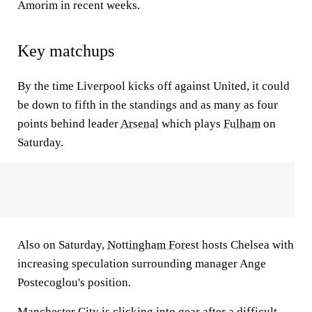
Amorim in recent weeks.
Key matchups
By the time Liverpool kicks off against United, it could
be down to fifth in the standings and as many as four
points behind leader
Arsenal
which plays
Fulham
on
Saturday.
Also on Saturday,
Nottingham Forest
hosts Chelsea with
increasing speculation surrounding manager Ange
Postecoglou's position.
Manchester City
is clicking into gear after a difficult