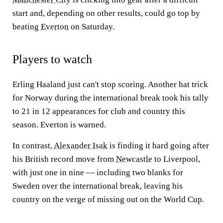
start and, depending on other results, could go top by
beating
Everton
on Saturday.
Players to watch
Erling Haaland just can't stop scoring. Another hat trick
for Norway during the international break took his tally
to 21 in 12 appearances for club and country this
season. Everton is warned.
In contrast,
Alexander Isak
is finding it hard going after
his British record move from
Newcastle
to Liverpool,
with just one in nine — including two blanks for
Sweden over the international break, leaving his
country on the verge of missing out on the World Cup.