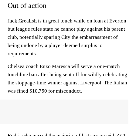
Out of action
Jack Grealish
is in great touch while on loan at Everton
but league rules state he cannot play against his parent
club, potentially sparing City the embarrassment of
being undone by a player deemed surplus to
requirements.
Chelsea coach Enzo Maresca will serve a one-match
touchline ban after being sent off for wildly celebrating
the stoppage-time winner against Liverpool. The Italian
was fined $10,750 for misconduct.
Rodri
, who missed the majority of last season with ACL