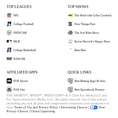
TOP LEAGUES
TOP SHOWS
NFL
The Herd with Colin Cowherd
College Football
First Things First
INDYCAR
The Joel Klatt Show
MLB
Kevin Harvick's Happy Hour
College Basketball
Bear Bets
NASCAR
AFFILIATED APPS
QUICK LINKS
FOX Sports
Best Betting Apps & Sites
FOX One
Best Sportsbook Promos
FOX SPORTS™, SPEED™, SPEED.COM™ & © 2026 Fox Media LLC and
Fox Sports Interactive Media, LLC. All rights reserved. Use of this website
(including any and all parts and components) constitutes your acceptance of
these
Terms of Use and
Privacy Policy |
Advertising Choices |
Your
Privacy Choices |
Closed Captioning