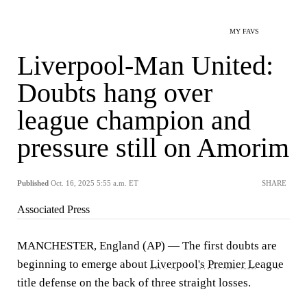
MY FAVS
Liverpool-Man United:
Doubts hang over
league champion and
pressure still on Amorim
Published
Oct. 16, 2025 5:55 a.m. ET
SHARE
Associated Press
MANCHESTER, England (AP) — The first doubts are
beginning to emerge about
Liverpool's
Premier League
title defense on the back of three straight losses.