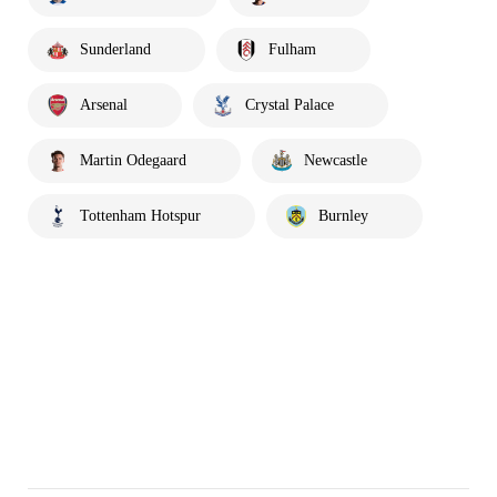
Sunderland
Fulham
Arsenal
Crystal Palace
Martin Odegaard
Newcastle
Tottenham Hotspur
Burnley