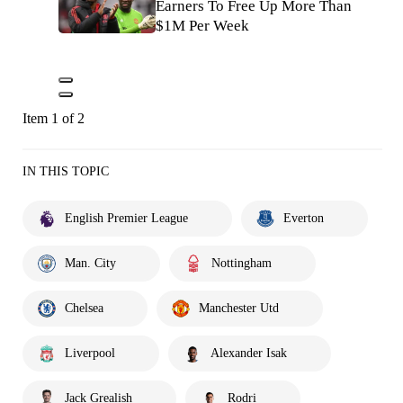
Earners To Free Up More Than
$1M Per Week
Item 1 of 2
IN THIS TOPIC
English Premier League
Everton
Man. City
Nottingham
Chelsea
Manchester Utd
Liverpool
Alexander Isak
Jack Grealish
Rodri