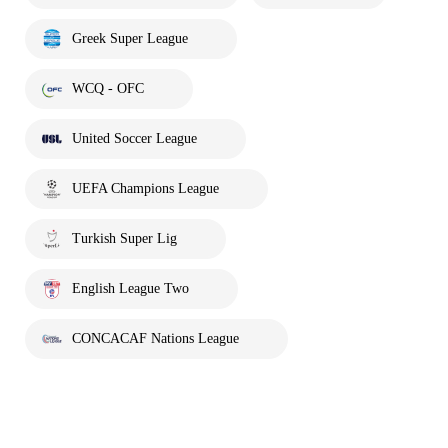
Greek Super League
WCQ - OFC
United Soccer League
UEFA Champions League
Turkish Super Lig
English League Two
CONCACAF Nations League