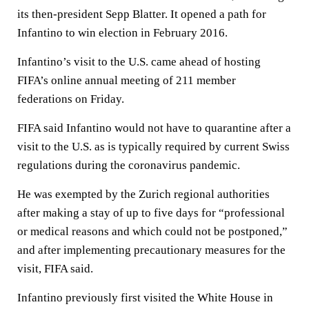
its then-president Sepp Blatter. It opened a path for
Infantino to win election in February 2016.
Infantino’s visit to the U.S. came ahead of hosting
FIFA’s online annual meeting of 211 member
federations on Friday.
FIFA said Infantino would not have to quarantine after a
visit to the U.S. as is typically required by current Swiss
regulations during the coronavirus pandemic.
He was exempted by the Zurich regional authorities
after making a stay of up to five days for “professional
or medical reasons and which could not be postponed,”
and after implementing precautionary measures for the
visit, FIFA said.
Infantino previously first visited the White House in