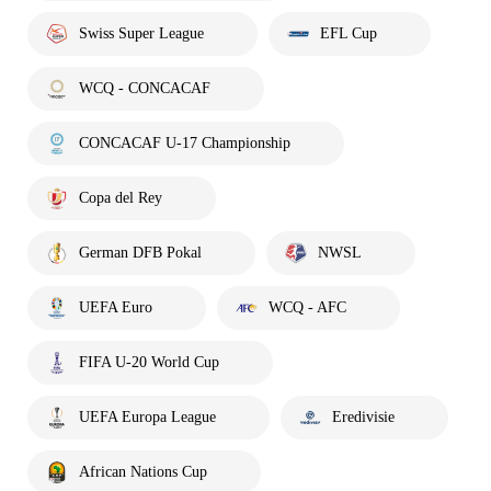
Swiss Super League
EFL Cup
WCQ - CONCACAF
CONCACAF U-17 Championship
Copa del Rey
German DFB Pokal
NWSL
UEFA Euro
WCQ - AFC
FIFA U-20 World Cup
UEFA Europa League
Eredivisie
African Nations Cup