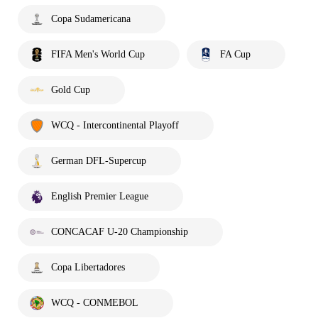
Copa Sudamericana
FIFA Men's World Cup
FA Cup
Gold Cup
WCQ - Intercontinental Playoff
German DFL-Supercup
English Premier League
CONCACAF U-20 Championship
Copa Libertadores
WCQ - CONMEBOL