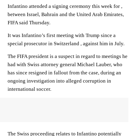
Infantino attended a signing ceremony this week for ,
between Israel, Bahrain and the United Arab Emirates,
FIFA said Thursday.
It was Infantino’s first meeting with Trump since a
special prosecutor in Switzerland , against him in July.
The FIFA president is a suspect in regard to meetings he
had with Swiss attorney general Michael Lauber, who
has since resigned in fallout from the case, during an
ongoing investigation into alleged corruption in
international soccer.
The Swiss proceeding relates to Infantino potentially