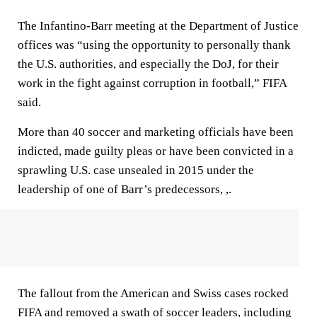
The Infantino-Barr meeting at the Department of Justice
offices was “using the opportunity to personally thank
the U.S. authorities, and especially the DoJ, for their
work in the fight against corruption in football,” FIFA
said.
More than 40 soccer and marketing officials have been
indicted, made guilty pleas or have been convicted in a
sprawling U.S. case unsealed in 2015 under the
leadership of one of Barr’s predecessors, ,.
The fallout from the American and Swiss cases rocked
FIFA and removed a swath of soccer leaders, including