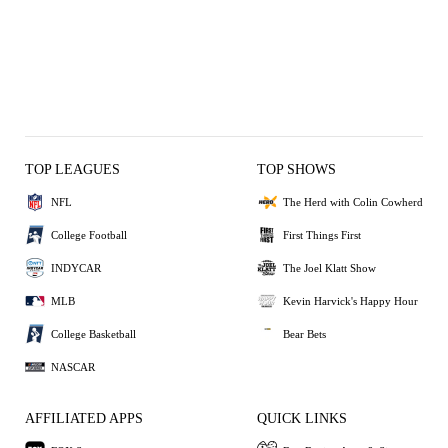
TOP LEAGUES
TOP SHOWS
NFL
The Herd with Colin Cowherd
College Football
First Things First
INDYCAR
The Joel Klatt Show
MLB
Kevin Harvick's Happy Hour
College Basketball
Bear Bets
NASCAR
AFFILIATED APPS
QUICK LINKS