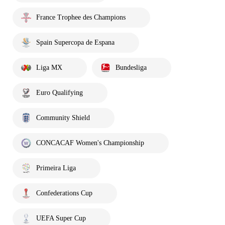
France Trophee des Champions
Spain Supercopa de Espana
Liga MX
Bundesliga
Euro Qualifying
Community Shield
CONCACAF Women's Championship
Primeira Liga
Confederations Cup
UEFA Super Cup