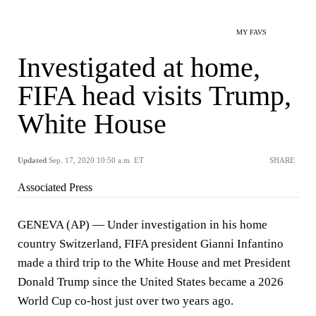
MY FAVS
Investigated at home,
FIFA head visits Trump,
White House
Updated
Sep. 17, 2020 10:50 a.m. ET
SHARE
Associated Press
GENEVA (AP) — Under investigation in his home
country Switzerland, FIFA president Gianni Infantino
made a third trip to the White House and met President
Donald Trump since the United States became a 2026
World Cup co-host just over two years ago.