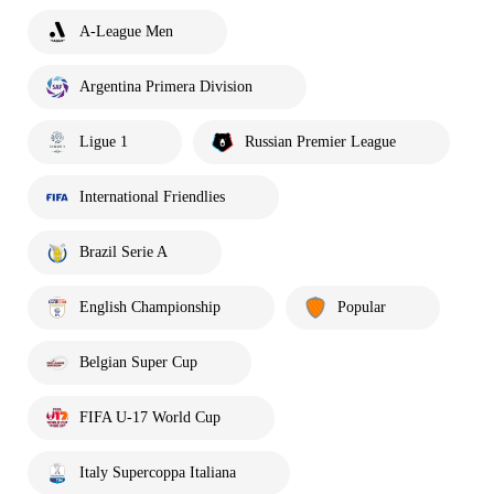
A-League Men
Argentina Primera Division
Ligue 1
Russian Premier League
International Friendlies
Brazil Serie A
English Championship
Popular
Belgian Super Cup
FIFA U-17 World Cup
Italy Supercoppa Italiana