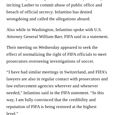
inciting Lauber to commit abuse of public office and
breach of official secrecy. Infantino has denied
wrongdoing and called the allegations absurd.
Also while in Washington, Infantino spoke with U.S.
Attorney General William Barr, FIFA said in a statement.
Their meeting on Wednesday appeared to seek the
effect of normalizing the right of FIFA officials to meet
prosecutors overseeing investigations of soccer.
“I have had similar meetings in Switzerland, and FIFA’s
lawyers are also in regular contact with prosecutors and
law enforcement agencies wherever and whenever
needed," Infantino said in the FIFA statement. “In this
way, I am fully convinced that the credibility and
reputation of FIFA is being restored at the highest
level."