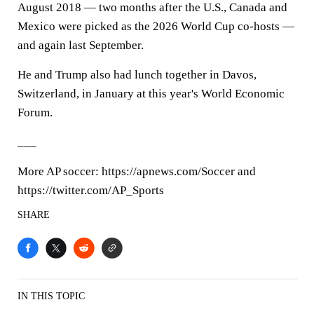
August 2018 — two months after the U.S., Canada and
Mexico were picked as the 2026 World Cup co-hosts —
and again last September.
He and Trump also had lunch together in Davos,
Switzerland, in January at this year's World Economic
Forum.
___
More AP soccer: https://apnews.com/Soccer and
https://twitter.com/AP_Sports
SHARE
IN THIS TOPIC