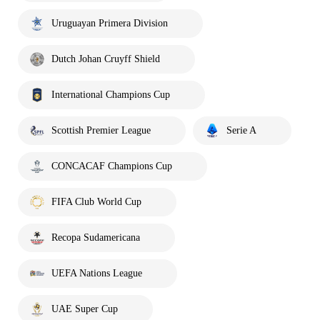
Uruguayan Primera Division
Dutch Johan Cruyff Shield
International Champions Cup
Scottish Premier League
Serie A
CONCACAF Champions Cup
FIFA Club World Cup
Recopa Sudamericana
UEFA Nations League
UAE Super Cup