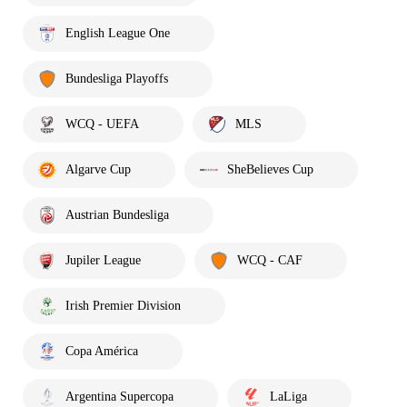
English League One
Bundesliga Playoffs
WCQ - UEFA
MLS
Algarve Cup
SheBelieves Cup
Austrian Bundesliga
Jupiler League
WCQ - CAF
Irish Premier Division
Copa América
Argentina Supercopa
LaLiga