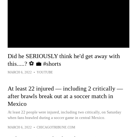
Did he SERIOUSLY think he'd get away with
this.....? ⚽️ 💼 #shorts
MARCH 6, 2022
•
YOUTUBE
At least 22 injured — including 2 critically —
after brawls break out at a soccer match in
Mexico
At least 22 people were injured, including two critically, on Saturday
when fans brawled during a soccer game in central Mexico.
MARCH 6, 2022
•
CHICAGOTRIBUNE.COM