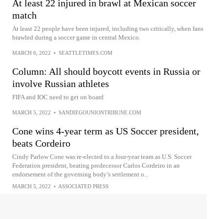
At least 22 injured in brawl at Mexican soccer
match
At least 22 people have been injured, including two critically, when fans
brawled during a soccer game in central Mexico.
MARCH 6, 2022
•
SEATTLETIMES.COM
Column: All should boycott events in Russia or
involve Russian athletes
FIFA and IOC need to get on board
MARCH 5, 2022
•
SANDIEGOUNIONTRIBUNE.COM
Cone wins 4-year term as US Soccer president,
beats Cordeiro
Cindy Parlow Cone was re-elected to a four-year team as U.S. Soccer
Federation president, beating predecessor Carlos Cordeiro in an
endorsement of the governing body’s settlement o...
MARCH 5, 2022
•
ASSOCIATED PRESS