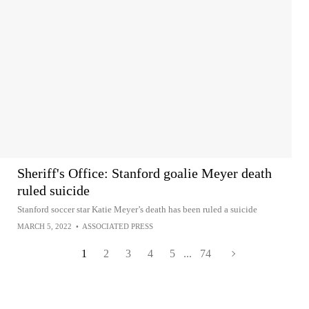
Sheriff's Office: Stanford goalie Meyer death
ruled suicide
Stanford soccer star Katie Meyer’s death has been ruled a suicide
MARCH 5, 2022
•
ASSOCIATED PRESS
1
2
3
4
5
...
74