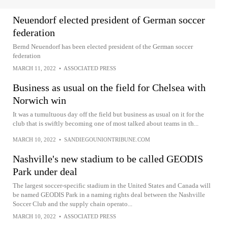
Neuendorf elected president of German soccer
federation
Bernd Neuendorf has been elected president of the German soccer
federation
MARCH 11, 2022
•
ASSOCIATED PRESS
Business as usual on the field for Chelsea with
Norwich win
It was a tumultuous day off the field but business as usual on it for the
club that is swiftly becoming one of most talked about teams in th...
MARCH 10, 2022
•
SANDIEGOUNIONTRIBUNE.COM
Nashville's new stadium to be called GEODIS
Park under deal
The largest soccer-specific stadium in the United States and Canada will
be named GEODIS Park in a naming rights deal between the Nashville
Soccer Club and the supply chain operato...
MARCH 10, 2022
•
ASSOCIATED PRESS