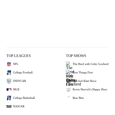
TOP LEAGUES
TOP SHOWS
NFL
The Herd with Colin Cowherd
College Football
First Things First
INDYCAR
The Joel Klatt Show
MLB
Kevin Harvick's Happy Hour
College Basketball
Bear Bets
NASCAR