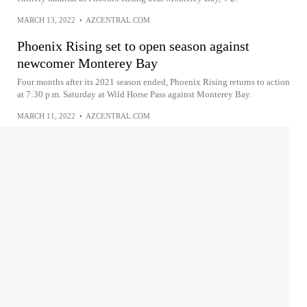
MARCH 13, 2022
•
AZCENTRAL.COM
Phoenix Rising set to open season against
newcomer Monterey Bay
Four months after its 2021 season ended, Phoenix Rising returns to action
at 7:30 p.m. Saturday at Wild Horse Pass against Monterey Bay.
MARCH 11, 2022
•
AZCENTRAL.COM