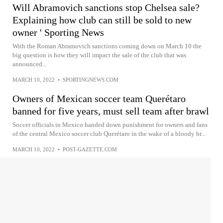
Will Abramovich sanctions stop Chelsea sale?
Explaining how club can still be sold to new
owner ' Sporting News
With the Roman Abramovich sanctions coming down on March 10 the
big question is how they will impact the sale of the club that was
announced...
MARCH 10, 2022
•
SPORTINGNEWS.COM
Owners of Mexican soccer team Querétaro
banned for five years, must sell team after brawl
Soccer officials in Mexico handed down punishment for owners and fans
of the central Mexico soccer club Querétaro in the wake of a bloody br...
MARCH 10, 2022
•
POST-GAZETTE.COM