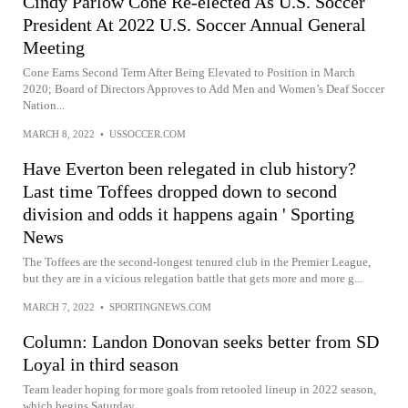
Cindy Parlow Cone Re-elected As U.S. Soccer
President At 2022 U.S. Soccer Annual General
Meeting
Cone Earns Second Term After Being Elevated to Position in March
2020; Board of Directors Approves to Add Men and Women’s Deaf Soccer
Nation...
MARCH 8, 2022
•
USSOCCER.COM
Have Everton been relegated in club history?
Last time Toffees dropped down to second
division and odds it happens again ' Sporting
News
The Toffees are the second-longest tenured club in the Premier League,
but they are in a vicious relegation battle that gets more and more g...
MARCH 7, 2022
•
SPORTINGNEWS.COM
Column: Landon Donovan seeks better from SD
Loyal in third season
Team leader hoping for more goals from retooled lineup in 2022 season,
which begins Saturday