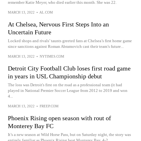
remember Katie Meyer, who died earlier this month. She was 22.
MARCH 13, 2022
•
AL.COM
At Chelsea, Nervous First Steps Into an
Uncertain Future
Locked shops and rivals’ taunts greeted fans at Chelsea’s first home game
since sanctions against Roman Abramovich cast their team’s future...
MARCH 13, 2022
•
NYTIMES.COM
Detroit City Football Club loses first road game
in years in USL Championship debut
The loss was Detroit's first on the road as a professional team (it had
played in National Premier Soccer League from 2012 to 2019 and won
4...
MARCH 13, 2022
•
FREEP.COM
Phoenix Rising open season with rout of
Monterey Bay FC
It’s a new season at Wild Horse Pass, but on Saturday night, the story was
entirely familiar as Phoenix Rising beat Monterey Bay, 4-2.