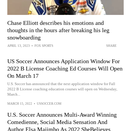
Chase Elliott describes his emotions and
thoughts in the hours after breaking his leg
snowboarding
APRIL 13, 2023
•
FOX SPORTS
SHARE
US Soccer Announces Application Window For
2022 B License Coaching Ed Courses Will Open
On March 17
U.S. Soccer has announced that the next application window for Fall
2022 B License coaching education courses will open on Wednesday,
March...
MARCH 15, 2022
•
USSOCCER.COM
U.S. Soccer Announces Multi-Award Winning
Comedienne, Social Media Sensation And
Author Elsa Majimbo As 2022 SheBelieves