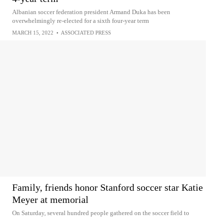
Albanian soccer federation president Armand Duka has been
overwhelmingly re-elected for a sixth four-year term
MARCH 15, 2022
•
ASSOCIATED PRESS
Family, friends honor Stanford soccer star Katie
Meyer at memorial
On Saturday, several hundred people gathered on the soccer field to