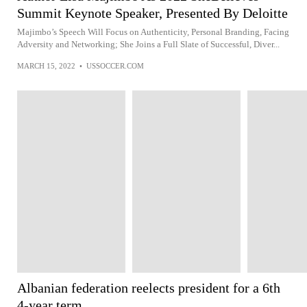
Summit Keynote Speaker, Presented By Deloitte
Majimbo’s Speech Will Focus on Authenticity, Personal Branding, Facing
Adversity and Networking; She Joins a Full Slate of Successful, Diver...
MARCH 15, 2022
•
USSOCCER.COM
Albanian federation reelects president for a 6th
4-year term