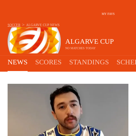
MY FAVS
>
SOCCER
ALGARVE CUP
NEWS
ALGARVE CUP
NO MATCHES TODAY
NEWS
SCORES
STANDINGS
SCHE