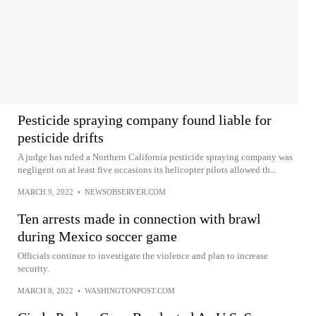
Pesticide spraying company found liable for
pesticide drifts
A judge has ruled a Northern California pesticide spraying company was
negligent on at least five occasions its helicopter pilots allowed th...
MARCH 9, 2022
•
NEWSOBSERVER.COM
Ten arrests made in connection with brawl
during Mexico soccer game
Officials continue to investigate the violence and plan to increase
security.
MARCH 8, 2022
•
WASHINGTONPOST.COM