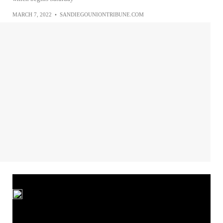
MARCH 7, 2022
•
SANDIEGOUNIONTRIBUNE.COM