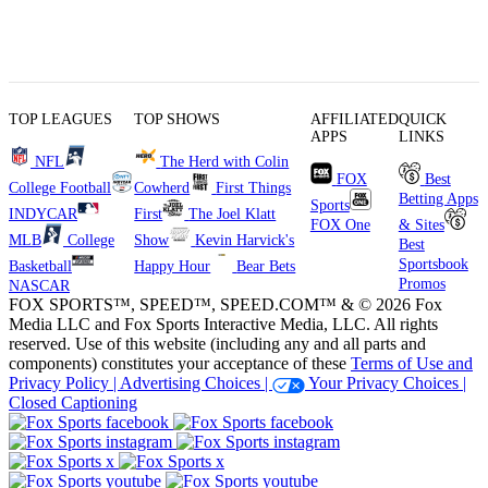
TOP LEAGUES
TOP SHOWS
AFFILIATED
QUICK
APPS
LINKS
NFL
The Herd with Colin
FOX
Best
College Football
Cowherd
First Things
Betting Apps
Sports
INDYCAR
First
The Joel Klatt
FOX One
& Sites
MLB
College
Show
Kevin Harvick's
Best
Sportsbook
Basketball
Happy Hour
Bear Bets
Promos
NASCAR
FOX SPORTS™, SPEED™, SPEED.COM™ & © 2026 Fox
Media LLC and Fox Sports Interactive Media, LLC. All rights
reserved. Use of this website (including any and all parts and
components) constitutes your acceptance of these
Terms of Use and
Privacy Policy |
Advertising Choices |
Your Privacy Choices |
Closed Captioning