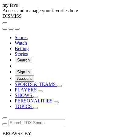
my favs
Access and manage your favorites here
DISMISS
Scores
Watch
Betting
Stories
Search
Sign In
Account
SPORTS & TEAMS
PLAYERS
SHOWS
PERSONALITIES
TOPICS
BROWSE BY