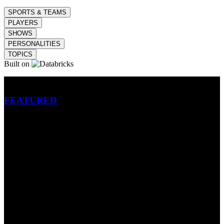
SPORTS & TEAMS
PLAYERS
SHOWS
PERSONALITIES
TOPICS
Built on
Betting
FEATURED
NFL
MLB
SOCCER
INDYCAR
NCAA FB
NBA