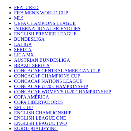
FEATURED
FIFA MEN'S WORLD CUP
MLS
UEFA CHAMPIONS LEAGUE
INTERNATIONAL FRIENDLIES
ENGLISH PREMIER LEAGUE
BUNDESLIGA
LALIGA
SERIE A
LIGA MX
AUSTRIAN BUNDESLIGA
BRAZIL SERIE A
CONCACAF CENTRAL AMERICAN CUP
CONCACAF CHAMPIONS CUP
CONCACAF NATIONS LEAGUE
CONCACAF U-20 CHAMPIONSHIP
CONCACAF WOMEN'S U-20 CHAMPIONSHIP
COPA AMÉRICA
COPA LIBERTADORES
EFL CUP
ENGLISH CHAMPIONSHIP
ENGLISH LEAGUE ONE
ENGLISH LEAGUE TWO
EURO QUALIFYING