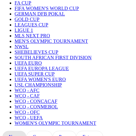
FA CUP
FIFA WOMEN'S WORLD CUP
GERMAN DFB POKAL
GOLD CUP
LEAGUES CUP
LIGUE 1
MLS NEXT PRO
MEN'S OLYMPIC TOURNAMENT
NWSL
SHEBELIEVES CUP
SOUTH AFRICAN FIRST DIVISION
UEFA EURO
UEFA EUROPA LEAGUE
UEFA SUPER CUP
UEFA WOMEN'S EURO
USL CHAMPIONSHIP
WCQ - AFC
WCQ - CAF
WCQ - CONCACAF
WCQ - CONMEBOL
WCQ - OFC
WCQ - UEFA
WOMEN'S OLYMPIC TOURNAMENT