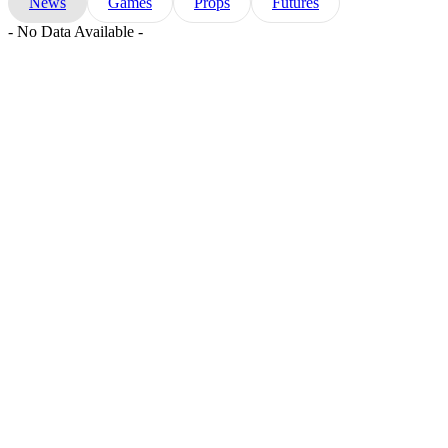
News
Games
Props
Futures
- No Data Available -