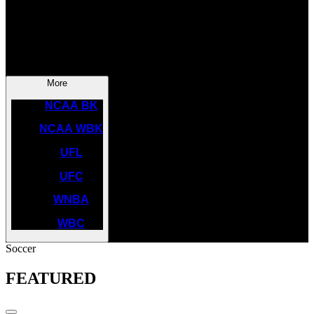
NHL
NASCAR
More
NCAA BK
NCAA WBK
UFL
UFC
WNBA
WBC
Soccer
FEATURED