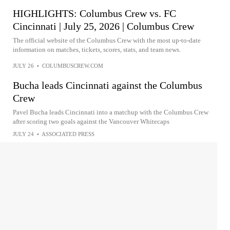
HIGHLIGHTS: Columbus Crew vs. FC
Cincinnati | July 25, 2026 | Columbus Crew
The official website of the Columbus Crew with the most up-to-date
information on matches, tickets, scores, stats, and team news.
JULY 26
•
COLUMBUSCREW.COM
Bucha leads Cincinnati against the Columbus
Crew
Pavel Bucha leads Cincinnati into a matchup with the Columbus Crew
after scoring two goals against the Vancouver Whitecaps
JULY 24
•
ASSOCIATED PRESS