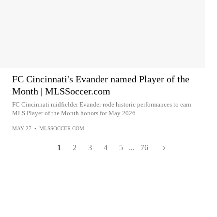
FC Cincinnati's Evander named Player of the
Month | MLSSoccer.com
FC Cincinnati midfielder Evander rode historic performances to earn
MLS Player of the Month honors for May 2026.
MAY 27
•
MLSSOCCER.COM
1
2
3
4
5
...
76