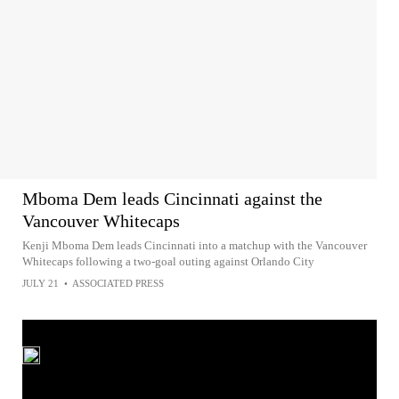
Mboma Dem leads Cincinnati against the
Vancouver Whitecaps
Kenji Mboma Dem leads Cincinnati into a matchup with the Vancouver
Whitecaps following a two-goal outing against Orlando City
JULY 21
•
ASSOCIATED PRESS