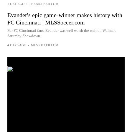
1 DAY AGO
•
THEBIGLEAD.COM
Evander's epic game-winner makes history with
FC Cincinnati | MLSSoccer.com
For FC Cincinnati fans, Evander was well worth the wait on Walmart
Saturday Showdown.
4 DAYS AGO
•
MLSSOCCER.COM