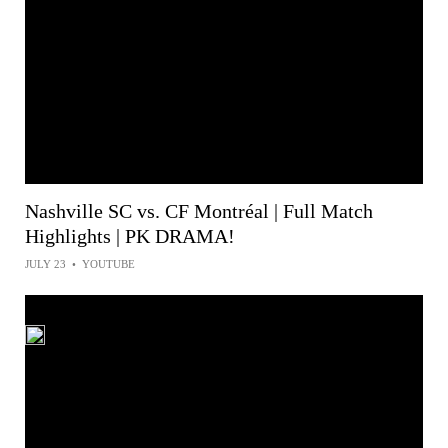
Nashville SC vs. CF Montréal | Full Match
Highlights | PK DRAMA!
JULY 23
•
YOUTUBE