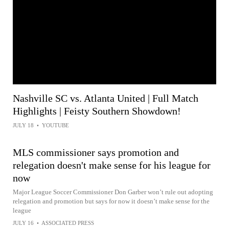
Nashville SC vs. Atlanta United | Full Match
Highlights | Feisty Southern Showdown!
JULY 18
•
YOUTUBE
MLS commissioner says promotion and
relegation doesn't make sense for his league for
now
Major League Soccer Commissioner Don Garber won’t rule out adopting
relegation and promotion but says for now it doesn’t make sense for the
league
JULY 16
•
ASSOCIATED PRESS