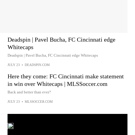
Deadspin | Pavel Bucha, FC Cincinnati edge
Whitecaps
Deadspin | Pavel Bucha, FC Cincinnati edge Whitecaps
JULY 23
•
DEADSPIN.COM
Here they come: FC Cincinnati make statement
in win over Whitecaps | MLSSoccer.com
Back and better than ever?
JULY 23
•
MLSSOCCER.COM