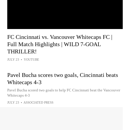
FC Cincinnati vs. Vancouver Whitecaps FC |
Full Match Highlights | WILD 7-GOAL
THRILLER!
JULY 23
•
YOUTUBE
Pavel Bucha scores two goals, Cincinnati beats
Whitecaps 4-3
Pavel Bucha scored two goals to help FC Cincinnati beat the Vancouver
Whitecaps 4-3
JULY 23
•
ASSOCIATED PRESS