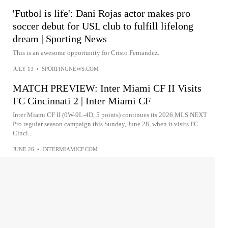
'Futbol is life': Dani Rojas actor makes pro
soccer debut for USL club to fulfill lifelong
dream | Sporting News
This is an awesome opportunity for Cristo Fernandez.
JULY 13
•
SPORTINGNEWS.COM
MATCH PREVIEW: Inter Miami CF II Visits
FC Cincinnati 2 | Inter Miami CF
Inter Miami CF II (0W-9L-4D, 5 points) continues its 2026 MLS NEXT
Pro regular season campaign this Sunday, June 28, when it visits FC
Cinci...
JUNE 26
•
INTERMIAMICF.COM