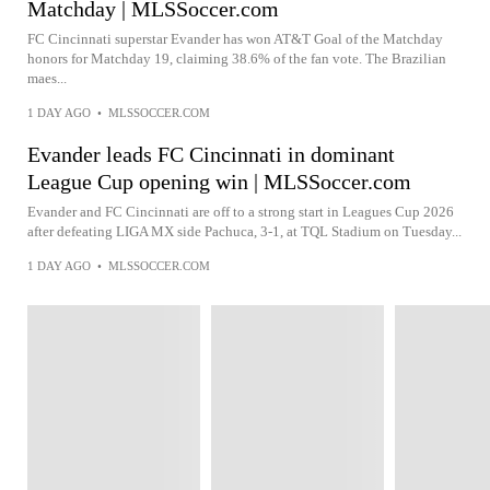
Matchday | MLSSoccer.com
FC Cincinnati superstar Evander has won AT&T Goal of the Matchday
honors for Matchday 19, claiming 38.6% of the fan vote. The Brazilian
maes...
1 DAY AGO
•
MLSSOCCER.COM
Evander leads FC Cincinnati in dominant
League Cup opening win | MLSSoccer.com
Evander and FC Cincinnati are off to a strong start in Leagues Cup 2026
after defeating LIGA MX side Pachuca, 3-1, at TQL Stadium on Tuesday...
1 DAY AGO
•
MLSSOCCER.COM