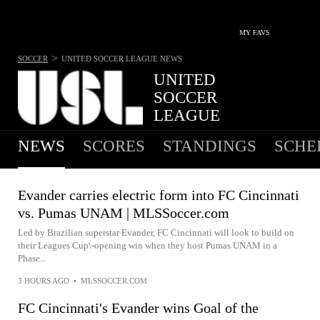
MY FAVS
>
SOCCER
UNITED SOCCER LEAGUE
NEWS
UNITED
SOCCER
LEAGUE
NO MATCHES TODAY
NEWS
SCORES
STANDINGS
SCHE
Evander carries electric form into FC Cincinnati
vs. Pumas UNAM | MLSSoccer.com
Led by Brazilian superstar Evander, FC Cincinnati will look to build on
their Leagues Cup\-opening win when they host Pumas UNAM in a
Phase...
3 HOURS AGO
•
MLSSOCCER.COM
FC Cincinnati's Evander wins Goal of the