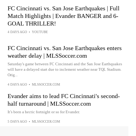
FC Cincinnati vs. San Jose Earthquakes | Full
Match Highlights | Evander BANGER and 6-
GOAL THRILLER!
4 DAYS AGO
•
YOUTUBE
FC Cincinnati vs. San Jose Earthquakes enters
weather delay | MLSSoccer.com
Saturday's game between FC Cincinnati and the San Jose Earthquakes
will have a delayed start due to inclement weather near TQL Stadium.
Orig...
4 DAYS AGO
•
MLSSOCCER.COM
Evander aims to lead FC Cincinnati's second-
half turnaround | MLSSoccer.com
It’s been a hectic fortnight or so for Evander.
5 DAYS AGO
•
MLSSOCCER.COM