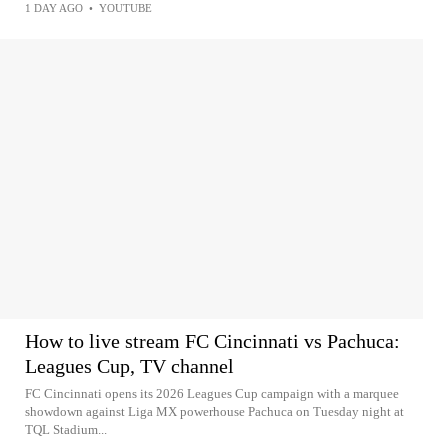
1 DAY AGO
•
YOUTUBE
How to live stream FC Cincinnati vs Pachuca:
Leagues Cup, TV channel
FC Cincinnati opens its 2026 Leagues Cup campaign with a marquee
showdown against Liga MX powerhouse Pachuca on Tuesday night at
TQL Stadium...