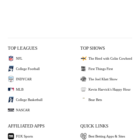
TOP LEAGUES
TOP SHOWS
NFL
The Herd with Colin Cowherd
College Football
First Things First
INDYCAR
The Joel Klatt Show
MLB
Kevin Harvick's Happy Hour
College Basketball
Bear Bets
NASCAR
AFFILIATED APPS
QUICK LINKS
FOX Sports
Best Betting Apps & Sites