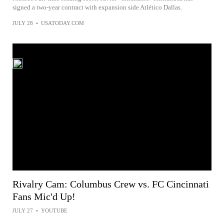
signed a two-year contract with expansion side Atlético Dallas.
JULY 28
•
USATODAY.COM
Rivalry Cam: Columbus Crew vs. FC Cincinnati
Fans Mic'd Up!
JULY 27
•
YOUTUBE