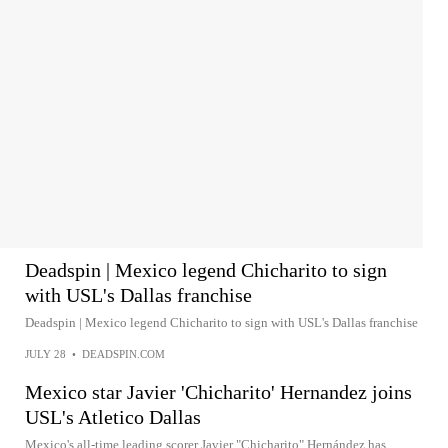
Deadspin | Mexico legend Chicharito to sign
with USL's Dallas franchise
Deadspin | Mexico legend Chicharito to sign with USL's Dallas franchise
JULY 28
•
DEADSPIN.COM
Mexico star Javier 'Chicharito' Hernandez joins
USL's Atletico Dallas
Mexico's all-time leading scorer Javier "Chicharito" Hernández has