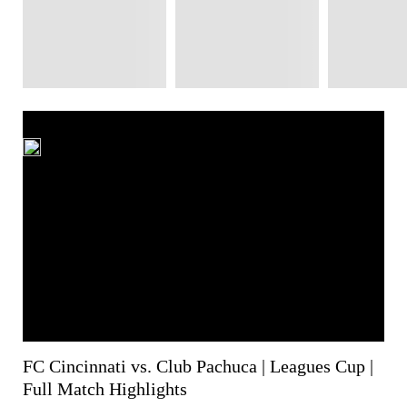
FC Cincinnati vs. Club Pachuca | Leagues Cup |
Full Match Highlights