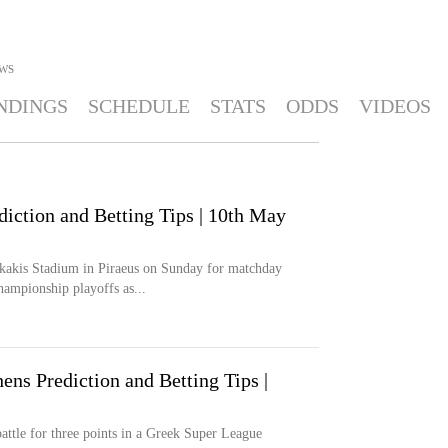
WS
NDINGS
SCHEDULE
STATS
ODDS
VIDEOS
ction and Betting Tips | 10th May
kakis Stadium in Piraeus on Sunday for matchday
ampionship playoffs as...
ns Prediction and Betting Tips |
ttle for three points in a Greek Super League