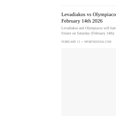
Levadiakos vs Olympiacos 
February 14th 2026
Levadiakos and Olympiacos will battl
fixture on Saturday (February 14th).
FEBRUARY 13
•
SPORTSKEEDA.COM