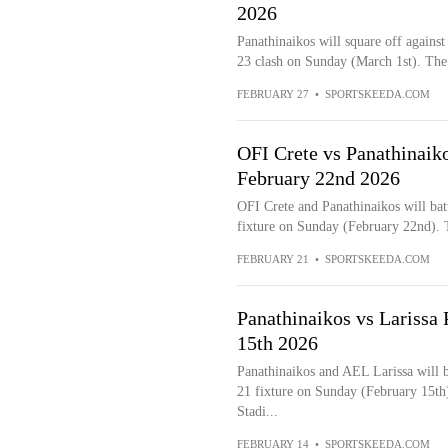
2026
Panathinaikos will square off agains
23 clash on Sunday (March 1st). The
FEBRUARY 27
•
SPORTSKEEDA.COM
OFI Crete vs Panathinaiko
February 22nd 2026
OFI Crete and Panathinaikos will bat
fixture on Sunday (February 22nd). 
FEBRUARY 21
•
SPORTSKEEDA.COM
Panathinaikos vs Larissa 
15th 2026
Panathinaikos and AEL Larissa will b
21 fixture on Sunday (February 15th)
Stadi...
FEBRUARY 14
•
SPORTSKEEDA.COM