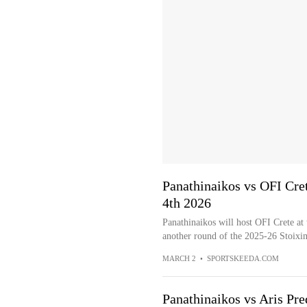
Panathinaikos vs OFI Cret
4th 2026
Panathinaikos will host OFI Crete at
another round of the 2025-26 Stoix
MARCH 2
•
SPORTSKEEDA.COM
Panathinaikos vs Aris Pre