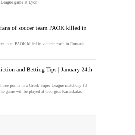
a League game at Lyon
fans of soccer team PAOK killed in
cer team PAOK killed in vehicle crash in Romania
ction and Betting Tips | January 24th
 three points in a Greek Super League matchday 18
The game will be played at Georgios Karaiskakis