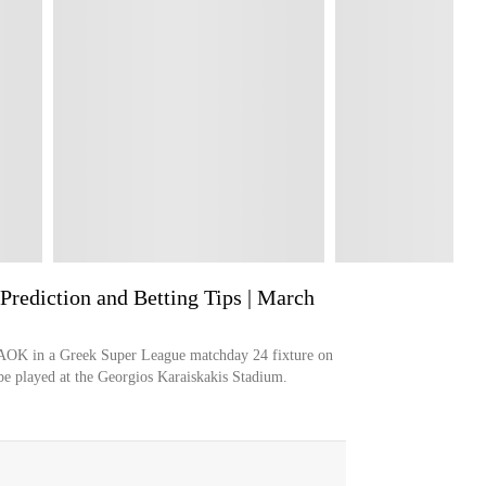
ediction and Betting Tips | March
PAOK in a Greek Super League matchday 24 fixture on
e played at the Georgios Karaiskakis Stadium.