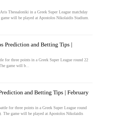
t Aris Thessaloniki in a Greek Super League matchday
 game will be played at Apostolos Nikolaidis Stadium.
s Prediction and Betting Tips |
tle for three points in a Greek Super League round 22
The game will b...
Prediction and Betting Tips | February
attle for three points in a Greek Super League round
. The game will be played at Apostolos Nikolaidis