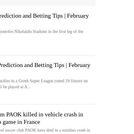
ediction and Betting Tips | February
stolos Nikolaidis Stadium in the first leg of the
Prediction and Betting Tips | February
 tackles in a Greek Super League round 19 fixture on
 be played at A...
am PAOK killed in vehicle crash in
o game in France
 of soccer club PAOK have died in a minibus crash in