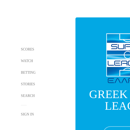
SCORES
WATCH
BETTING
STORIES
GREEK
SEARCH
LEA
SIGN IN