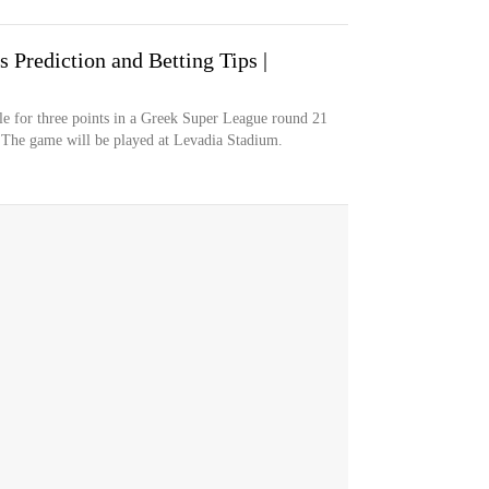
Prediction and Betting Tips |
e for three points in a Greek Super League round 21
 The game will be played at Levadia Stadium.