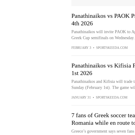
Panathinaikos vs PAOK Pr
4th 2026
Panathinaikos will invite PAOK to Apo
Greek Cup semifinals on Wednesday.
FEBRUARY 3
•
SPORTSKEEDA.COM
Panathinaikos vs Kifisia 
1st 2026
Panathinaikos and Kifisia will trade
Sunday (February 1st). The game will
JANUARY 31
•
SPORTSKEEDA.COM
7 fans of Greek soccer te
Romania while en route t
Greece’s government says seven fans