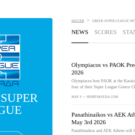
>
SOCCER
GREEK SUPER LEAGUE
NE
NEWS
SCORES
STA
Olympiacos vs PAOK Predi
2026
Olympiacos host PAOK at the Karais
four of their Super League Greece Ch
 SUPER
MAY 9
•
SPORTSKEEDA.COM
GUE
Panathinaikos vs AEK Athe
May 3rd 2026
Panathinaikos and AEK Athens will ba