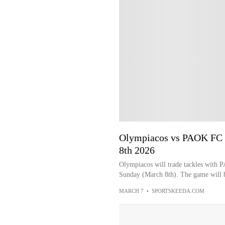
Olympiacos vs PAOK FC Pr
8th 2026
Olympiacos will trade tackles with 
Sunday (March 8th). The game will b
MARCH 7
•
SPORTSKEEDA.COM