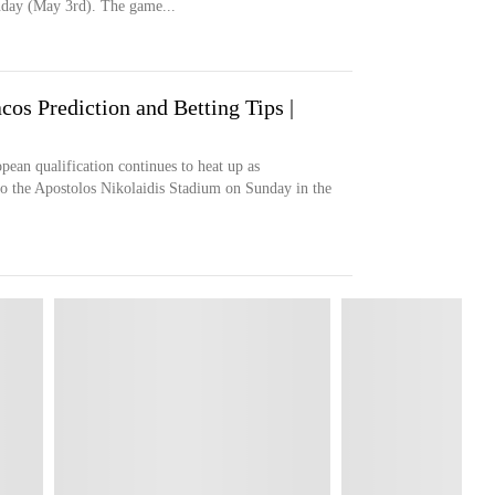
nday (May 3rd). The game...
os Prediction and Betting Tips |
opean qualification continues to heat up as
 the Apostolos Nikolaidis Stadium on Sunday in the