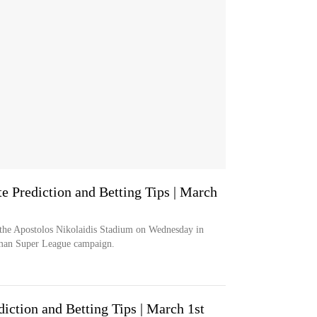
e Prediction and Betting Tips | March
 the Apostolos Nikolaidis Stadium on Wednesday in
iman Super League campaign.
diction and Betting Tips | March 1st