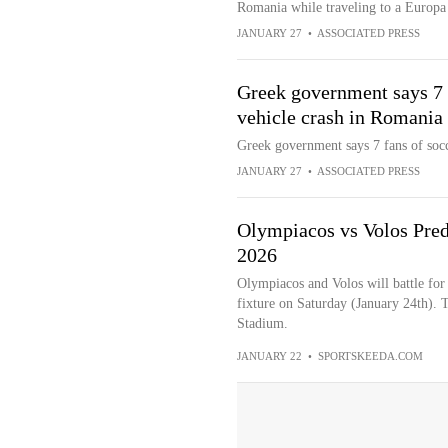
Romania while traveling to a Europ
JANUARY 27
•
ASSOCIATED PRESS
Greek government says 7 
vehicle crash in Romania
Greek government says 7 fans of soc
JANUARY 27
•
ASSOCIATED PRESS
Olympiacos vs Volos Predi
2026
Olympiacos and Volos will battle for
fixture on Saturday (January 24th). 
Stadium.
JANUARY 22
•
SPORTSKEEDA.COM