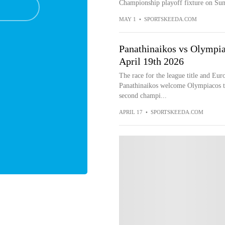
Championship playoff fixture on Su
MAY 1
•
SPORTSKEEDA.COM
Panathinaikos vs Olympiac
April 19th 2026
The race for the league title and Eur
Panathinaikos welcome Olympiacos to
second champi...
APRIL 17
•
SPORTSKEEDA.COM