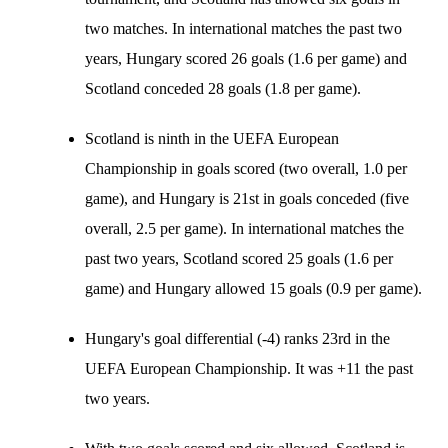
two matches. In international matches the past two
years, Hungary scored 26 goals (1.6 per game) and
Scotland conceded 28 goals (1.8 per game).
Scotland is ninth in the UEFA European
Championship in goals scored (two overall, 1.0 per
game), and Hungary is 21st in goals conceded (five
overall, 2.5 per game). In international matches the
past two years, Scotland scored 25 goals (1.6 per
game) and Hungary allowed 15 goals (0.9 per game).
Hungary's goal differential (-4) ranks 23rd in the
UEFA European Championship. It was +11 the past
two years.