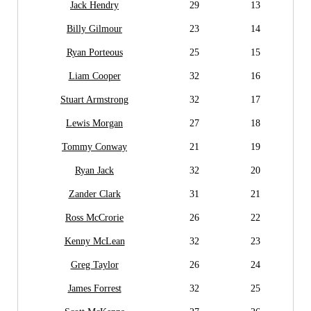
Jack Hendry
29
13
Billy Gilmour
23
14
Ryan Porteous
25
15
Liam Cooper
32
16
Stuart Armstrong
32
17
Lewis Morgan
27
18
Tommy Conway
21
19
Ryan Jack
32
20
Zander Clark
31
21
Ross McCrorie
26
22
Kenny McLean
32
23
Greg Taylor
26
24
James Forrest
32
25