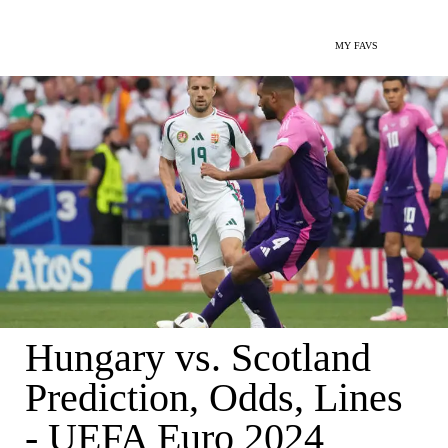
MY FAVS
Hungary vs. Scotland
Prediction, Odds, Lines
- UEFA Euro 2024