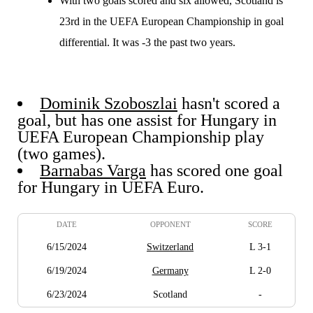
With two goals scored and six allowed, Scotland is
23rd in the UEFA European Championship in goal
differential. It was -3 the past two years.
Dominik Szoboszlai
hasn't scored a
goal, but has one assist for Hungary in
UEFA European Championship play
(two games).
Barnabas Varga
has scored one goal
for Hungary in UEFA Euro.
DATE
OPPONENT
SCORE
6/15/2024
Switzerland
L 3-1
6/19/2024
Germany
L 2-0
6/23/2024
Scotland
-