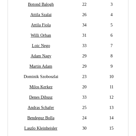
Botond Balogh
22
3
Attila Szalai
26
4
Attila Fiola
34
5
Willi Orban
31
6
Loic Nego
33
7
Adam Nagy
29
8
Martin Adam
29
9
Dominik Szoboszlai
23
10
Milos Kerkez
20
11
Denes Dibusz
33
12
Andras Schafer
25
13
Bendeguz Bolla
24
14
Laszlo Kleinheisler
30
15