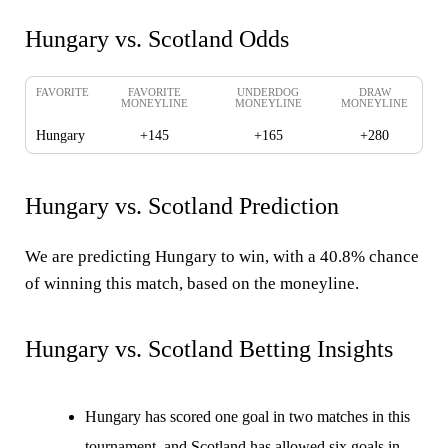
Hungary vs. Scotland Odds
FAVORITE
FAVORITE
UNDERDOG
DRAW
MONEYLINE
MONEYLINE
MONEYLINE
Hungary
+145
+165
+280
Hungary vs. Scotland Prediction
We are predicting Hungary to win, with a 40.8% chance
of winning this match, based on the moneyline.
Hungary vs. Scotland Betting Insights
Hungary has scored one goal in two matches in this
tournament, and Scotland has allowed six goals in