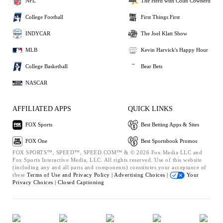
NFL
The Herd with Colin Cowherd
College Football
First Things First
INDYCAR
The Joel Klatt Show
MLB
Kevin Harvick's Happy Hour
College Basketball
Bear Bets
NASCAR
AFFILIATED APPS
QUICK LINKS
FOX Sports
Best Betting Apps & Sites
FOX One
Best Sportsbook Promos
FOX SPORTS™, SPEED™, SPEED.COM™ & © 2026 Fox Media LLC and
Fox Sports Interactive Media, LLC. All rights reserved. Use of this website
(including any and all parts and components) constitutes your acceptance of
these
Terms of Use and
Privacy Policy |
Advertising Choices |
Your
Privacy Choices |
Closed Captioning