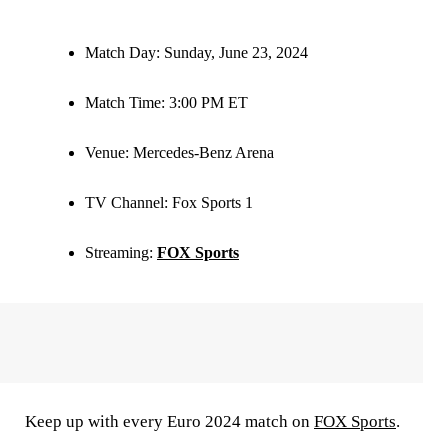
Match Day:
Sunday, June 23, 2024
Match Time:
3:00 PM ET
Venue:
Mercedes-Benz Arena
TV Channel:
Fox Sports 1
Streaming:
FOX Sports
Keep up with every Euro 2024 match on
FOX Sports
.