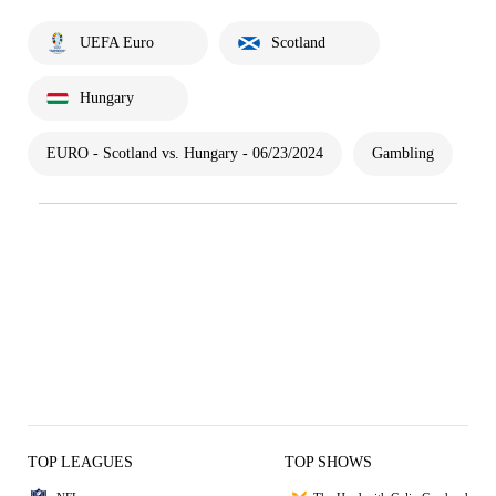
UEFA Euro
Scotland
Hungary
EURO - Scotland vs. Hungary - 06/23/2024
Gambling
TOP LEAGUES
TOP SHOWS