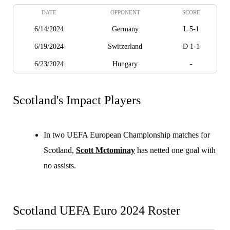
DATE
OPPONENT
SCORE
6/14/2024
Germany
L 5-1
6/19/2024
Switzerland
D 1-1
6/23/2024
Hungary
-
Scotland's Impact Players
In two UEFA European Championship matches for
Scotland,
Scott Mctominay
has netted one goal with
no assists.
Scotland UEFA Euro 2024 Roster