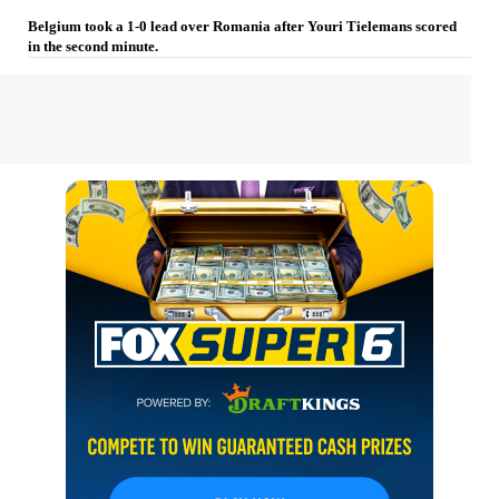
Belgium took a 1-0 lead over Romania after Youri Tielemans scored
in the second minute.