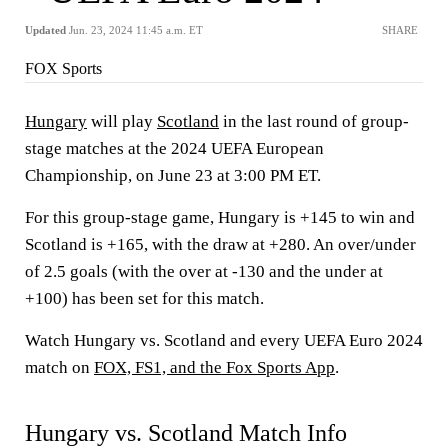
Updated
Jun. 23, 2024 11:45 a.m. ET
SHARE
FOX Sports
Hungary
will play
Scotland
in the last round of group-
stage matches at the 2024 UEFA European
Championship, on June 23 at 3:00 PM ET.
For this group-stage game, Hungary is +145 to win and
Scotland is +165, with the draw at +280. An over/under
of 2.5 goals (with the over at -130 and the under at
+100) has been set for this match.
Watch Hungary vs. Scotland and every UEFA Euro 2024
match on
FOX, FS1, and the Fox Sports App
.
Hungary vs. Scotland Match Info