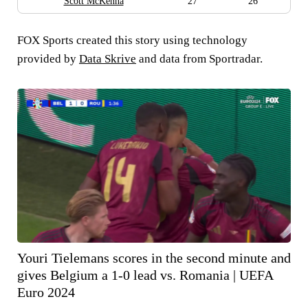
Scott McKenna
27
26
FOX Sports created this story using technology
provided by
Data Skrive
and data from Sportradar.
Youri Tielemans scores in the second minute and
gives Belgium a 1-0 lead vs. Romania | UEFA
Euro 2024