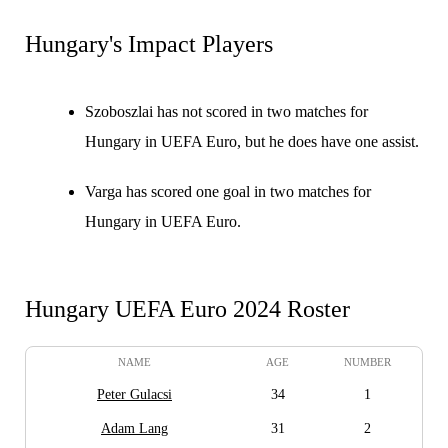
Hungary's Impact Players
Szoboszlai has not scored in two matches for
Hungary in UEFA Euro, but he does have one assist.
Varga has scored one goal in two matches for
Hungary in UEFA Euro.
Hungary UEFA Euro 2024 Roster
NAME
AGE
NUMBER
Peter Gulacsi
34
1
Adam Lang
31
2