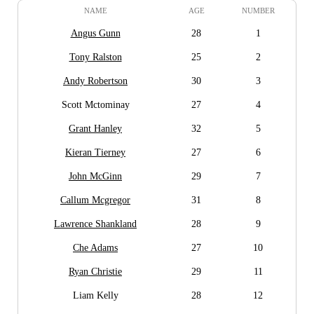
NAME
AGE
NUMBER
Angus Gunn
28
1
Tony Ralston
25
2
Andy Robertson
30
3
Scott Mctominay
27
4
Grant Hanley
32
5
Kieran Tierney
27
6
John McGinn
29
7
Callum Mcgregor
31
8
Lawrence Shankland
28
9
Che Adams
27
10
Ryan Christie
29
11
Liam Kelly
28
12