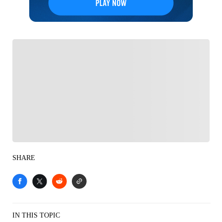
FOLLOW
Follow your favorites to personalize your FOX
Sports experience
SHARE
IN THIS TOPIC