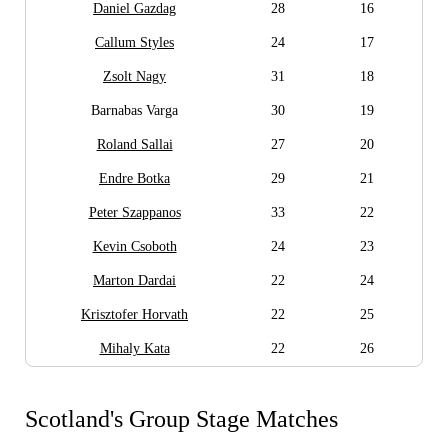
Daniel Gazdag
28
16
Callum Styles
24
17
Zsolt Nagy
31
18
Barnabas Varga
30
19
Roland Sallai
27
20
Endre Botka
29
21
Peter Szappanos
33
22
Kevin Csoboth
24
23
Marton Dardai
22
24
Krisztofer Horvath
22
25
Mihaly Kata
22
26
Scotland's Group Stage Matches